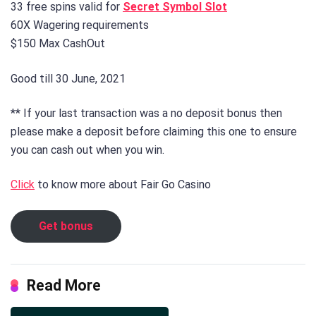
33 free spins valid for
Secret Symbol Slot
60X Wagering requirements
$150 Max CashOut
Good till 30 June, 2021
** If your last transaction was a no deposit bonus then
please make a deposit before claiming this one to ensure
you can cash out when you win.
Click
to know more about Fair Go Casino
Get bonus
Read More