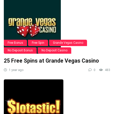
Free Bonus
Free Spin
Grande Vegas Casino
No Deposit Bonus
No Deposit Casino
25 Free Spins at Grande Vegas Casino
1 year ago
0
483