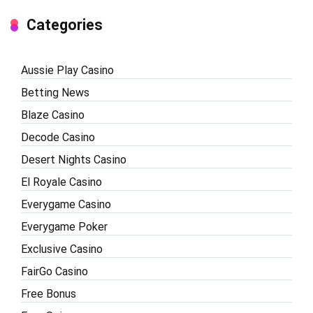
Categories
Aussie Play Casino
Betting News
Blaze Casino
Decode Casino
Desert Nights Casino
El Royale Casino
Everygame Casino
Everygame Poker
Exclusive Casino
FairGo Casino
Free Bonus