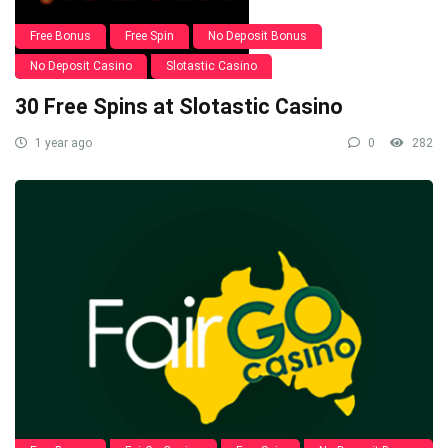
Free Bonus
Free Spin
No Deposit Bonus
No Deposit Casino
Slotastic Casino
30 Free Spins at Slotastic Casino
1 year ago
0
282