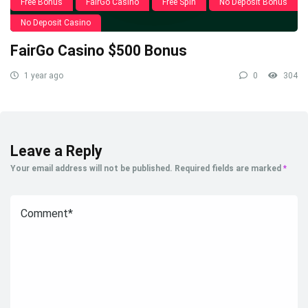
Free Bonus
FairGo Casino
Free Spin
No Deposit Bonus
No Deposit Casino
FairGo Casino $500 Bonus
1 year ago
0
304
Leave a Reply
Your email address will not be published.
Required fields are marked
*