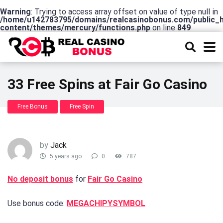
Warning
: Trying to access array offset on value of type null in
/home/u142783795/domains/realcasinobonus.com/public_
content/themes/mercury/functions.php
on line
849
33 Free Spins at Fair Go Casino
Free Bonus
Free Spin
by
Jack
5 years ago
0
787
No deposit bonus
for
Fair Go Casino
Use bonus code:
MEGACHIPYSYMBOL