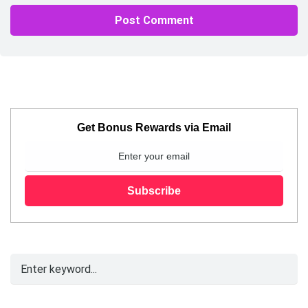
Get Bonus Rewards via Email