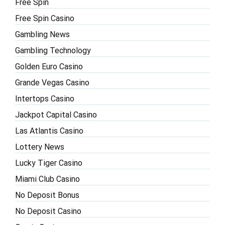
Free Spin
Free Spin Casino
Gambling News
Gambling Technology
Golden Euro Casino
Grande Vegas Casino
Intertops Casino
Jackpot Capital Casino
Las Atlantis Casino
Lottery News
Lucky Tiger Casino
Miami Club Casino
No Deposit Bonus
No Deposit Casino