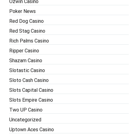
Ozwin Casino
Poker News
Red Dog Casino
Red Stag Casino
Rich Palms Casino
Ripper Casino
Shazam Casino
Slotastic Casino
Sloto Cash Casino
Slots Capital Casino
Slots Empire Casino
Two UP Casino
Uncategorized
Uptown Aces Casino