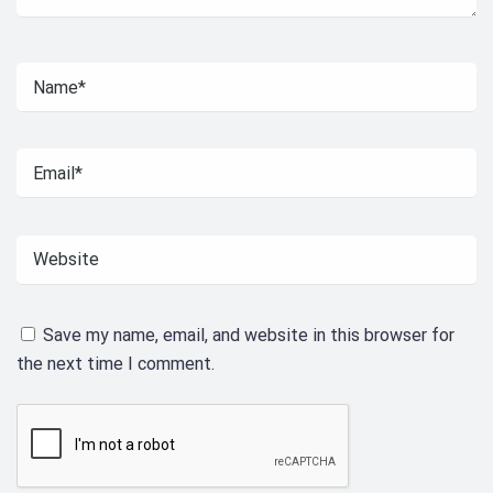
Save my name, email, and website in this browser for
the next time I comment.