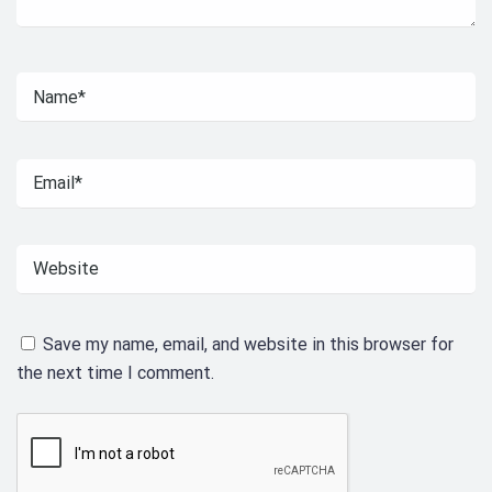
Save my name, email, and website in this browser for
the next time I comment.