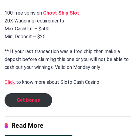
100 free spins on
Ghost Ship Slot
20X Wagering requirements
Max CashOut – $500
Min. Deposit – $25
** If your last transaction was a free chip then make a
deposit before claiming this one or you will not be able to
cash out your winnings. Valid on Monday only
Click
to know more about Sloto Cash Casino
Get bonus
Read More