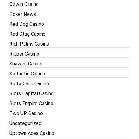
Ozwin Casino
Poker News
Red Dog Casino
Red Stag Casino
Rich Palms Casino
Ripper Casino
Shazam Casino
Slotastic Casino
Sloto Cash Casino
Slots Capital Casino
Slots Empire Casino
Two UP Casino
Uncategorized
Uptown Aces Casino