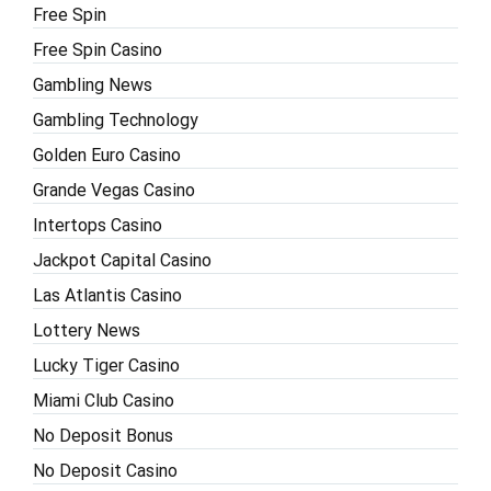
Free Spin
Free Spin Casino
Gambling News
Gambling Technology
Golden Euro Casino
Grande Vegas Casino
Intertops Casino
Jackpot Capital Casino
Las Atlantis Casino
Lottery News
Lucky Tiger Casino
Miami Club Casino
No Deposit Bonus
No Deposit Casino