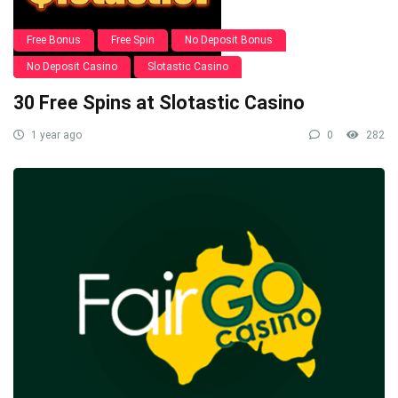
Free Bonus
Free Spin
No Deposit Bonus
No Deposit Casino
Slotastic Casino
30 Free Spins at Slotastic Casino
1 year ago
0
282