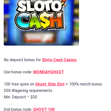
No deposit bonus for
Sloto Cash Casino
Use bonus code:
MONDAYGHOST
100 free spins on
Ghost Ship Slot
+ 100% match bonus
30X Wagering requirements
Min. Deposit – $30
2nd bonus code:
GHOST-100