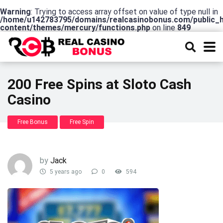
Warning
: Trying to access array offset on value of type null in
/home/u142783795/domains/realcasinobonus.com/public_
content/themes/mercury/functions.php
on line
849
200 Free Spins at Sloto Cash
Casino
Free Bonus
Free Spin
by
Jack
5 years ago
0
594