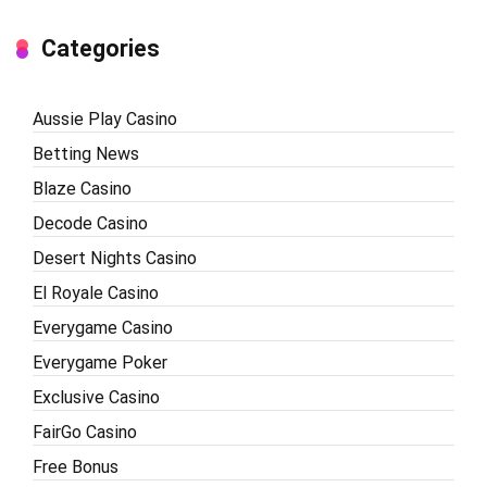
Categories
Aussie Play Casino
Betting News
Blaze Casino
Decode Casino
Desert Nights Casino
El Royale Casino
Everygame Casino
Everygame Poker
Exclusive Casino
FairGo Casino
Free Bonus