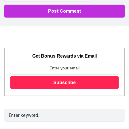
Get Bonus Rewards via Email