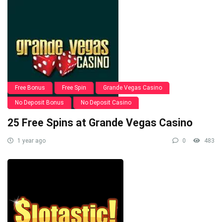
Free Bonus
Free Spin
Grande Vegas Casino
No Deposit Bonus
No Deposit Casino
25 Free Spins at Grande Vegas Casino
1 year ago
0
483