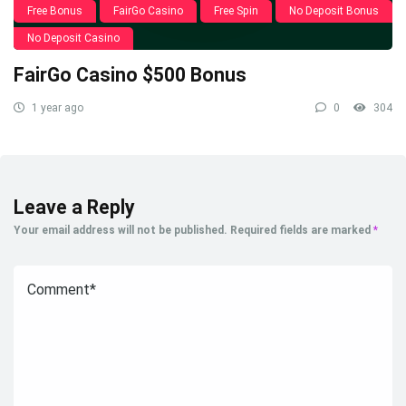
Free Bonus
FairGo Casino
Free Spin
No Deposit Bonus
No Deposit Casino
FairGo Casino $500 Bonus
1 year ago
0
304
Leave a Reply
Your email address will not be published.
Required fields are marked
*