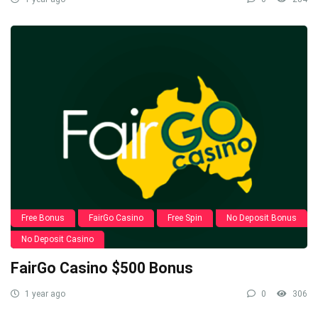
Free Bonus
FairGo Casino
Free Spin
No Deposit Bonus
No Deposit Casino
FairGo Casino $500 Bonus
1 year ago
0
306