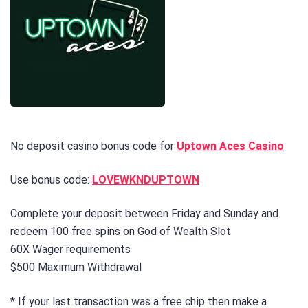
No deposit casino bonus code for
Uptown Aces Casino
Use bonus code:
LOVEWKNDUPTOWN
Complete your deposit between Friday and Sunday and
redeem 100 free spins on God of Wealth Slot
60X Wager requirements
$500 Maximum Withdrawal
* If your last transaction was a free chip then make a