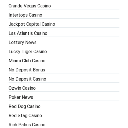
Grande Vegas Casino
Intertops Casino
Jackpot Capital Casino
Las Atlantis Casino
Lottery News
Lucky Tiger Casino
Miami Club Casino
No Deposit Bonus
No Deposit Casino
Ozwin Casino
Poker News
Red Dog Casino
Red Stag Casino
Rich Palms Casino