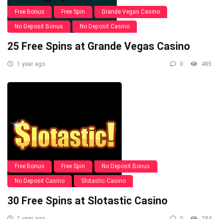
Free Bonus
Free Spin
Grande Vegas Casino
No Deposit Bonus
No Deposit Casino
25 Free Spins at Grande Vegas Casino
1 year ago
0
485
Free Bonus
Free Spin
No Deposit Bonus
No Deposit Casino
Slotastic Casino
30 Free Spins at Slotastic Casino
1 year ago
0
284