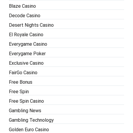
Blaze Casino
Decode Casino
Desert Nights Casino
El Royale Casino
Everygame Casino
Everygame Poker
Exclusive Casino
FairGo Casino
Free Bonus
Free Spin
Free Spin Casino
Gambling News
Gambling Technology
Golden Euro Casino