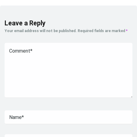
Leave a Reply
Your email address will not be published.
Required fields are marked
*