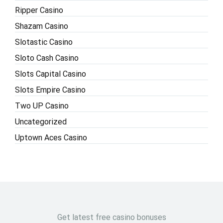
Ripper Casino
Shazam Casino
Slotastic Casino
Sloto Cash Casino
Slots Capital Casino
Slots Empire Casino
Two UP Casino
Uncategorized
Uptown Aces Casino
Get latest free casino bonuses