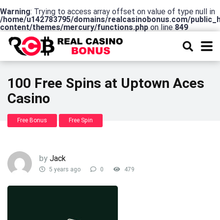
Warning
: Trying to access array offset on value of type null in
/home/u142783795/domains/realcasinobonus.com/public_
content/themes/mercury/functions.php
on line
849
100 Free Spins at Uptown Aces
Casino
Free Bonus
Free Spin
by
Jack
5 years ago
0
479