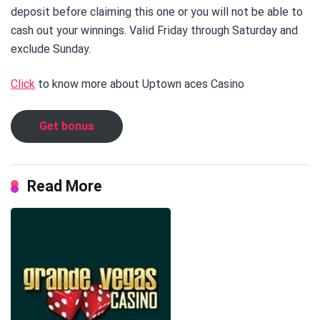
deposit before claiming this one or you will not be able to
cash out your winnings. Valid Friday through Saturday and
exclude Sunday.
Click
to know more about Uptown aces Casino
Get bonus
Read More