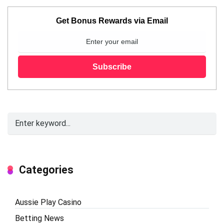
Get Bonus Rewards via Email
Categories
Aussie Play Casino
Betting News