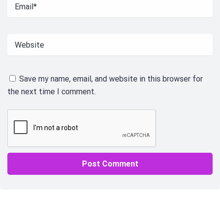
Save my name, email, and website in this browser for
the next time I comment.