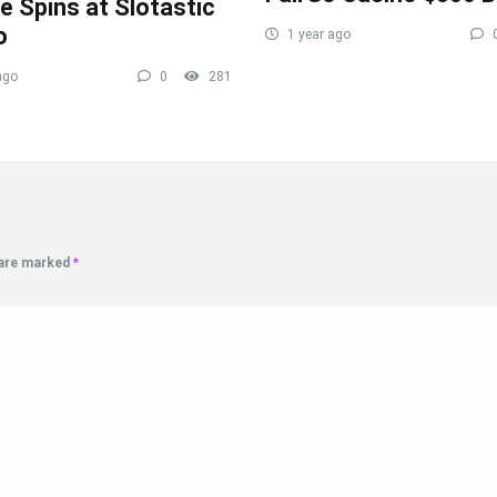
e Spins at Slotastic
o
1 year ago
ago
0
281
 are marked
*