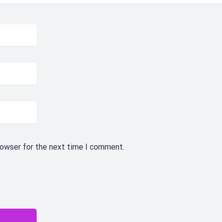
rowser for the next time I comment.