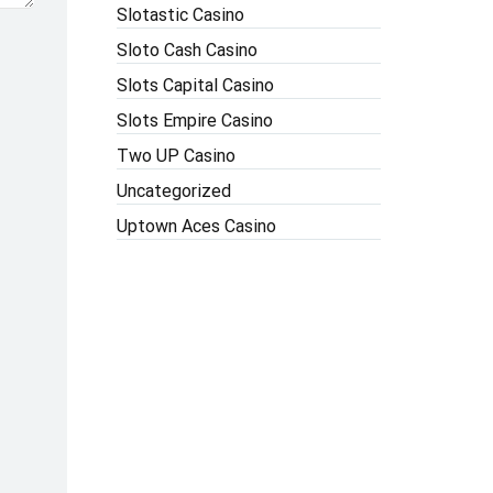
Slotastic Casino
Sloto Cash Casino
Slots Capital Casino
Slots Empire Casino
Two UP Casino
Uncategorized
Uptown Aces Casino