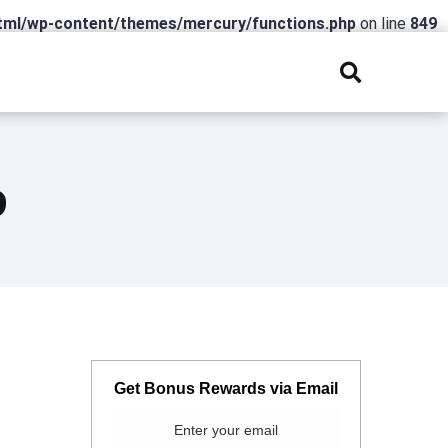
tml/wp-content/themes/mercury/functions.php
on line
849
o
Get Bonus Rewards via Email