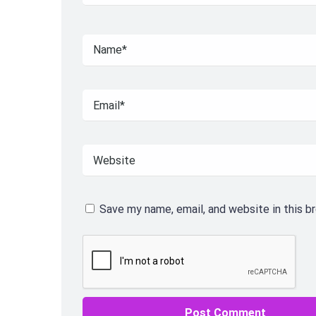
Save my name, email, and website in this b