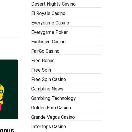
Desert Nights Casino
El Royale Casino
Everygame Casino
Everygame Poker
Exclusive Casino
FairGo Casino
Free Bonus
Free Spin
Free Spin Casino
Gambling News
Gambling Technology
Golden Euro Casino
Grande Vegas Casino
Intertops Casino
Bonus