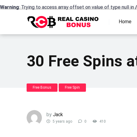
Warning
: Trying to access array offset on value of type null in
Home
30 Free Spins a
Free Bonus
Free Spin
by
Jack
5 years ago
0
410