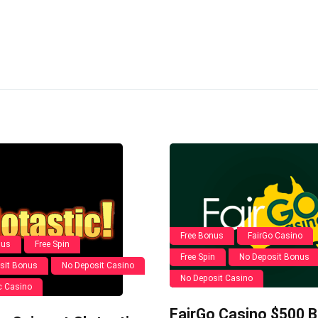
Free Bonus
FairGo Casino
nus
Free Spin
Free Spin
No Deposit Bonus
sit Bonus
No Deposit Casino
No Deposit Casino
c Casino
FairGo Casino $500 