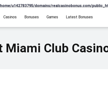
/home/u142783795/domains/realcasinobonus.com/public_h
Casinos
Bonuses
Games
Latest Bonuses
t Miami Club Casin