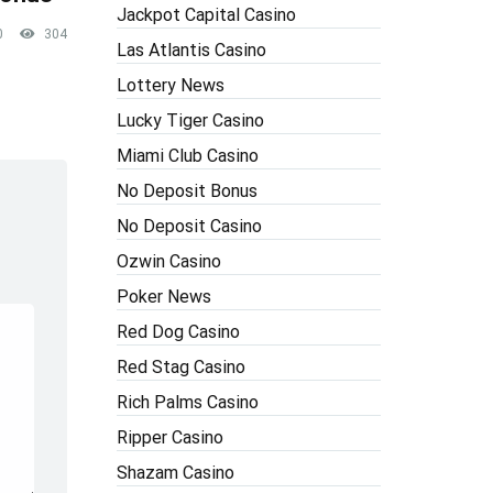
Jackpot Capital Casino
0
304
Las Atlantis Casino
Lottery News
Lucky Tiger Casino
Miami Club Casino
No Deposit Bonus
No Deposit Casino
Ozwin Casino
Poker News
Red Dog Casino
Red Stag Casino
Rich Palms Casino
Ripper Casino
Shazam Casino