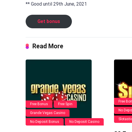
** Good until 29th June, 2021
Get bonus
Read More
Free Bo
Free Bonus
Free Spin
No Depo
Grande Vegas Casino
Slotasti
No Deposit Bonus
No Deposit Casino