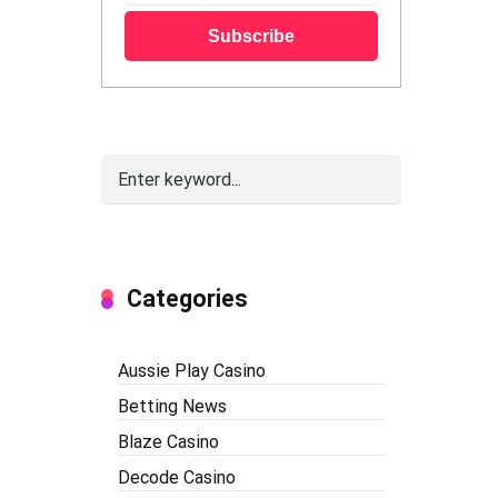
Categories
Aussie Play Casino
Betting News
Blaze Casino
Decode Casino