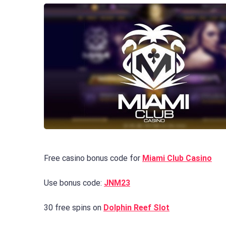
Free casino bonus code for
Miami Club Casino
Use bonus code:
JNM23
30 free spins on
Dolphin Reef Slot