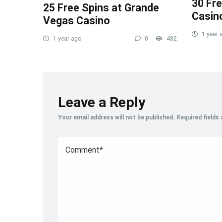
30 Fre
25 Free Spins at Grande
Casin
Vegas Casino
1 year 
1 year ago
0
482
Leave a Reply
Your email address will not be published.
Required fields