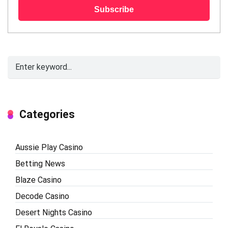
Categories
Aussie Play Casino
Betting News
Blaze Casino
Decode Casino
Desert Nights Casino