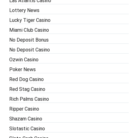
Las Atlantis Casino
Lottery News
Lucky Tiger Casino
Miami Club Casino
No Deposit Bonus
No Deposit Casino
Ozwin Casino
Poker News
Red Dog Casino
Red Stag Casino
Rich Palms Casino
Ripper Casino
Shazam Casino
Slotastic Casino