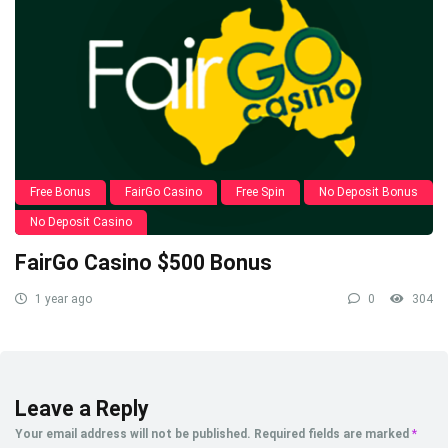
Free Bonus
FairGo Casino
Free Spin
No Deposit Bonus
No Deposit Casino
FairGo Casino $500 Bonus
1 year ago
0
304
Leave a Reply
Your email address will not be published.
Required fields are marked
*