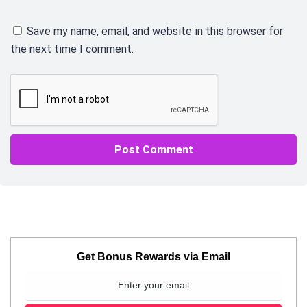
Save my name, email, and website in this browser for
the next time I comment.
Get Bonus Rewards via Email