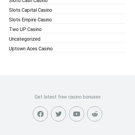
Sloto Cash Casino
Slots Capital Casino
Slots Empire Casino
Two UP Casino
Uncategorized
Uptown Aces Casino
Get latest free casino bonuses