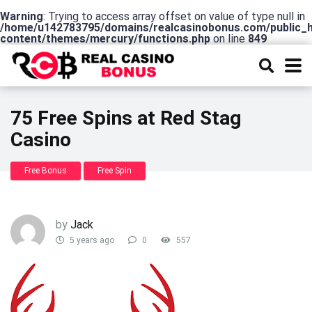
Warning
: Trying to access array offset on value of type null in
/home/u142783795/domains/realcasinobonus.com/public_
content/themes/mercury/functions.php
on line
849
75 Free Spins at Red Stag
Casino
Free Bonus
Free Spin
by
Jack
5 years ago
0
557