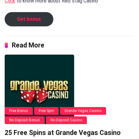
Click
to know more about Red Stag Casino
Get bonus
Read More
Free Bonus
Free Spin
Grande Vegas Casino
No Deposit Bonus
No Deposit Casino
25 Free Spins at Grande Vegas Casino