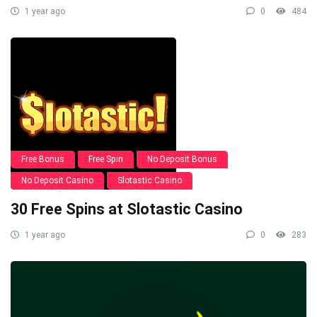
1 year ago
0
484
Free Bonus
Free Spin
No Deposit Bonus
No Deposit Casino
Slotastic Casino
30 Free Spins at Slotastic Casino
1 year ago
0
283