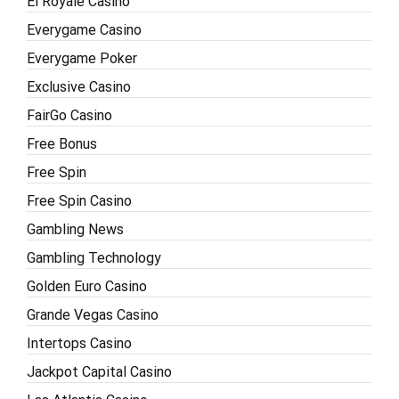
El Royale Casino
Everygame Casino
Everygame Poker
Exclusive Casino
FairGo Casino
Free Bonus
Free Spin
Free Spin Casino
Gambling News
Gambling Technology
Golden Euro Casino
Grande Vegas Casino
Intertops Casino
Jackpot Capital Casino