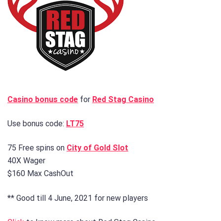
Casino bonus code
for
Red Stag Casino
Use bonus code:
LT75
75 Free spins on
City of Gold Slot
40X Wager
$160 Max CashOut
** Good till 4 June, 2021 for new players