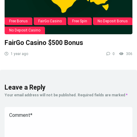
Free Bonus
FairGo Casino
Free Spin
No Deposit Bonus
No Deposit Casino
FairGo Casino $500 Bonus
1 year ago
0
306
Leave a Reply
Your email address will not be published.
Required fields are marked
*