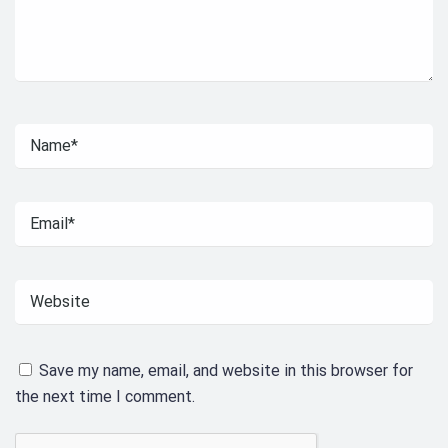
Save my name, email, and website in this browser for
the next time I comment.