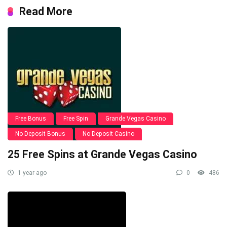
Read More
Free Bonus
Free Spin
Grande Vegas Casino
No Deposit Bonus
No Deposit Casino
25 Free Spins at Grande Vegas Casino
1 year ago
0
486