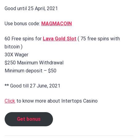
Good until 25 April, 2021
Use bonus code:
MAGMACOIN
60 Free spins for
Lava Gold Slot
( 75 free spins with
bitcoin )
30X Wager
$250 Maximum Withdrawal
Minimum deposit – $50
** Good till 27 June, 2021
Click
to know more about Intertops Casino
Get bonus