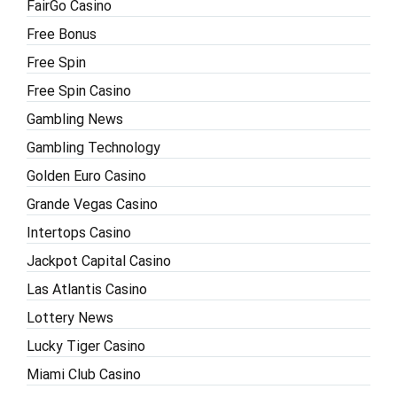
FairGo Casino
Free Bonus
Free Spin
Free Spin Casino
Gambling News
Gambling Technology
Golden Euro Casino
Grande Vegas Casino
Intertops Casino
Jackpot Capital Casino
Las Atlantis Casino
Lottery News
Lucky Tiger Casino
Miami Club Casino