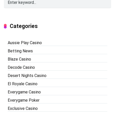
Categories
Aussie Play Casino
Betting News
Blaze Casino
Decode Casino
Desert Nights Casino
El Royale Casino
Everygame Casino
Everygame Poker
Exclusive Casino