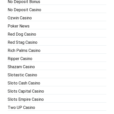
No Deposit Bonus
No Deposit Casino
Ozwin Casino
Poker News
Red Dog Casino
Red Stag Casino
Rich Palms Casino
Ripper Casino
Shazam Casino
Slotastic Casino
Sloto Cash Casino
Slots Capital Casino
Slots Empire Casino
Two UP Casino