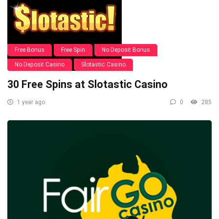
Free Bonus
Free Spin
No Deposit Bonus
No Deposit Casino
Slotastic Casino
30 Free Spins at Slotastic Casino
1 year ago
0
285