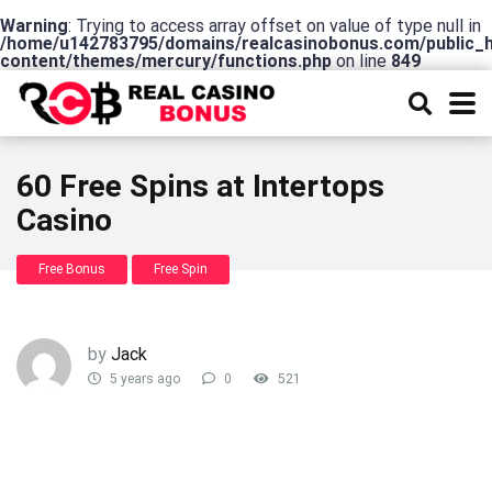
Warning
: Trying to access array offset on value of type null in
/home/u142783795/domains/realcasinobonus.com/public_
content/themes/mercury/functions.php
on line
849
60 Free Spins at Intertops
Casino
Free Bonus
Free Spin
by
Jack
5 years ago
0
521