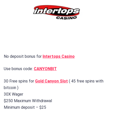
No deposit bonus for
Intertops Casino
Use bonus code:
CANYONBIT
30 Free spins for
Gold Canyon Slot
( 45 free spins with
bitcoin )
30X Wager
$250 Maximum Withdrawal
Minimum deposit – $25