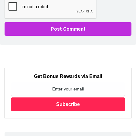
Get Bonus Rewards via Email