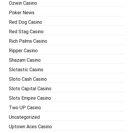
Ozwin Casino
Poker News
Red Dog Casino
Red Stag Casino
Rich Palms Casino
Ripper Casino
Shazam Casino
Slotastic Casino
Sloto Cash Casino
Slots Capital Casino
Slots Empire Casino
Two UP Casino
Uncategorized
Uptown Aces Casino