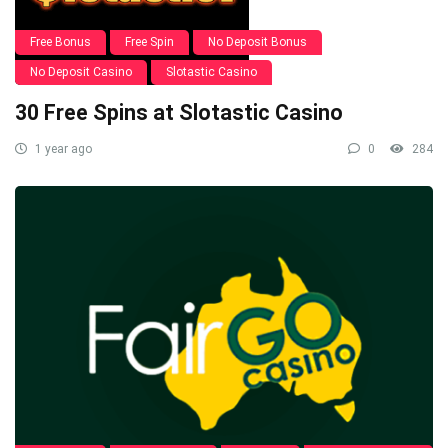
Free Bonus
Free Spin
No Deposit Bonus
No Deposit Casino
Slotastic Casino
30 Free Spins at Slotastic Casino
1 year ago
0
284