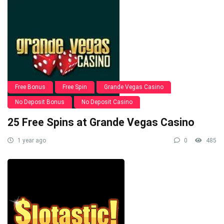
Free Bonus
Free Spin
Grande Vegas Casino
No Deposit Bonus
No Deposit Casino
25 Free Spins at Grande Vegas Casino
1 year ago
0
485