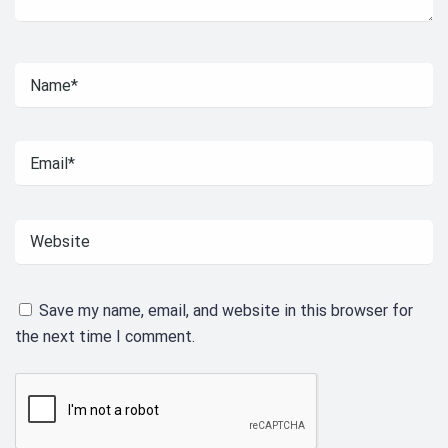
Save my name, email, and website in this browser for
the next time I comment.