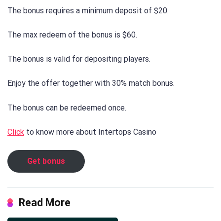
The bonus requires a minimum deposit of $20.
The max redeem of the bonus is $60.
The bonus is valid for depositing players.
Enjoy the offer together with 30% match bonus.
The bonus can be redeemed once.
Click
to know more about Intertops Casino
Get bonus
Read More