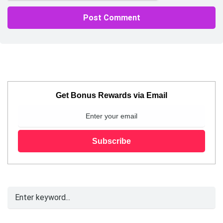
Get Bonus Rewards via Email