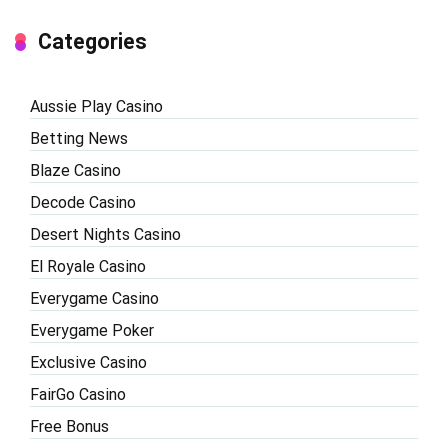
Categories
Aussie Play Casino
Betting News
Blaze Casino
Decode Casino
Desert Nights Casino
El Royale Casino
Everygame Casino
Everygame Poker
Exclusive Casino
FairGo Casino
Free Bonus