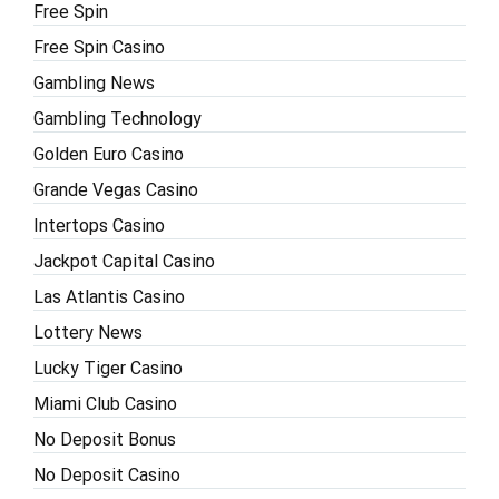
Free Spin
Free Spin Casino
Gambling News
Gambling Technology
Golden Euro Casino
Grande Vegas Casino
Intertops Casino
Jackpot Capital Casino
Las Atlantis Casino
Lottery News
Lucky Tiger Casino
Miami Club Casino
No Deposit Bonus
No Deposit Casino