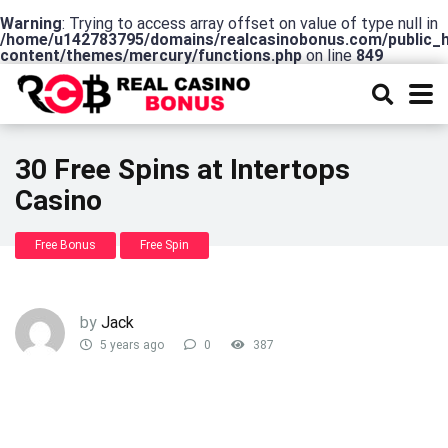
Warning
: Trying to access array offset on value of type null in
/home/u142783795/domains/realcasinobonus.com/public_
content/themes/mercury/functions.php
on line
849
30 Free Spins at Intertops
Casino
Free Bonus
Free Spin
by
Jack
5 years ago
0
387