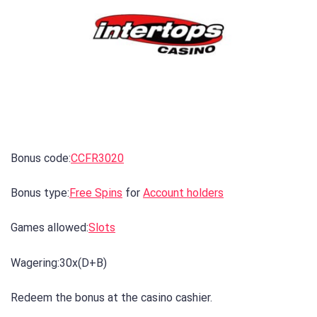
Bonus code:
CCFR3020
Bonus type:
Free Spins
for
Account holders
Games allowed:
Slots
Wagering:30x(D+B)
Redeem the bonus at the casino cashier.