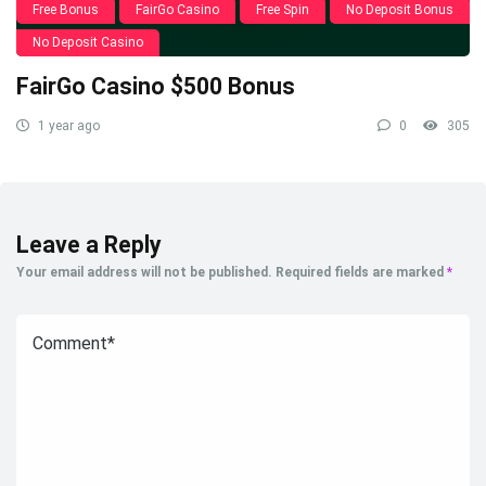
Free Bonus
FairGo Casino
Free Spin
No Deposit Bonus
No Deposit Casino
FairGo Casino $500 Bonus
1 year ago
0
305
Leave a Reply
Your email address will not be published.
Required fields are marked
*