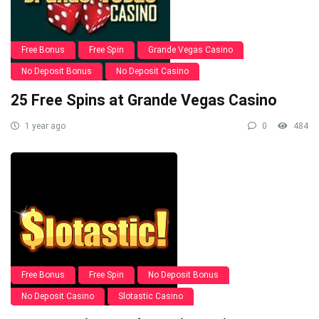
Free Bonus
Free Spin
Grande Vegas Casino
No Deposit Bonus
No Deposit Casino
25 Free Spins at Grande Vegas Casino
1 year ago
0
484
Free Bonus
Free Spin
No Deposit Bonus
No Deposit Casino
Slotastic Casino