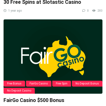
30 Free Spins at Slotastic Casino
1 year ago
0
283
Free Bonus
FairGo Casino
Free Spin
No Deposit Bonus
No Deposit Casino
FairGo Casino $500 Bonus