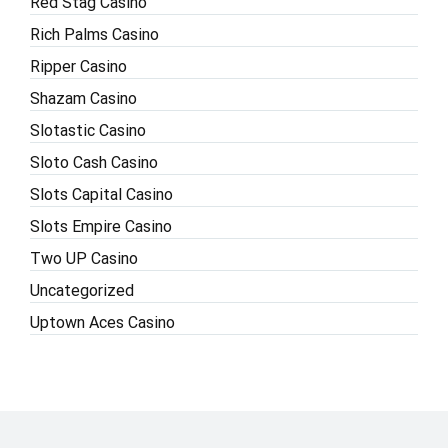
Red Stag Casino
Rich Palms Casino
Ripper Casino
Shazam Casino
Slotastic Casino
Sloto Cash Casino
Slots Capital Casino
Slots Empire Casino
Two UP Casino
Uncategorized
Uptown Aces Casino