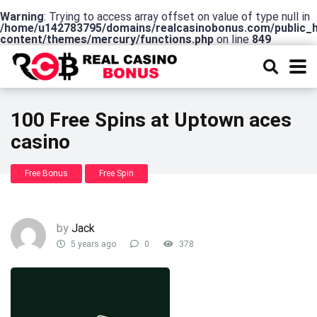
Warning
: Trying to access array offset on value of type null in
/home/u142783795/domains/realcasinobonus.com/public_
content/themes/mercury/functions.php
on line
849
100 Free Spins at Uptown aces
casino
Free Bonus
Free Spin
by
Jack
5 years ago
0
378