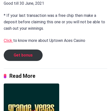
Good till 30 June, 2021
* If your last transaction was a free chip then make a
deposit before claiming this one or you will not be able to
cash out your winnings.
Click
to know more about Uptown Aces Casino
Get bonus
Read More