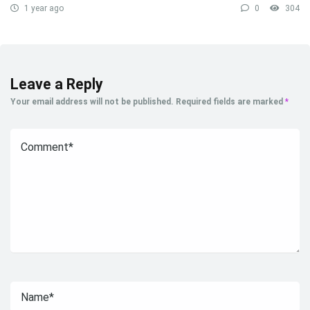
1 year ago
0
304
Leave a Reply
Your email address will not be published.
Required fields are marked
*