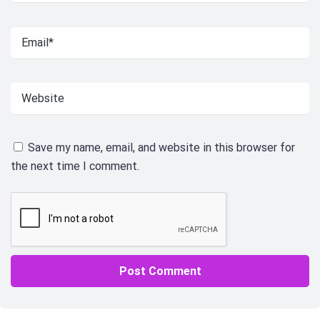
Save my name, email, and website in this browser for
the next time I comment.