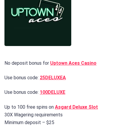
No deposit bonus for
Uptown Aces Casino
Use bonus code:
25DELUXEA
Use bonus code:
100DELUXE
Up to 100 free spins on
Asgard Deluxe Slot
30X Wagering requirements
Minimum deposit – $25