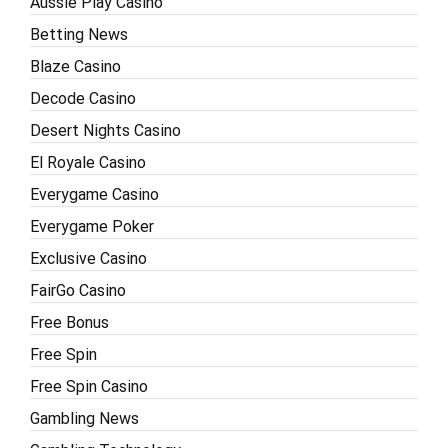
Aussie Play Casino
Betting News
Blaze Casino
Decode Casino
Desert Nights Casino
El Royale Casino
Everygame Casino
Everygame Poker
Exclusive Casino
FairGo Casino
Free Bonus
Free Spin
Free Spin Casino
Gambling News