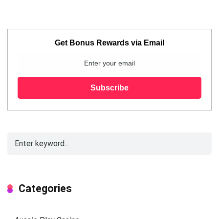
Get Bonus Rewards via Email
Categories