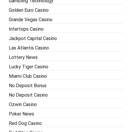
Gambling Technology
Golden Euro Casino
Grande Vegas Casino
Intertops Casino
Jackpot Capital Casino
Las Atlantis Casino
Lottery News
Lucky Tiger Casino
Miami Club Casino
No Deposit Bonus
No Deposit Casino
Ozwin Casino
Poker News
Red Dog Casino