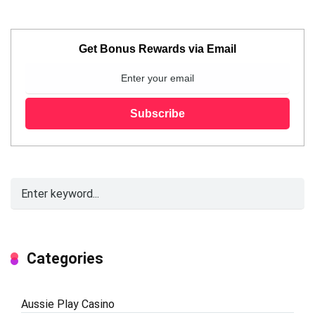
Get Bonus Rewards via Email
Categories
Aussie Play Casino