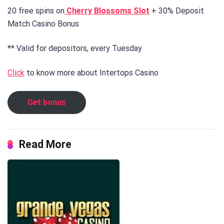
20 free spins on
Cherry Blossoms Slot
+ 30% Deposit
Match Casino Bonus
** Valid for depositors, every Tuesday
Click
to know more about Intertops Casino
Get bonus
Read More