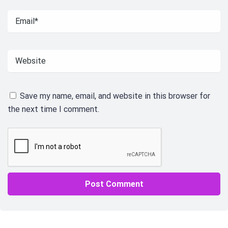
Save my name, email, and website in this browser for
the next time I comment.