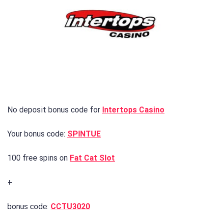
No deposit bonus code for
Intertops Casino
Your bonus code:
SPINTUE
100 free spins on
Fat Cat Slot
+
bonus code:
CCTU3020