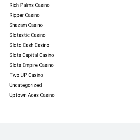
Rich Palms Casino
Ripper Casino
Shazam Casino
Slotastic Casino
Sloto Cash Casino
Slots Capital Casino
Slots Empire Casino
Two UP Casino
Uncategorized
Uptown Aces Casino