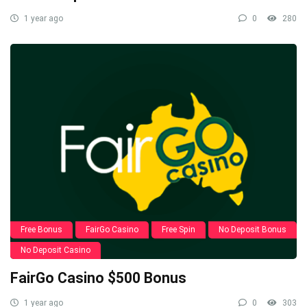
1 year ago
0
280
Free Bonus
FairGo Casino
Free Spin
No Deposit Bonus
No Deposit Casino
FairGo Casino $500 Bonus
1 year ago
0
303