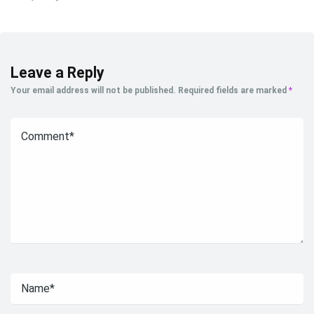
Leave a Reply
Your email address will not be published.
Required fields are marked
*