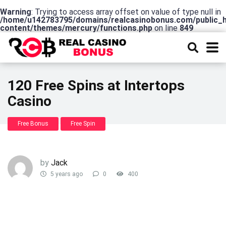
Warning
: Trying to access array offset on value of type null in
/home/u142783795/domains/realcasinobonus.com/public_
content/themes/mercury/functions.php
on line
849
120 Free Spins at Intertops
Casino
Free Bonus
Free Spin
by
Jack
5 years ago
0
400