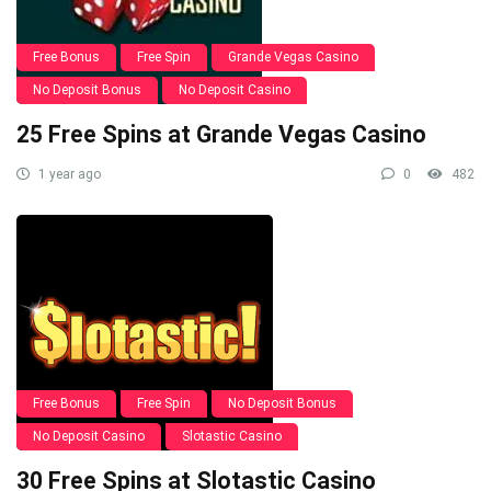
Free Bonus
Free Spin
Grande Vegas Casino
No Deposit Bonus
No Deposit Casino
25 Free Spins at Grande Vegas Casino
1 year ago
0
482
Free Bonus
Free Spin
No Deposit Bonus
No Deposit Casino
Slotastic Casino
30 Free Spins at Slotastic Casino