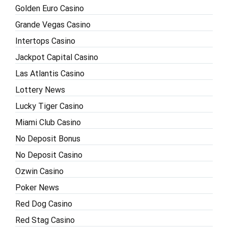
Golden Euro Casino
Grande Vegas Casino
Intertops Casino
Jackpot Capital Casino
Las Atlantis Casino
Lottery News
Lucky Tiger Casino
Miami Club Casino
No Deposit Bonus
No Deposit Casino
Ozwin Casino
Poker News
Red Dog Casino
Red Stag Casino