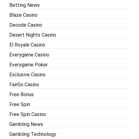
Betting News
Blaze Casino
Decode Casino
Desert Nights Casino
El Royale Casino
Everygame Casino
Everygame Poker
Exclusive Casino
FairGo Casino
Free Bonus
Free Spin
Free Spin Casino
Gambling News
Gambling Technology