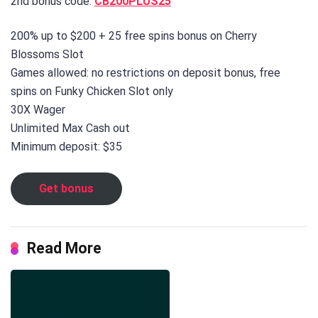
2nd bonus code:
CB200PLUS25
200% up to $200 + 25 free spins bonus on Cherry
Blossoms Slot
Games allowed: no restrictions on deposit bonus, free
spins on Funky Chicken Slot only
30X Wager
Unlimited Max Cash out
Minimum deposit: $35
Get bonus
Read More