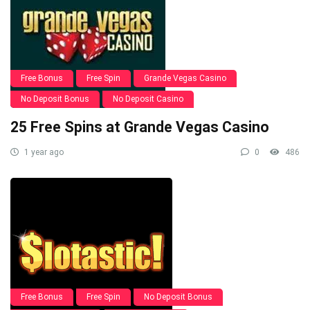
Free Bonus
Free Spin
Grande Vegas Casino
No Deposit Bonus
No Deposit Casino
25 Free Spins at Grande Vegas Casino
1 year ago
0
486
Free Bonus
Free Spin
No Deposit Bonus