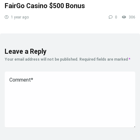
FairGo Casino $500 Bonus
1 year ago
0
306
Leave a Reply
Your email address will not be published.
Required fields are marked
*