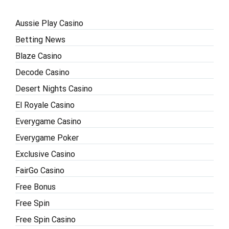
Aussie Play Casino
Betting News
Blaze Casino
Decode Casino
Desert Nights Casino
El Royale Casino
Everygame Casino
Everygame Poker
Exclusive Casino
FairGo Casino
Free Bonus
Free Spin
Free Spin Casino