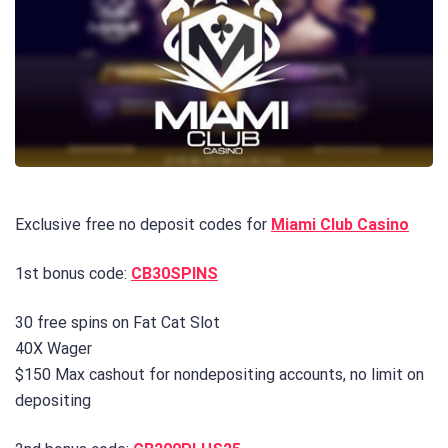
Exclusive free no deposit codes for
Miami Club Casino
1st bonus code:
CB30SPINS
30 free spins on Fat Cat Slot
40X Wager
$150 Max cashout for nondepositing accounts, no limit on
depositing