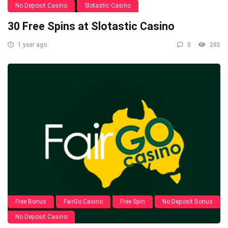
No Deposit Casino
Slotastic Casino
30 Free Spins at Slotastic Casino
1 year ago
0
285
Free Bonus
FairGo Casino
Free Spin
No Deposit Bonus
No Deposit Casino