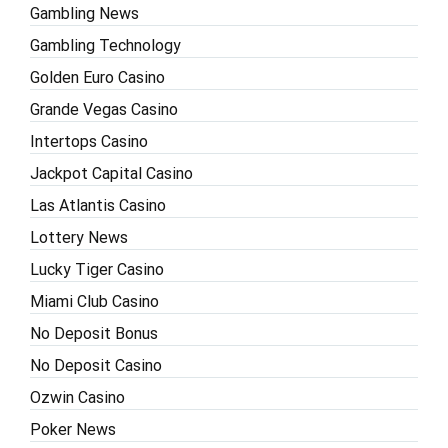
Gambling News
Gambling Technology
Golden Euro Casino
Grande Vegas Casino
Intertops Casino
Jackpot Capital Casino
Las Atlantis Casino
Lottery News
Lucky Tiger Casino
Miami Club Casino
No Deposit Bonus
No Deposit Casino
Ozwin Casino
Poker News