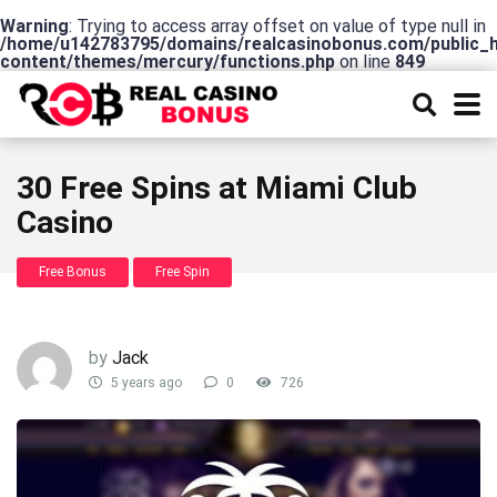
Warning
: Trying to access array offset on value of type null in
/home/u142783795/domains/realcasinobonus.com/public_
content/themes/mercury/functions.php
on line
849
30 Free Spins at Miami Club
Casino
Free Bonus
Free Spin
by
Jack
5 years ago
0
726