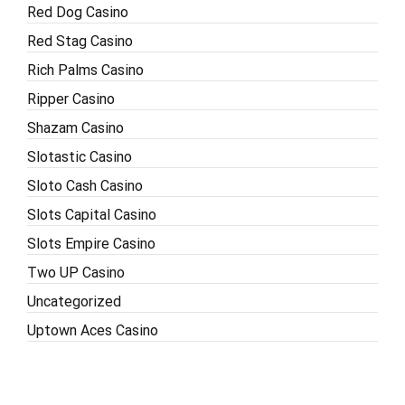
Red Dog Casino
Red Stag Casino
Rich Palms Casino
Ripper Casino
Shazam Casino
Slotastic Casino
Sloto Cash Casino
Slots Capital Casino
Slots Empire Casino
Two UP Casino
Uncategorized
Uptown Aces Casino