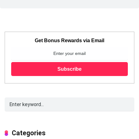
Get Bonus Rewards via Email
Categories