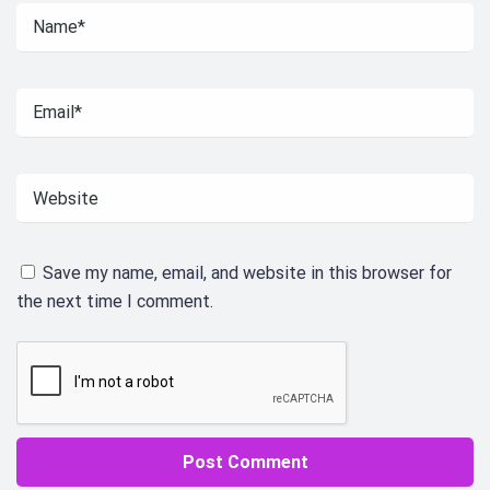
Save my name, email, and website in this browser for
the next time I comment.