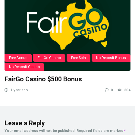
Free Bonus
FairGo Casino
Free Spin
No Deposit Bonus
No Deposit Casino
FairGo Casino $500 Bonus
1 year ago
0
304
Leave a Reply
Your email address will not be published.
Required fields are marked
*