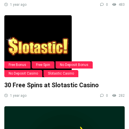
1 year ago
0
483
Free Bonus
Free Spin
No Deposit Bonus
No Deposit Casino
Slotastic Casino
30 Free Spins at Slotastic Casino
1 year ago
0
282