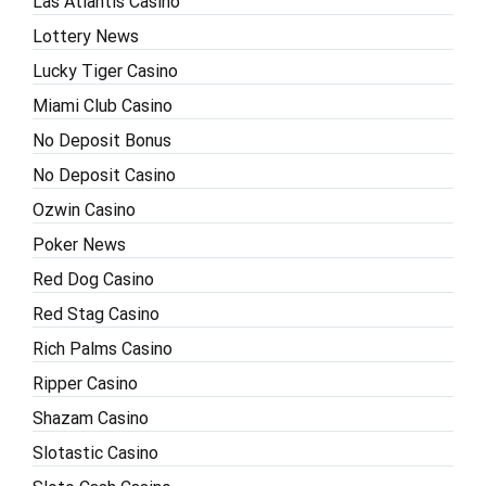
Las Atlantis Casino
Lottery News
Lucky Tiger Casino
Miami Club Casino
No Deposit Bonus
No Deposit Casino
Ozwin Casino
Poker News
Red Dog Casino
Red Stag Casino
Rich Palms Casino
Ripper Casino
Shazam Casino
Slotastic Casino