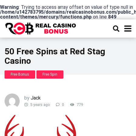
Warning
: Trying to access array offset on value of type null in
/home/u142783795/domains/realcasinobonus.com/public_
content/themes/mercury/functions.php
on line
849
50 Free Spins at Red Stag
Casino
Free Bonus
Free Spin
by
Jack
5 years ago
0
779