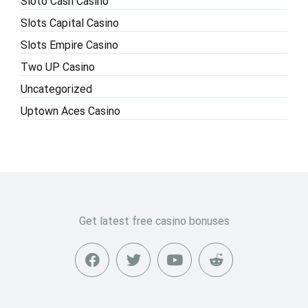
Sloto Cash Casino
Slots Capital Casino
Slots Empire Casino
Two UP Casino
Uncategorized
Uptown Aces Casino
Get latest free casino bonuses