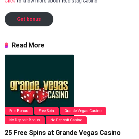
Click
to know more about Red stag Casino
Get bonus
Read More
Free Bonus
Free Spin
Grande Vegas Casino
No Deposit Bonus
No Deposit Casino
25 Free Spins at Grande Vegas Casino