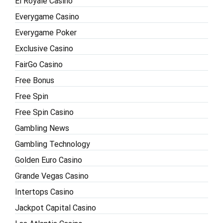
El Royale Casino
Everygame Casino
Everygame Poker
Exclusive Casino
FairGo Casino
Free Bonus
Free Spin
Free Spin Casino
Gambling News
Gambling Technology
Golden Euro Casino
Grande Vegas Casino
Intertops Casino
Jackpot Capital Casino