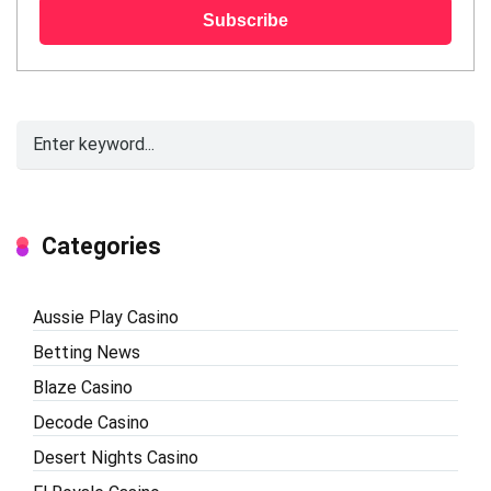
Categories
Aussie Play Casino
Betting News
Blaze Casino
Decode Casino
Desert Nights Casino