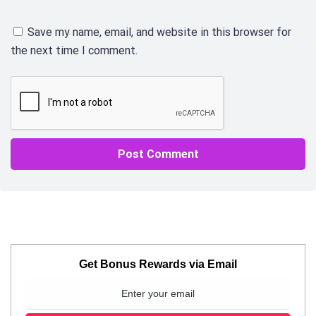
Save my name, email, and website in this browser for
the next time I comment.
Get Bonus Rewards via Email