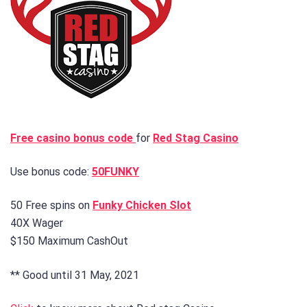
Free casino bonus code
for
Red Stag Casino
Use bonus code:
50FUNKY
50 Free spins on
Funky Chicken Slot
40X Wager
$150 Maximum CashOut
** Good until 31 May, 2021