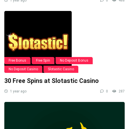
1 year ago
0
488
Free Bonus
Free Spin
No Deposit Bonus
No Deposit Casino
Slotastic Casino
30 Free Spins at Slotastic Casino
1 year ago
0
287