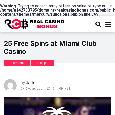
Warning
: Trying to access array offset on value of type null in
/home/u142783795/domains/realcasinobonus.com/public_
content/themes/mercury/functions.php
on line
849
25 Free Spins at Miami Club
Casino
Free Bonus
Free Spin
by
Jack
5 years ago
0
463