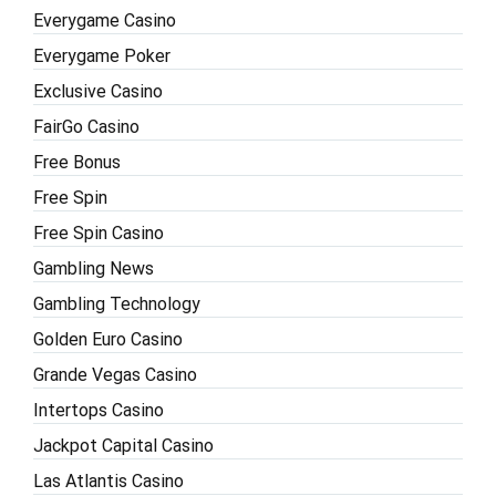
Everygame Casino
Everygame Poker
Exclusive Casino
FairGo Casino
Free Bonus
Free Spin
Free Spin Casino
Gambling News
Gambling Technology
Golden Euro Casino
Grande Vegas Casino
Intertops Casino
Jackpot Capital Casino
Las Atlantis Casino