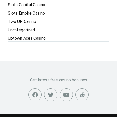
Slots Capital Casino
Slots Empire Casino
Two UP Casino
Uncategorized
Uptown Aces Casino
Get latest free casino bonuses