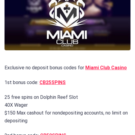
Exclusive no deposit bonus codes for
Miami Club Casino
1st bonus code:
CB25SPINS
25 free spins on Dolphin Reef Slot
40X Wager
$150 Max cashout for nondepositing accounts, no limit on
depositing