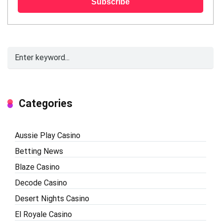
Categories
Aussie Play Casino
Betting News
Blaze Casino
Decode Casino
Desert Nights Casino
El Royale Casino