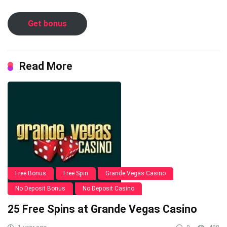
Get bonus
Read More
Free Bonus
Free Spin
Grande Vegas Casino
No Deposit Bonus
No Deposit Casino
25 Free Spins at Grande Vegas Casino