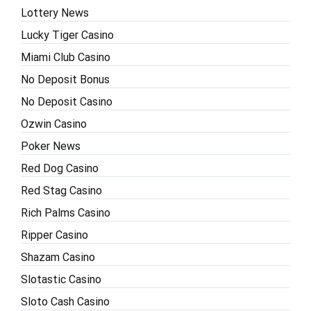
Lottery News
Lucky Tiger Casino
Miami Club Casino
No Deposit Bonus
No Deposit Casino
Ozwin Casino
Poker News
Red Dog Casino
Red Stag Casino
Rich Palms Casino
Ripper Casino
Shazam Casino
Slotastic Casino
Sloto Cash Casino