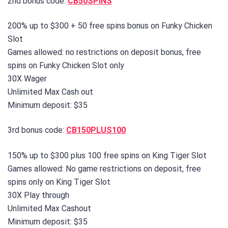
2nd bonus code:
CB50SPINS
200% up to $300 + 50 free spins bonus on Funky Chicken
Slot
Games allowed: no restrictions on deposit bonus, free
spins on Funky Chicken Slot only
30X Wager
Unlimited Max Cash out
Minimum deposit: $35
3rd bonus code:
CB150PLUS100
150% up to $300 plus 100 free spins on King Tiger Slot
Games allowed: No game restrictions on deposit, free
spins only on King Tiger Slot
30X Play through
Unlimited Max Cashout
Minimum deposit: $35