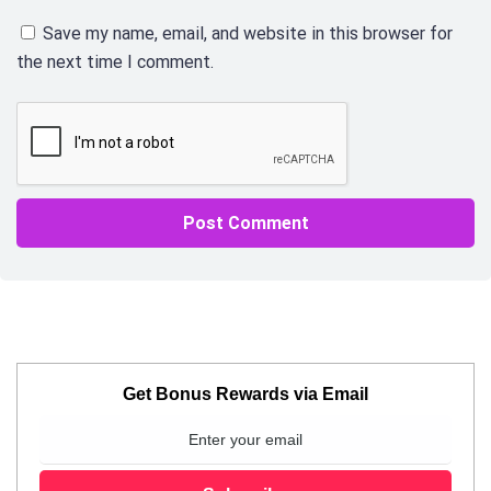
Save my name, email, and website in this browser for
the next time I comment.
Get Bonus Rewards via Email