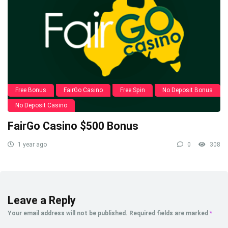
Free Bonus
FairGo Casino
Free Spin
No Deposit Bonus
No Deposit Casino
FairGo Casino $500 Bonus
1 year ago
0
308
Leave a Reply
Your email address will not be published.
Required fields are marked
*