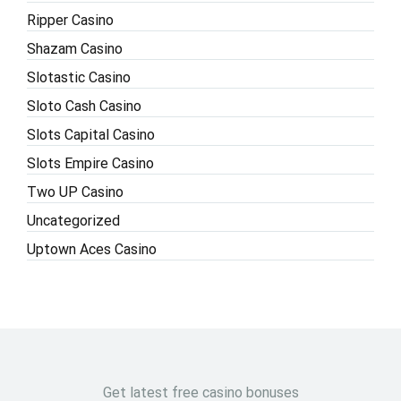
Ripper Casino
Shazam Casino
Slotastic Casino
Sloto Cash Casino
Slots Capital Casino
Slots Empire Casino
Two UP Casino
Uncategorized
Uptown Aces Casino
Get latest free casino bonuses