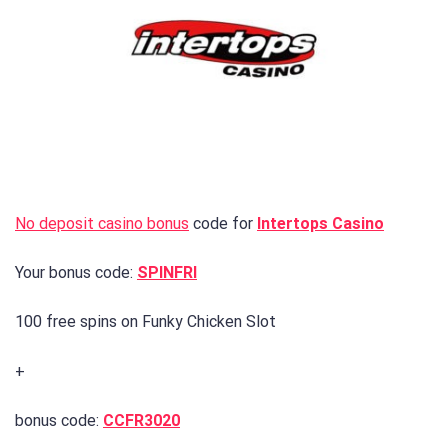
No deposit casino bonus
code for
Intertops Casino
Your bonus code:
SPINFRI
100 free spins on Funky Chicken Slot
+
bonus code:
CCFR3020