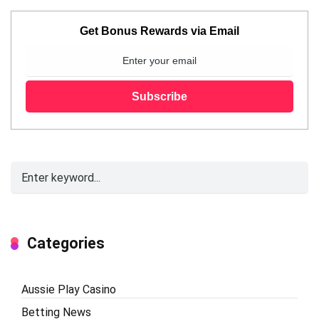
Get Bonus Rewards via Email
Categories
Aussie Play Casino
Betting News