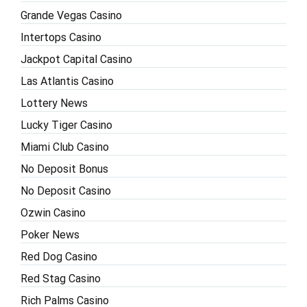
Grande Vegas Casino
Intertops Casino
Jackpot Capital Casino
Las Atlantis Casino
Lottery News
Lucky Tiger Casino
Miami Club Casino
No Deposit Bonus
No Deposit Casino
Ozwin Casino
Poker News
Red Dog Casino
Red Stag Casino
Rich Palms Casino