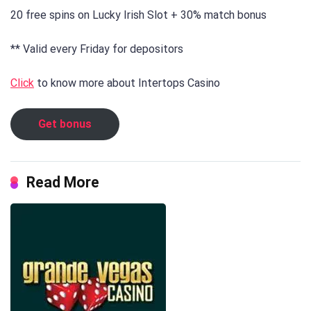
20 free spins on Lucky Irish Slot + 30% match bonus
** Valid every Friday for depositors
Click
to know more about Intertops Casino
Get bonus
Read More