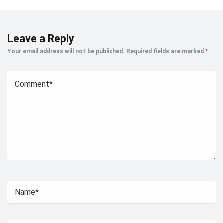
Leave a Reply
Your email address will not be published.
Required fields are marked
*