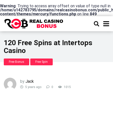
Warning
: Trying to access array offset on value of type null in
/home/u142783795/domains/realcasinobonus.com/public_
content/themes/mercury/functions.php
on line
849
120 Free Spins at Intertops
Casino
Free Bonus
Free Spin
by
Jack
5 years ago
0
1015