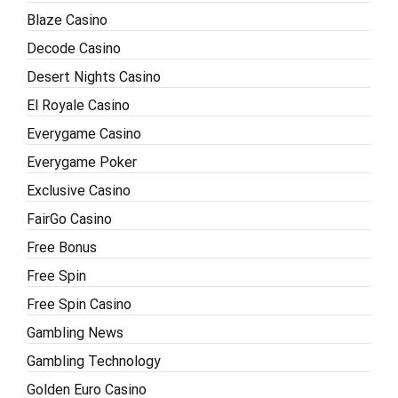
Blaze Casino
Decode Casino
Desert Nights Casino
El Royale Casino
Everygame Casino
Everygame Poker
Exclusive Casino
FairGo Casino
Free Bonus
Free Spin
Free Spin Casino
Gambling News
Gambling Technology
Golden Euro Casino