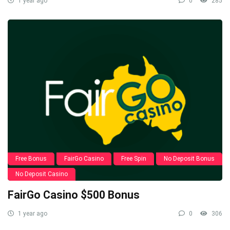
1 year ago
0
285
Free Bonus
FairGo Casino
Free Spin
No Deposit Bonus
No Deposit Casino
FairGo Casino $500 Bonus
1 year ago
0
306