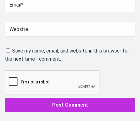
Save my name, email, and website in this browser for
the next time I comment.