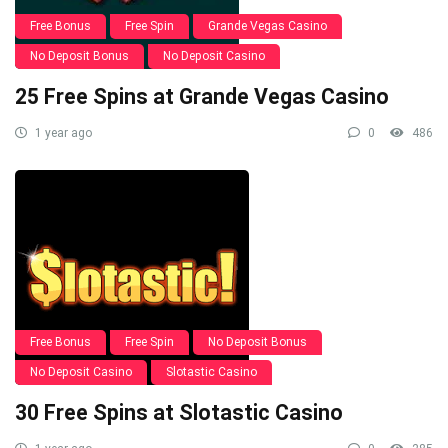
Free Bonus
Free Spin
Grande Vegas Casino
No Deposit Bonus
No Deposit Casino
25 Free Spins at Grande Vegas Casino
1 year ago
0
486
Free Bonus
Free Spin
No Deposit Bonus
No Deposit Casino
Slotastic Casino
30 Free Spins at Slotastic Casino