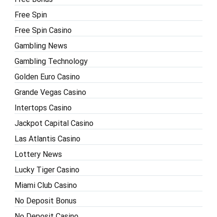
Free Spin
Free Spin Casino
Gambling News
Gambling Technology
Golden Euro Casino
Grande Vegas Casino
Intertops Casino
Jackpot Capital Casino
Las Atlantis Casino
Lottery News
Lucky Tiger Casino
Miami Club Casino
No Deposit Bonus
No Deposit Casino