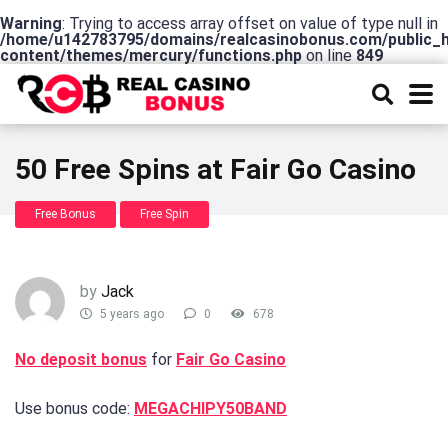
Warning
: Trying to access array offset on value of type null in
/home/u142783795/domains/realcasinobonus.com/public_
content/themes/mercury/functions.php
on line
849
50 Free Spins at Fair Go Casino
Free Bonus
Free Spin
by
Jack
5 years ago
0
678
No deposit bonus
for
Fair Go Casino
Use bonus code:
MEGACHIPY50BAND