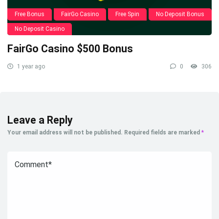
Free Bonus
FairGo Casino
Free Spin
No Deposit Bonus
No Deposit Casino
FairGo Casino $500 Bonus
1 year ago
0
306
Leave a Reply
Your email address will not be published.
Required fields are marked
*