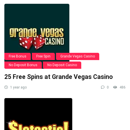
Free Bonus
Free Spin
Grande Vegas Casino
No Deposit Bonus
No Deposit Casino
25 Free Spins at Grande Vegas Casino
1 year ago
0
486