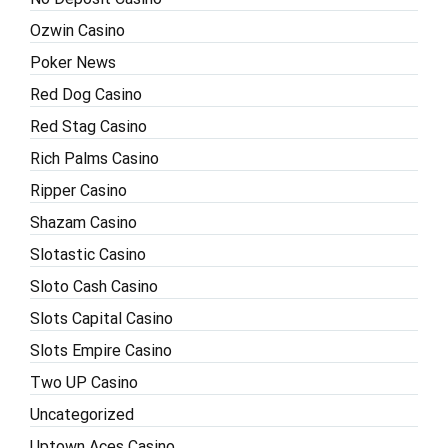
Ozwin Casino
Poker News
Red Dog Casino
Red Stag Casino
Rich Palms Casino
Ripper Casino
Shazam Casino
Slotastic Casino
Sloto Cash Casino
Slots Capital Casino
Slots Empire Casino
Two UP Casino
Uncategorized
Uptown Aces Casino