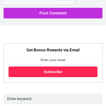
Get Bonus Rewards via Email