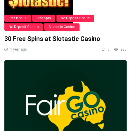
Free Bonus
Free Spin
No Deposit Bonus
No Deposit Casino
Slotastic Casino
30 Free Spins at Slotastic Casino
1 year ago
0
285