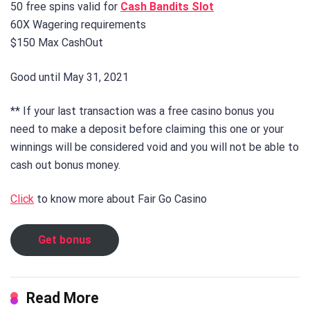
50 free spins valid for
Cash Bandits Slot
60X Wagering requirements
$150 Max CashOut
Good until May 31, 2021
** If your last transaction was a free casino bonus you
need to make a deposit before claiming this one or your
winnings will be considered void and you will not be able to
cash out bonus money.
Click
to know more about Fair Go Casino
Get bonus
Read More