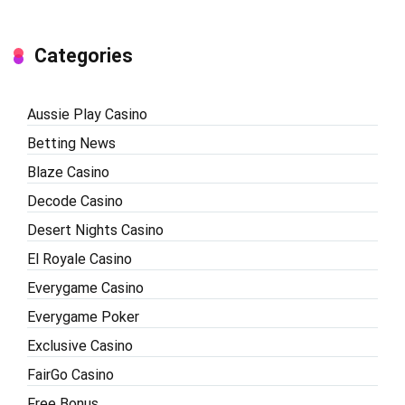
Categories
Aussie Play Casino
Betting News
Blaze Casino
Decode Casino
Desert Nights Casino
El Royale Casino
Everygame Casino
Everygame Poker
Exclusive Casino
FairGo Casino
Free Bonus