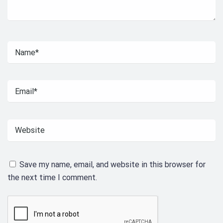
Save my name, email, and website in this browser for
the next time I comment.