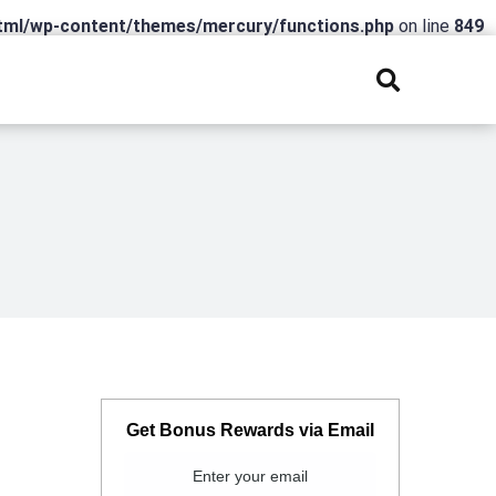
tml/wp-content/themes/mercury/functions.php
on line
849
Get Bonus Rewards via Email