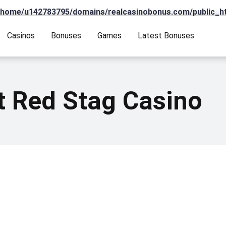
/home/u142783795/domains/realcasinobonus.com/public_h
Casinos
Bonuses
Games
Latest Bonuses
t Red Stag Casino