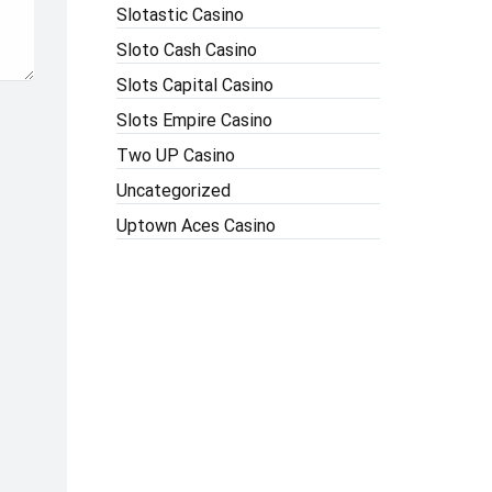
Slotastic Casino
Sloto Cash Casino
Slots Capital Casino
Slots Empire Casino
Two UP Casino
Uncategorized
Uptown Aces Casino