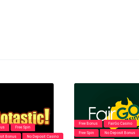
Free Bonus
FairGo Casino
nus
Free Spin
Free Spin
No Deposit Bonus
sit Bonus
No Deposit Casino