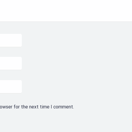
rowser for the next time I comment.