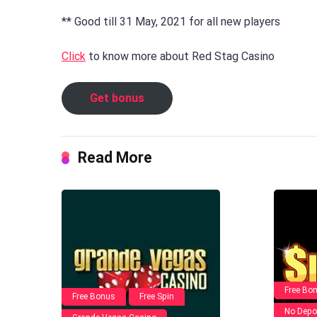
** Good till 31 May, 2021 for all new players
Click
to know more about Red Stag Casino
Get bonus
Read More
Free Bo
Free Bonus
Free Spin
No Depo