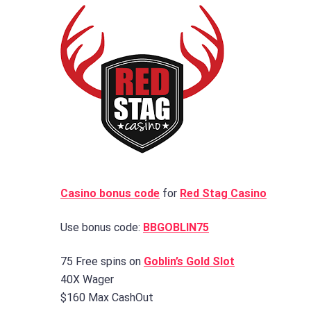
Casino bonus code
for
Red Stag Casino
Use bonus code:
BBGOBLIN75
75 Free spins on
Goblin’s Gold Slot
40X Wager
$160 Max CashOut