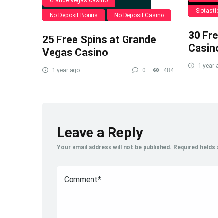
Grande Vegas Casino
Slotasti
No Deposit Bonus
No Deposit Casino
30 Fre
25 Free Spins at Grande
Casin
Vegas Casino
1 year 
1 year ago
0
484
Leave a Reply
Your email address will not be published.
Required fields