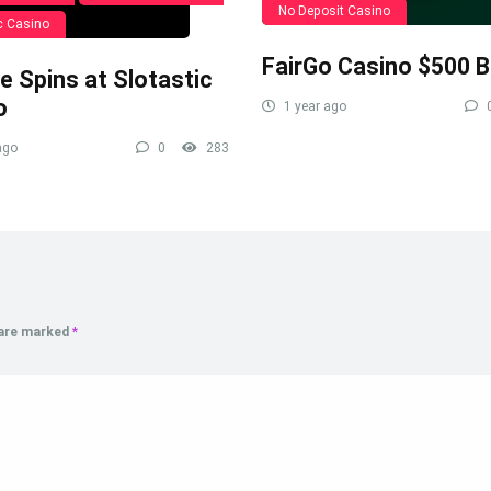
No Deposit Casino
c Casino
FairGo Casino $500 
e Spins at Slotastic
o
1 year ago
ago
0
283
 are marked
*