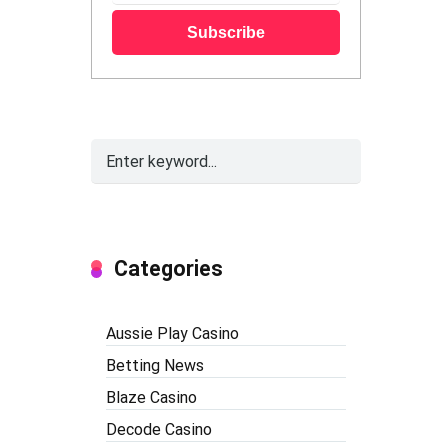
Categories
Aussie Play Casino
Betting News
Blaze Casino
Decode Casino