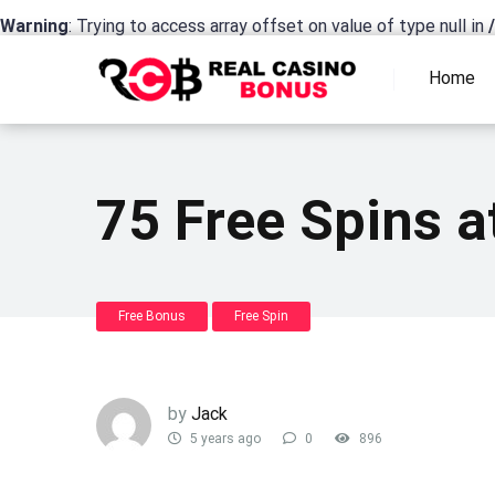
Warning
: Trying to access array offset on value of type null in
Home
75 Free Spins a
Free Bonus
Free Spin
by
Jack
5 years ago
0
896