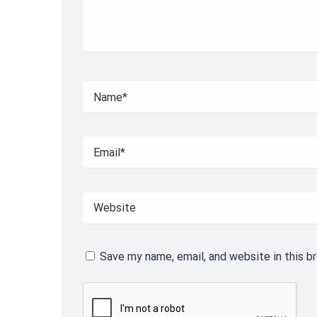
Save my name, email, and website in this b