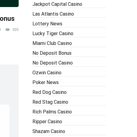
Jackpot Capital Casino
Las Atlantis Casino
Bonus
Lottery News
0
305
Lucky Tiger Casino
Miami Club Casino
No Deposit Bonus
No Deposit Casino
Ozwin Casino
Poker News
Red Dog Casino
Red Stag Casino
Rich Palms Casino
Ripper Casino
Shazam Casino