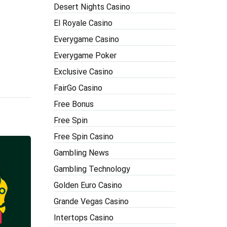
Desert Nights Casino
El Royale Casino
Everygame Casino
Everygame Poker
Exclusive Casino
FairGo Casino
Free Bonus
Free Spin
Free Spin Casino
Gambling News
Gambling Technology
Golden Euro Casino
Grande Vegas Casino
Intertops Casino