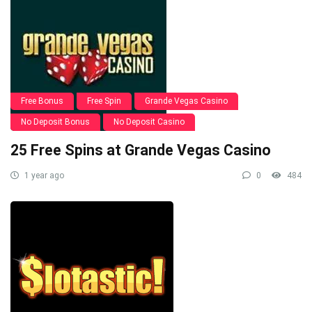
Free Bonus
Free Spin
Grande Vegas Casino
No Deposit Bonus
No Deposit Casino
25 Free Spins at Grande Vegas Casino
1 year ago
0
484