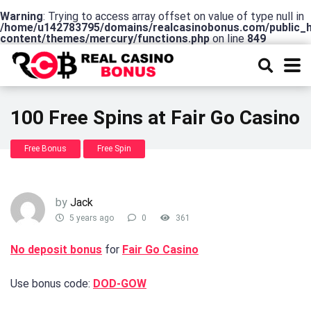
Warning
: Trying to access array offset on value of type null in
/home/u142783795/domains/realcasinobonus.com/public_
content/themes/mercury/functions.php
on line
849
100 Free Spins at Fair Go Casino
Free Bonus
Free Spin
by
Jack
5 years ago
0
361
No deposit bonus
for
Fair Go Casino
Use bonus code:
DOD-GOW