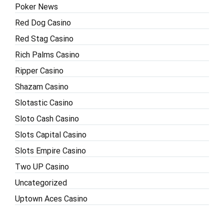
Poker News
Red Dog Casino
Red Stag Casino
Rich Palms Casino
Ripper Casino
Shazam Casino
Slotastic Casino
Sloto Cash Casino
Slots Capital Casino
Slots Empire Casino
Two UP Casino
Uncategorized
Uptown Aces Casino