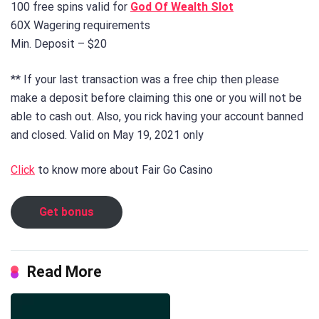
100 free spins valid for
God Of Wealth Slot
60X Wagering requirements
Min. Deposit – $20
** If your last transaction was a free chip then please
make a deposit before claiming this one or you will not be
able to cash out. Also, you rick having your account banned
and closed. Valid on May 19, 2021 only
Click
to know more about Fair Go Casino
Get bonus
Read More