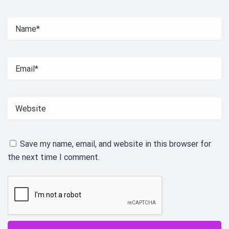
Save my name, email, and website in this browser for
the next time I comment.