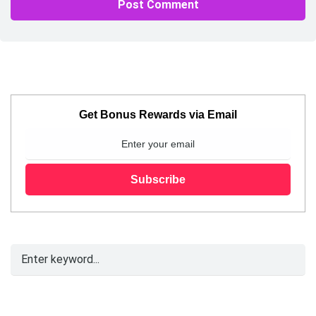
Get Bonus Rewards via Email