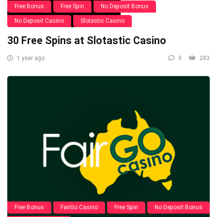
Free Bonus
Free Spin
No Deposit Bonus
No Deposit Casino
Slotastic Casino
30 Free Spins at Slotastic Casino
1 year ago
0
283
Free Bonus
FairGo Casino
Free Spin
No Deposit Bonus