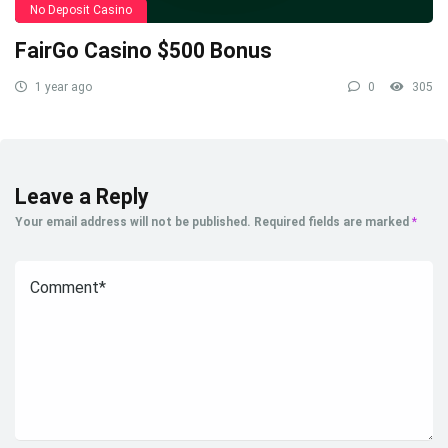
No Deposit Casino
FairGo Casino $500 Bonus
1 year ago
0
305
Leave a Reply
Your email address will not be published.
Required fields are marked
*