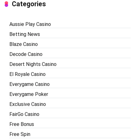
Categories
Aussie Play Casino
Betting News
Blaze Casino
Decode Casino
Desert Nights Casino
El Royale Casino
Everygame Casino
Everygame Poker
Exclusive Casino
FairGo Casino
Free Bonus
Free Spin