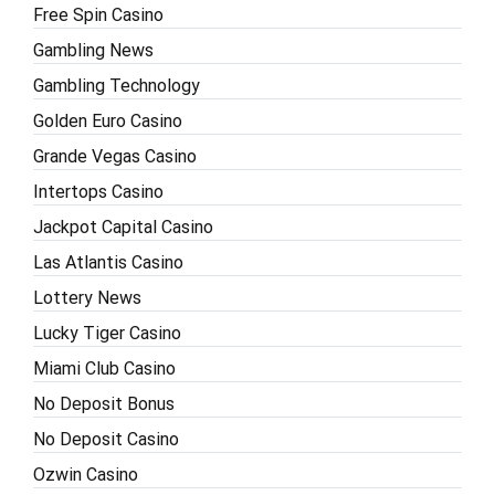
Free Spin Casino
Gambling News
Gambling Technology
Golden Euro Casino
Grande Vegas Casino
Intertops Casino
Jackpot Capital Casino
Las Atlantis Casino
Lottery News
Lucky Tiger Casino
Miami Club Casino
No Deposit Bonus
No Deposit Casino
Ozwin Casino