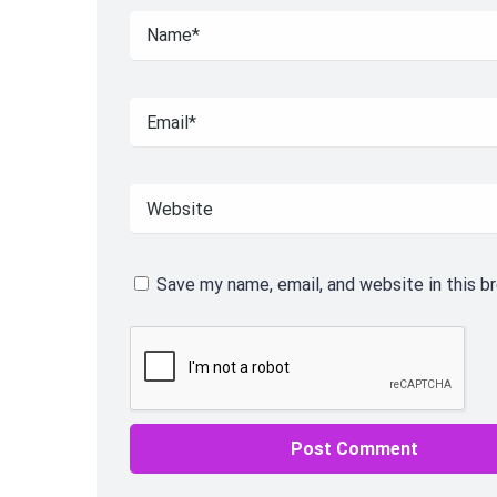
Save my name, email, and website in this b