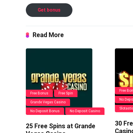
Get bonus
Read More
Free Bo
Free Bonus
Free Spin
No Depo
Grande Vegas Casino
Slotasti
No Deposit Bonus
No Deposit Casino
30 Fre
25 Free Spins at Grande
Casin