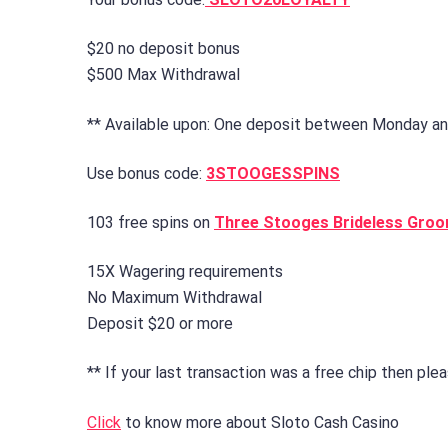
$20 no deposit bonus
$500 Max Withdrawal
** Available upon: One deposit between Monday an
Use bonus code:
3STOOGESSPINS
103 free spins on
Three Stooges Brideless Groo
15X Wagering requirements
No Maximum Withdrawal
Deposit $20 or more
** If your last transaction was a free chip then ple
Click
to know more about Sloto Cash Casino