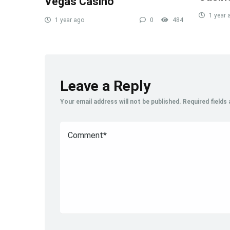
Vegas Casino
1 year 
1 year ago
0
484
Leave a Reply
Your email address will not be published.
Required fields