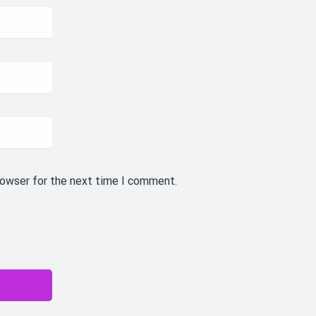
rowser for the next time I comment.