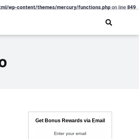
tml/wp-content/themes/mercury/functions.php
on line
849
o
Get Bonus Rewards via Email