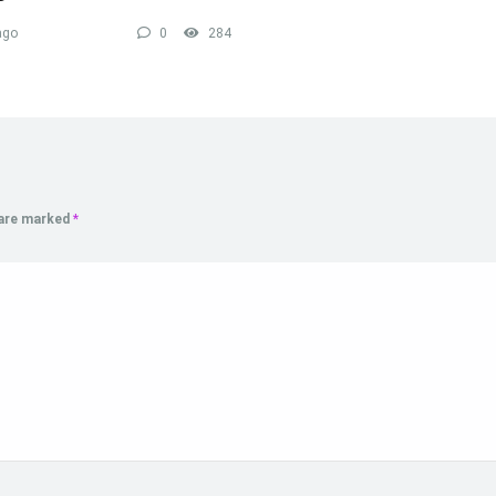
ago
0
284
 are marked
*