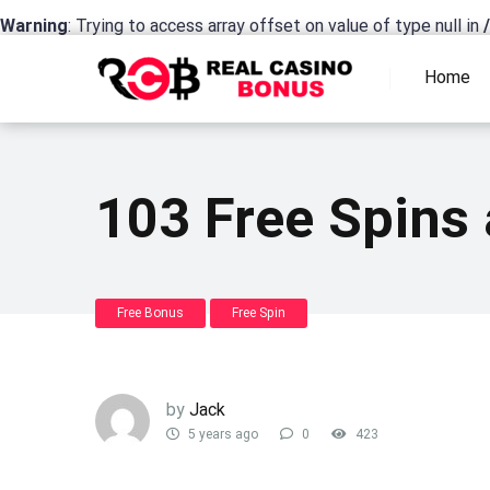
Warning
: Trying to access array offset on value of type null in
Home
103 Free Spins 
Free Bonus
Free Spin
by
Jack
5 years ago
0
423