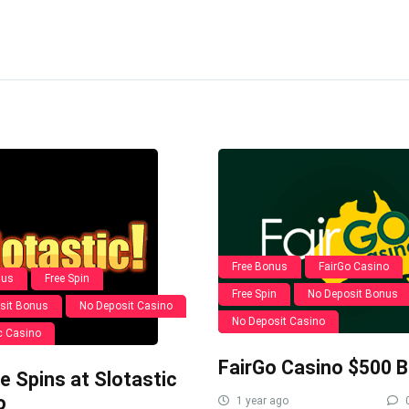
Free Bonus
FairGo Casino
nus
Free Spin
Free Spin
No Deposit Bonus
sit Bonus
No Deposit Casino
No Deposit Casino
c Casino
FairGo Casino $500 
e Spins at Slotastic
o
1 year ago