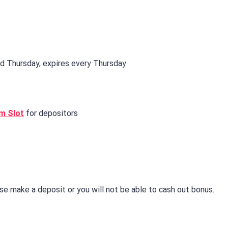
d Thursday, expires every Thursday
m Slot
for depositors
ase make a deposit or you will not be able to cash out bonus.