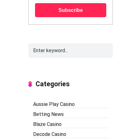
Categories
Aussie Play Casino
Betting News
Blaze Casino
Decode Casino