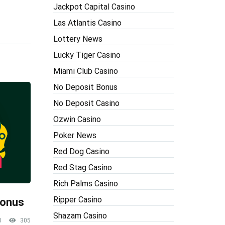
Jackpot Capital Casino
Las Atlantis Casino
Lottery News
Lucky Tiger Casino
Miami Club Casino
No Deposit Bonus
No Deposit Casino
Ozwin Casino
Poker News
Red Dog Casino
Red Stag Casino
Rich Palms Casino
Ripper Casino
Bonus
Shazam Casino
0
305