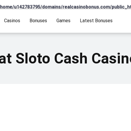
/home/u142783795/domains/realcasinobonus.com/public_h
Casinos
Bonuses
Games
Latest Bonuses
at Sloto Cash Casin