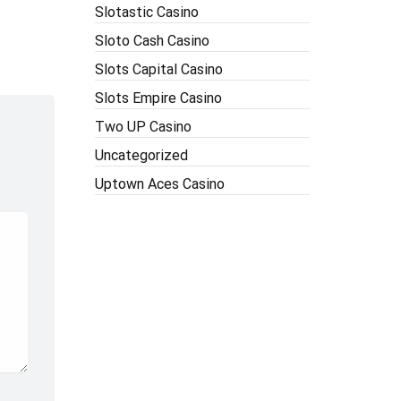
Slotastic Casino
Sloto Cash Casino
Slots Capital Casino
Slots Empire Casino
Two UP Casino
Uncategorized
Uptown Aces Casino