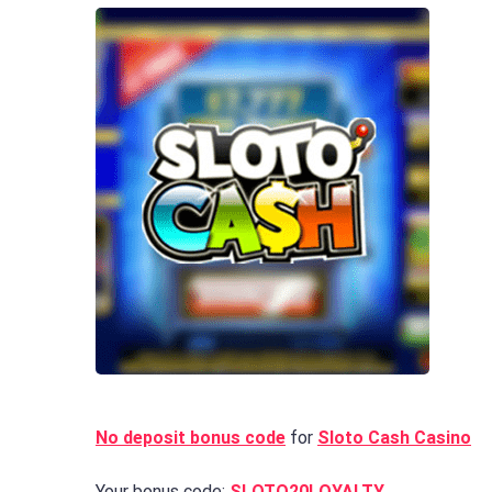
No deposit bonus code
for
Sloto Cash Casino
Your bonus code:
SLOTO20LOYALTY