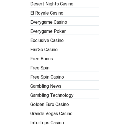
Desert Nights Casino
El Royale Casino
Everygame Casino
Everygame Poker
Exclusive Casino
FairGo Casino
Free Bonus
Free Spin
Free Spin Casino
Gambling News
Gambling Technology
Golden Euro Casino
Grande Vegas Casino
Intertops Casino