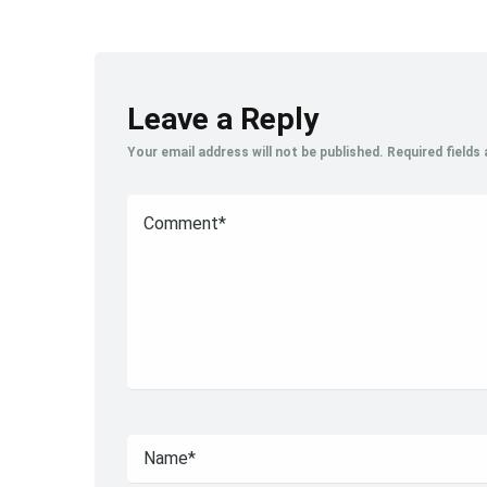
Leave a Reply
Your email address will not be published.
Required fields