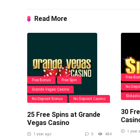
Read More
Free Bo
Free Bonus
Free Spin
No Depo
Grande Vegas Casino
Slotasti
No Deposit Bonus
No Deposit Casino
30 Fre
25 Free Spins at Grande
Casin
Vegas Casino
1 year 
1 year ago
0
484