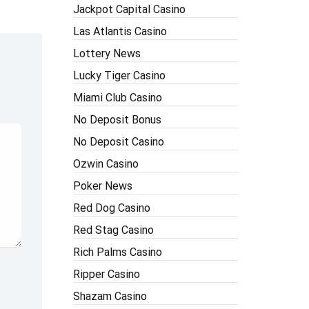
Jackpot Capital Casino
Las Atlantis Casino
Lottery News
Lucky Tiger Casino
Miami Club Casino
No Deposit Bonus
No Deposit Casino
Ozwin Casino
Poker News
Red Dog Casino
Red Stag Casino
Rich Palms Casino
Ripper Casino
Shazam Casino