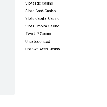
Slotastic Casino
Sloto Cash Casino
Slots Capital Casino
Slots Empire Casino
Two UP Casino
Uncategorized
Uptown Aces Casino