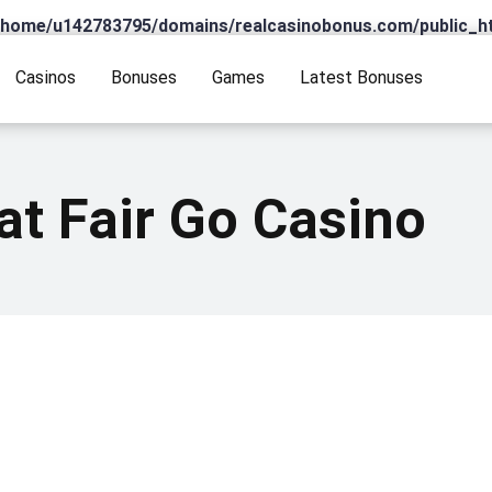
/home/u142783795/domains/realcasinobonus.com/public_h
Casinos
Bonuses
Games
Latest Bonuses
at Fair Go Casino