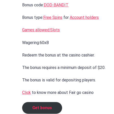
Bonus code:
DOD-BANDIT
Bonus type:
Free Spins
for
Account holders
Games allowed:Slots
Wagering:60xB
Redeem the bonus at the casino cashier.
The bonus requires a minimum deposit of $20.
The bonus is valid for depositing players.
Click
to know more about Fair go casino
Get bonus