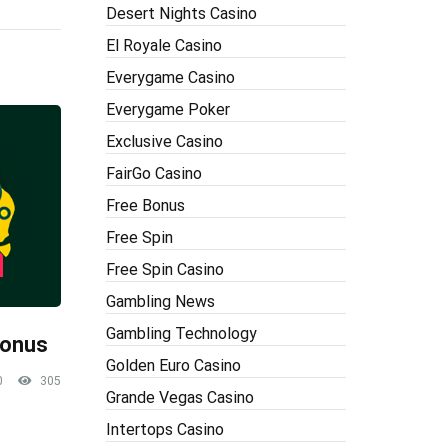
Desert Nights Casino
El Royale Casino
Everygame Casino
Everygame Poker
Exclusive Casino
FairGo Casino
Free Bonus
Free Spin
Free Spin Casino
Gambling News
Gambling Technology
Bonus
Golden Euro Casino
0
305
Grande Vegas Casino
Intertops Casino