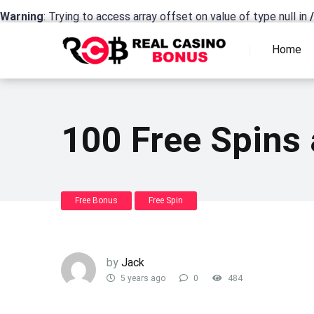
Warning
: Trying to access array offset on value of type null in
Home
100 Free Spins 
Free Bonus
Free Spin
by
Jack
5 years ago
0
484