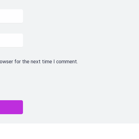
rowser for the next time I comment.