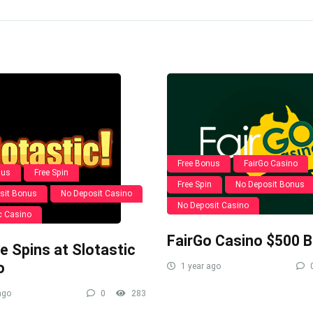
Free Bonus
FairGo Casino
nus
Free Spin
Free Spin
No Deposit Bonus
sit Bonus
No Deposit Casino
No Deposit Casino
c Casino
FairGo Casino $500 
e Spins at Slotastic
o
1 year ago
ago
0
283