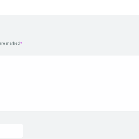
 are marked
*