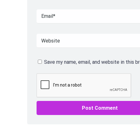
Save my name, email, and website in this b