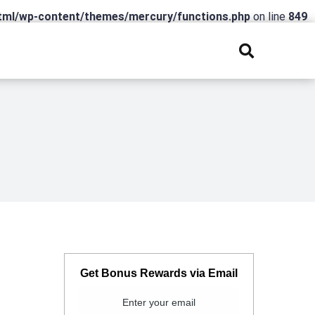
tml/wp-content/themes/mercury/functions.php
on line
849
Get Bonus Rewards via Email