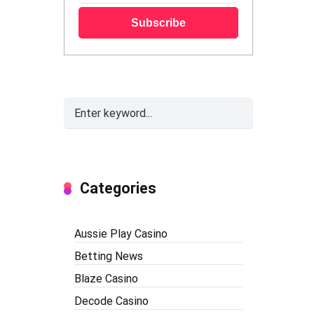
Categories
Aussie Play Casino
Betting News
Blaze Casino
Decode Casino