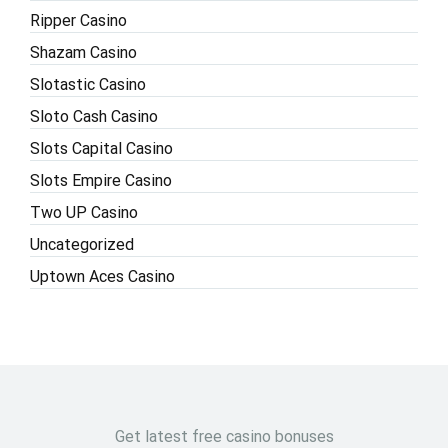
Ripper Casino
Shazam Casino
Slotastic Casino
Sloto Cash Casino
Slots Capital Casino
Slots Empire Casino
Two UP Casino
Uncategorized
Uptown Aces Casino
Get latest free casino bonuses