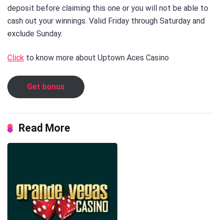
deposit before claiming this one or you will not be able to
cash out your winnings. Valid Friday through Saturday and
exclude Sunday.
Click
to know more about Uptown Aces Casino
Get bonus
Read More