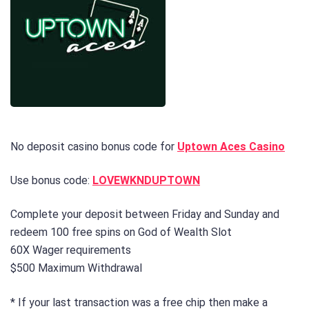
No deposit casino bonus code for
Uptown Aces Casino
Use bonus code:
LOVEWKNDUPTOWN
Complete your deposit between Friday and Sunday and
redeem 100 free spins on God of Wealth Slot
60X Wager requirements
$500 Maximum Withdrawal
* If your last transaction was a free chip then make a