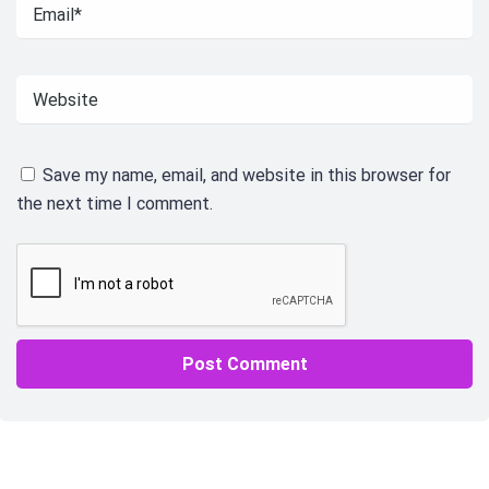
Save my name, email, and website in this browser for
the next time I comment.