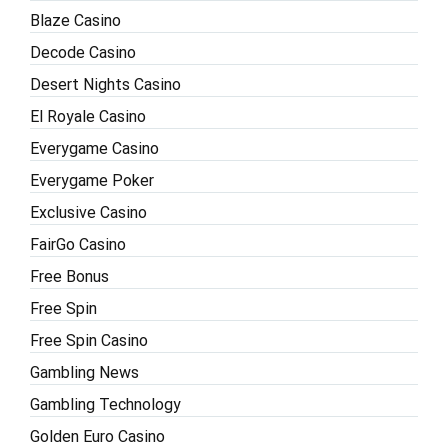
Blaze Casino
Decode Casino
Desert Nights Casino
El Royale Casino
Everygame Casino
Everygame Poker
Exclusive Casino
FairGo Casino
Free Bonus
Free Spin
Free Spin Casino
Gambling News
Gambling Technology
Golden Euro Casino