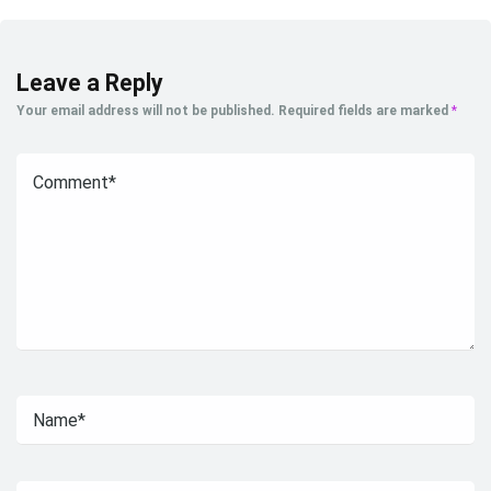
Leave a Reply
Your email address will not be published.
Required fields are marked
*