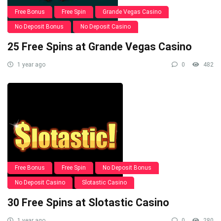
Free Bonus
Free Spin
Grande Vegas Casino
No Deposit Bonus
No Deposit Casino
25 Free Spins at Grande Vegas Casino
1 year ago
0
482
Free Bonus
Free Spin
No Deposit Bonus
No Deposit Casino
Slotastic Casino
30 Free Spins at Slotastic Casino
1 year ago
0
280