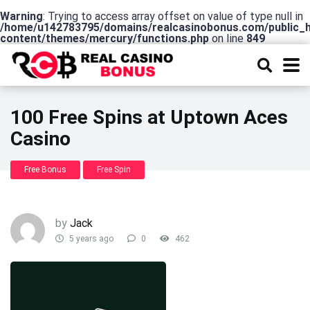
Warning
: Trying to access array offset on value of type null in
/home/u142783795/domains/realcasinobonus.com/public_
content/themes/mercury/functions.php
on line
849
100 Free Spins at Uptown Aces
Casino
Free Bonus
Free Spin
by
Jack
5 years ago
0
462