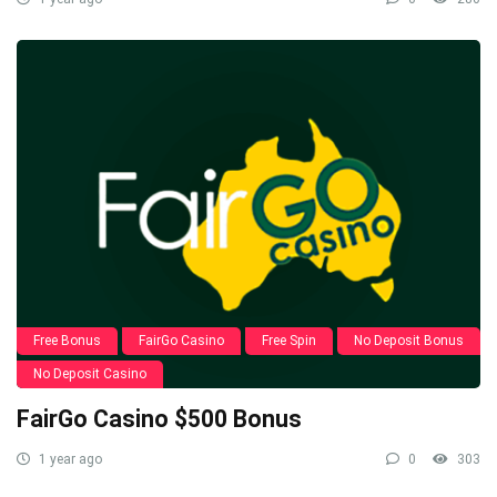
Free Bonus
FairGo Casino
Free Spin
No Deposit Bonus
No Deposit Casino
FairGo Casino $500 Bonus
1 year ago
0
303