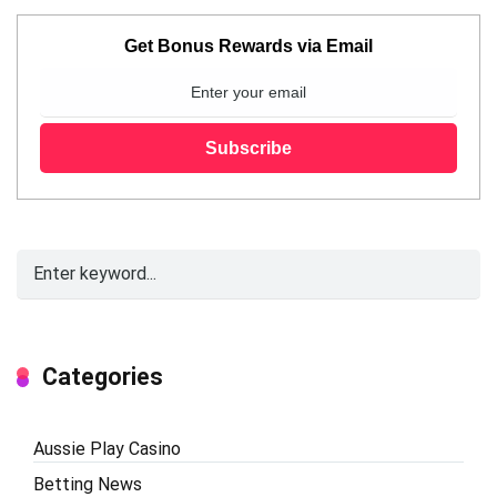
Get Bonus Rewards via Email
Categories
Aussie Play Casino
Betting News