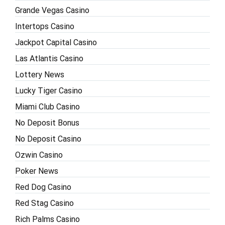
Grande Vegas Casino
Intertops Casino
Jackpot Capital Casino
Las Atlantis Casino
Lottery News
Lucky Tiger Casino
Miami Club Casino
No Deposit Bonus
No Deposit Casino
Ozwin Casino
Poker News
Red Dog Casino
Red Stag Casino
Rich Palms Casino