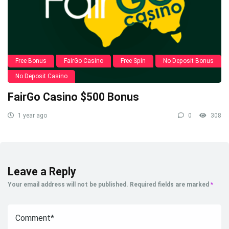
Free Bonus
FairGo Casino
Free Spin
No Deposit Bonus
No Deposit Casino
FairGo Casino $500 Bonus
1 year ago
0
308
Leave a Reply
Your email address will not be published.
Required fields are marked
*