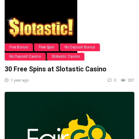
Free Bonus
Free Spin
No Deposit Bonus
No Deposit Casino
Slotastic Casino
30 Free Spins at Slotastic Casino
1 year ago
0
287