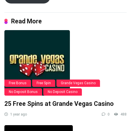
Read More
Free Bonus
Free Spin
Grande Vegas Casino
No Deposit Bonus
No Deposit Casino
25 Free Spins at Grande Vegas Casino
1 year ago
0
488