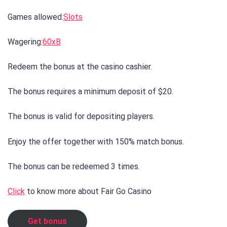
Games allowed:
Slots
Wagering:
60xB
Redeem the bonus at the casino cashier.
The bonus requires a minimum deposit of $20.
The bonus is valid for depositing players.
Enjoy the offer together with 150% match bonus.
The bonus can be redeemed 3 times.
Click
to know more about Fair Go Casino
Get bonus