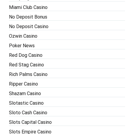
Miami Club Casino
No Deposit Bonus
No Deposit Casino
Ozwin Casino
Poker News
Red Dog Casino
Red Stag Casino
Rich Palms Casino
Ripper Casino
Shazam Casino
Slotastic Casino
Sloto Cash Casino
Slots Capital Casino
Slots Empire Casino