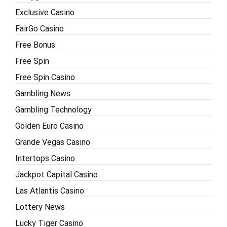
Exclusive Casino
FairGo Casino
Free Bonus
Free Spin
Free Spin Casino
Gambling News
Gambling Technology
Golden Euro Casino
Grande Vegas Casino
Intertops Casino
Jackpot Capital Casino
Las Atlantis Casino
Lottery News
Lucky Tiger Casino