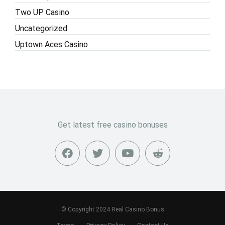
Two UP Casino
Uncategorized
Uptown Aces Casino
Get latest free casino bonuses
© Copyright 2024 Real Casino Bonus