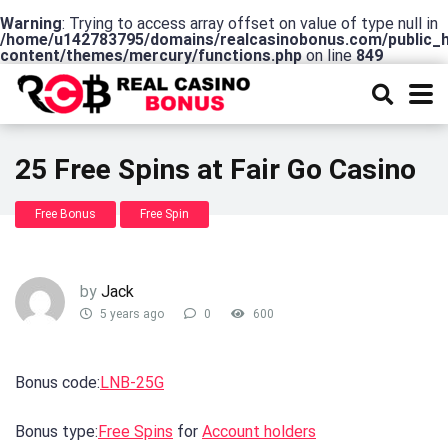
Warning
: Trying to access array offset on value of type null in
/home/u142783795/domains/realcasinobonus.com/public_
content/themes/mercury/functions.php
on line
849
25 Free Spins at Fair Go Casino
Free Bonus
Free Spin
by
Jack
5 years ago
0
600
Bonus code:
LNB-25G
Bonus type:
Free Spins
for
Account holders