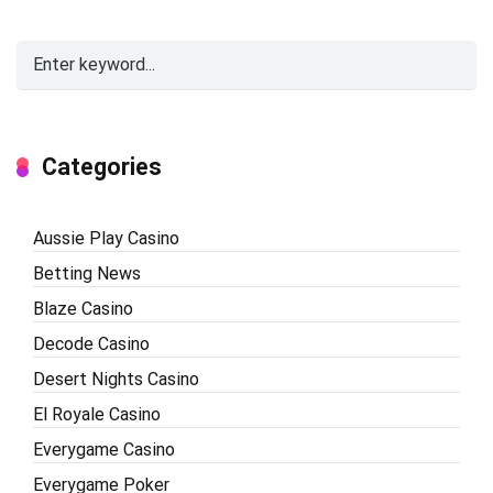
Categories
Aussie Play Casino
Betting News
Blaze Casino
Decode Casino
Desert Nights Casino
El Royale Casino
Everygame Casino
Everygame Poker