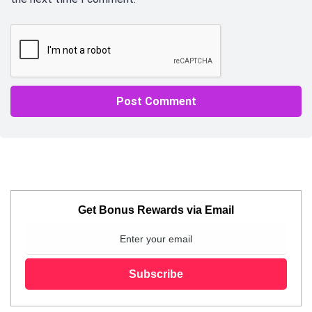
Get Bonus Rewards via Email