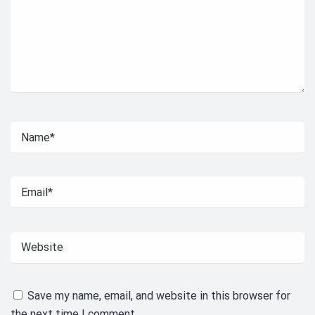
Save my name, email, and website in this browser for
the next time I comment.