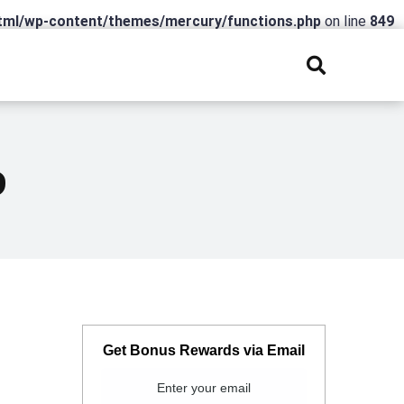
tml/wp-content/themes/mercury/functions.php
on line
849
o
Get Bonus Rewards via Email