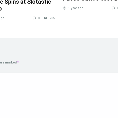
e Spins at Slotastic
o
1 year ago
ago
0
285
 are marked
*