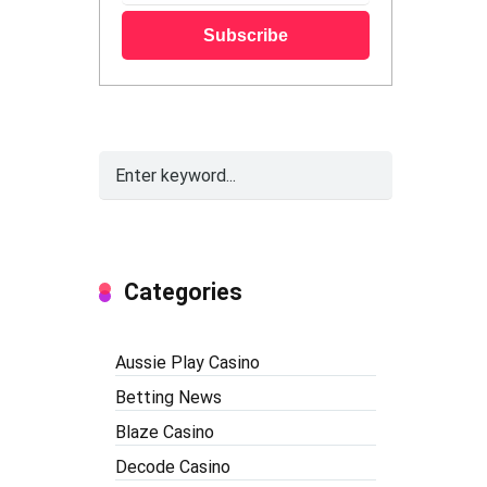
Categories
Aussie Play Casino
Betting News
Blaze Casino
Decode Casino