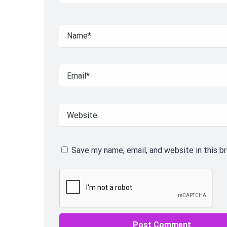
Save my name, email, and website in this b