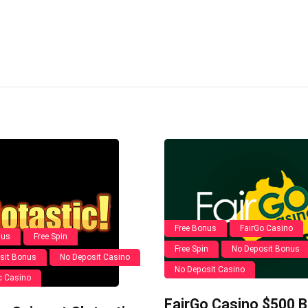
Free Bonus
FairGo Casino
nus
Free Spin
Free Spin
No Deposit Bonus
sit Bonus
No Deposit Casino
No Deposit Casino
c Casino
FairGo Casino $500 