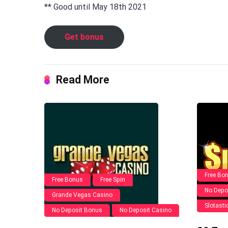
** Good until May 18th 2021
Get bonus
Read More
Free Bo
Free Bonus
Free Spin
No Depo
Grande Vegas Casino
Slotasti
No Deposit Bonus
No Deposit Casino