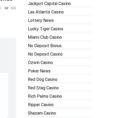
Jackpot Capital Casino
0
306
Las Atlantis Casino
Lottery News
Lucky Tiger Casino
Miami Club Casino
No Deposit Bonus
No Deposit Casino
Ozwin Casino
Poker News
Red Dog Casino
Red Stag Casino
Rich Palms Casino
Ripper Casino
Shazam Casino