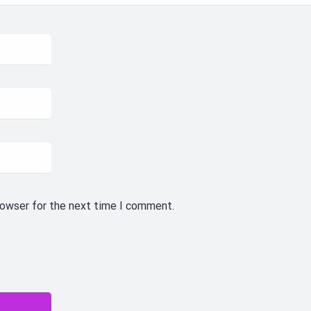
rowser for the next time I comment.