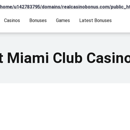
/home/u142783795/domains/realcasinobonus.com/public_h
Casinos
Bonuses
Games
Latest Bonuses
t Miami Club Casin