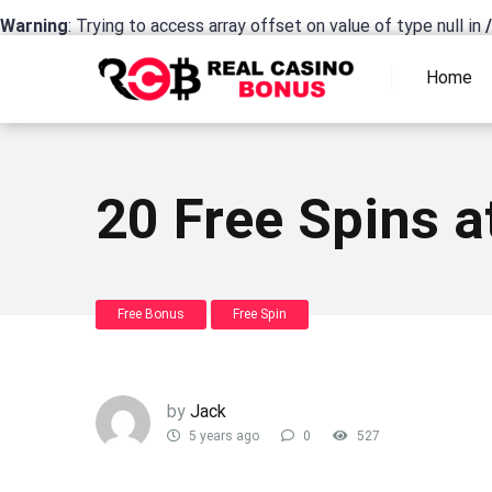
Warning
: Trying to access array offset on value of type null in
Home
20 Free Spins a
Free Bonus
Free Spin
by
Jack
5 years ago
0
527