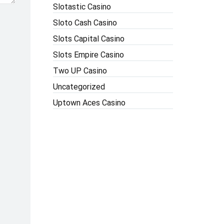
Slotastic Casino
Sloto Cash Casino
Slots Capital Casino
Slots Empire Casino
Two UP Casino
Uncategorized
Uptown Aces Casino