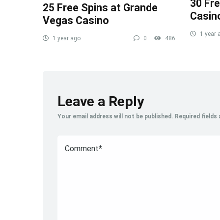
30 Fre
25 Free Spins at Grande
Casin
Vegas Casino
1 year 
1 year ago
0
486
Leave a Reply
Your email address will not be published.
Required fields