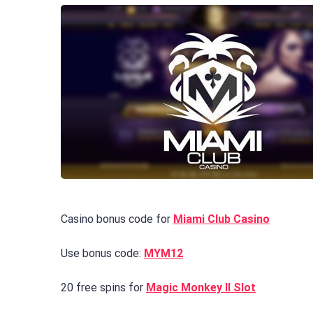
Casino bonus code for
Miami Club Casino
Use bonus code:
MYM12
20 free spins for
Magic Monkey II Slot