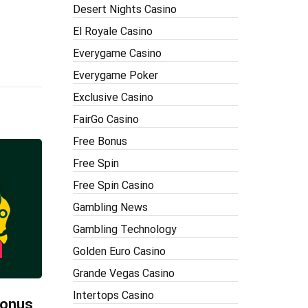
Desert Nights Casino
El Royale Casino
Everygame Casino
Everygame Poker
Exclusive Casino
FairGo Casino
Free Bonus
Free Spin
Free Spin Casino
Gambling News
Gambling Technology
Golden Euro Casino
Grande Vegas Casino
Intertops Casino
Bonus