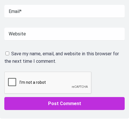
Save my name, email, and website in this browser for
the next time I comment.