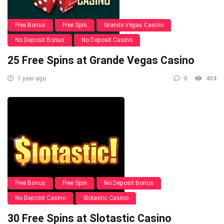
Free Bonus
Free Spin
Grande Vegas Casino
No Deposit Bonus
No Deposit Casino
25 Free Spins at Grande Vegas Casino
1 year ago
0
484
Free Bonus
Free Spin
No Deposit Bonus
No Deposit Casino
Slotastic Casino
30 Free Spins at Slotastic Casino