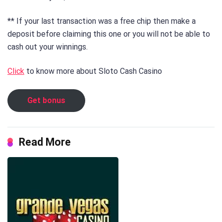
** If your last transaction was a free chip then make a
deposit before claiming this one or you will not be able to
cash out your winnings.
Click
to know more about Sloto Cash Casino
Get bonus
Read More