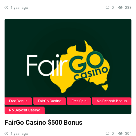
1 year ago
0
283
Free Bonus
FairGo Casino
Free Spin
No Deposit Bonus
No Deposit Casino
FairGo Casino $500 Bonus
1 year ago
0
304