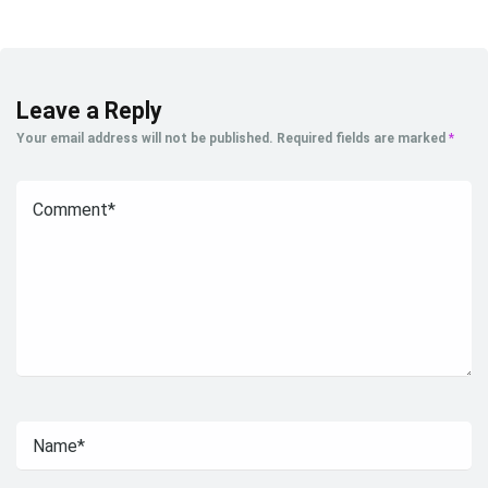
Leave a Reply
Your email address will not be published.
Required fields are marked
*