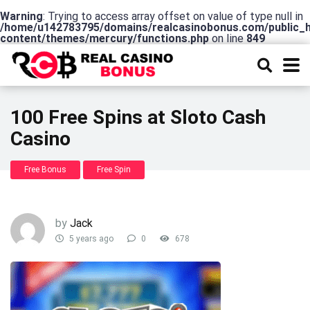
Warning
: Trying to access array offset on value of type null in
/home/u142783795/domains/realcasinobonus.com/public_
content/themes/mercury/functions.php
on line
849
100 Free Spins at Sloto Cash
Casino
Free Bonus
Free Spin
by
Jack
5 years ago
0
678