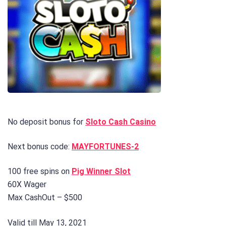
No deposit bonus for
Sloto Cash Casino
Next bonus code:
MAYFORTUNES-2
100 free spins on
Pig Winner Slot
60X Wager
Max CashOut – $500
Valid till May 13, 2021