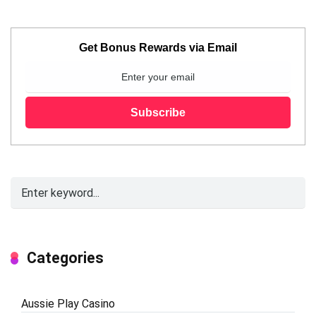
Get Bonus Rewards via Email
Categories
Aussie Play Casino