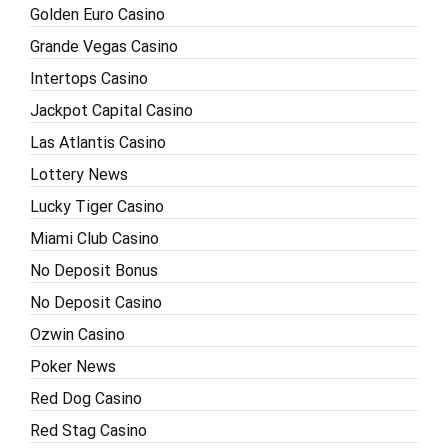
Golden Euro Casino
Grande Vegas Casino
Intertops Casino
Jackpot Capital Casino
Las Atlantis Casino
Lottery News
Lucky Tiger Casino
Miami Club Casino
No Deposit Bonus
No Deposit Casino
Ozwin Casino
Poker News
Red Dog Casino
Red Stag Casino