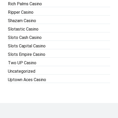
Rich Palms Casino
Ripper Casino
Shazam Casino
Slotastic Casino
Sloto Cash Casino
Slots Capital Casino
Slots Empire Casino
Two UP Casino
Uncategorized
Uptown Aces Casino