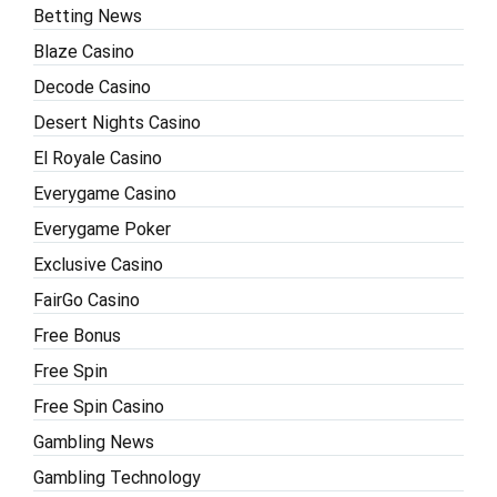
Betting News
Blaze Casino
Decode Casino
Desert Nights Casino
El Royale Casino
Everygame Casino
Everygame Poker
Exclusive Casino
FairGo Casino
Free Bonus
Free Spin
Free Spin Casino
Gambling News
Gambling Technology