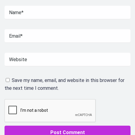
Save my name, email, and website in this browser for
the next time I comment.