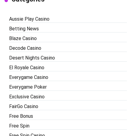
Aussie Play Casino
Betting News
Blaze Casino
Decode Casino
Desert Nights Casino
El Royale Casino
Everygame Casino
Everygame Poker
Exclusive Casino
FairGo Casino
Free Bonus
Free Spin
Free Spin Casino