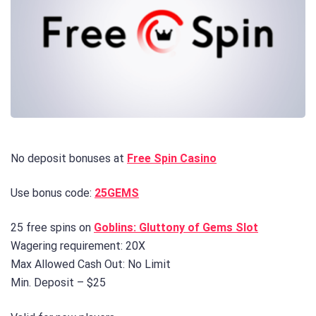
No deposit bonuses at
Free Spin Casino
Use bonus code:
25GEMS
25 free spins on
Goblins: Gluttony of Gems Slot
Wagering requirement: 20X
Max Allowed Cash Out: No Limit
Min. Deposit – $25