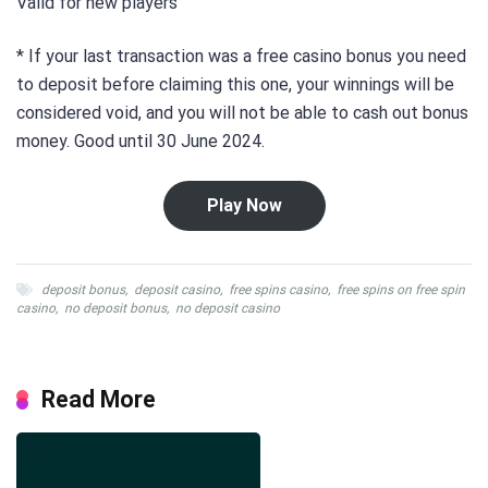
Valid for new players
* If your last transaction was a free casino bonus you need
to deposit before claiming this one, your winnings will be
considered void, and you will not be able to cash out bonus
money. Good until 30 June 2024.
Play Now
deposit bonus
,
deposit casino
,
free spins casino
,
free spins on free spin
casino
,
no deposit bonus
,
no deposit casino
Read More