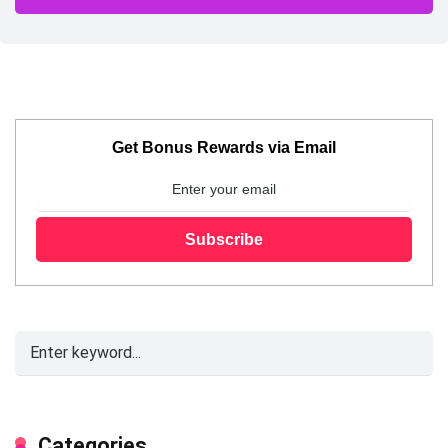
Get Bonus Rewards via Email
Categories