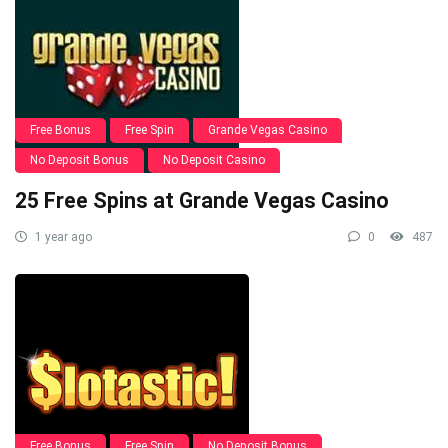
Free Bonus
Free Spin
Grande Vegas Casino
No Deposit Bonus
No Deposit Casino
25 Free Spins at Grande Vegas Casino
1 year ago
0
487
Free Bonus
Free Spin
No Deposit Bonus