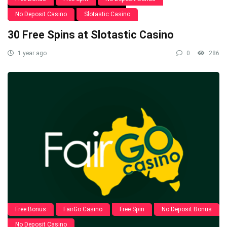
No Deposit Casino
Slotastic Casino
30 Free Spins at Slotastic Casino
1 year ago
0
286
Free Bonus
FairGo Casino
Free Spin
No Deposit Bonus
No Deposit Casino