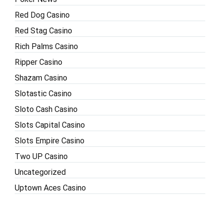
Red Dog Casino
Red Stag Casino
Rich Palms Casino
Ripper Casino
Shazam Casino
Slotastic Casino
Sloto Cash Casino
Slots Capital Casino
Slots Empire Casino
Two UP Casino
Uncategorized
Uptown Aces Casino