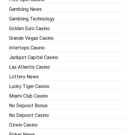
Gambling News
Gambling Technology
Golden Euro Casino
Grande Vegas Casino
Intertops Casino
Jackpot Capital Casino
Las Atlantis Casino
Lottery News
Lucky Tiger Casino
Miami Club Casino
No Deposit Bonus
No Deposit Casino
Ozwin Casino
Poker News