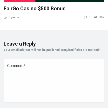
FairGo Casino $500 Bonus
1 year ago
0
307
Leave a Reply
Your email address will not be published.
Required fields are marked
*