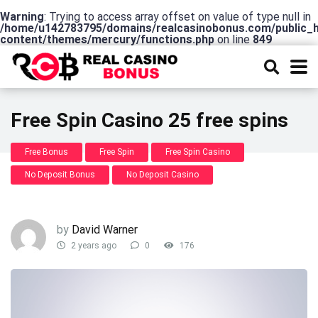
Warning
: Trying to access array offset on value of type null in
/home/u142783795/domains/realcasinobonus.com/public_
content/themes/mercury/functions.php
on line
849
Free Spin Casino 25 free spins
Free Bonus
Free Spin
Free Spin Casino
No Deposit Bonus
No Deposit Casino
by
David Warner
2 years ago
0
176