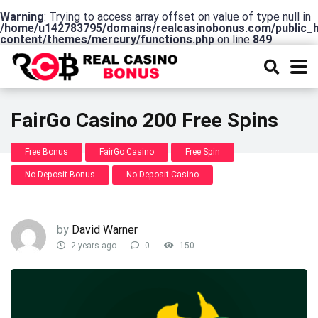
Warning
: Trying to access array offset on value of type null in
/home/u142783795/domains/realcasinobonus.com/public_
content/themes/mercury/functions.php
on line
849
FairGo Casino 200 Free Spins
Free Bonus
FairGo Casino
Free Spin
No Deposit Bonus
No Deposit Casino
by
David Warner
2 years ago
0
150