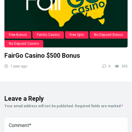
Free Bonus
FairGo Casino
Free Spin
No Deposit Bonus
No Deposit Casino
FairGo Casino $500 Bonus
1 year ago
0
305
Leave a Reply
Your email address will not be published.
Required fields are marked
*