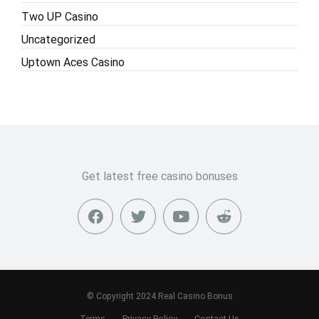
Two UP Casino
Uncategorized
Uptown Aces Casino
Get latest free casino bonuses
© Copyright 2024 Real Casino Bonus
Terms
Privacy Policy
Contact Us