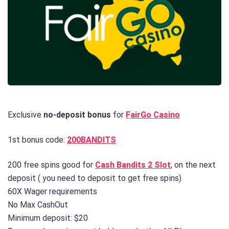
Exclusive
no-deposit bonus
for
FairGo Casino
1st bonus code:
200BANDITS
200 free spins good for
Cash Bandits 2 Slot
, on the next
deposit ( you need to deposit to get free spins)
60X Wager requirements
No Max CashOut
Minimum deposit: $20