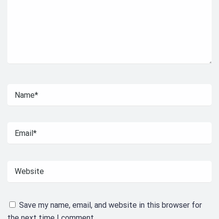
Save my name, email, and website in this browser for
the next time I comment.