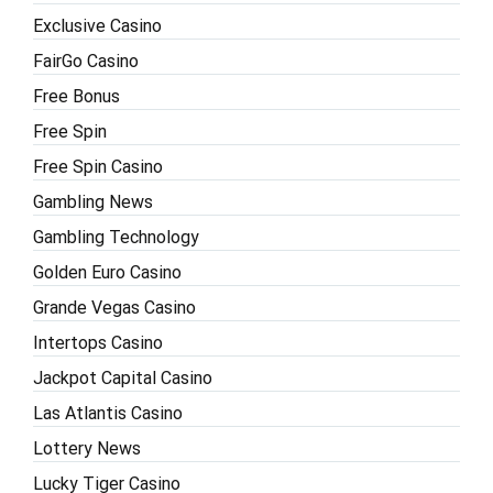
Exclusive Casino
FairGo Casino
Free Bonus
Free Spin
Free Spin Casino
Gambling News
Gambling Technology
Golden Euro Casino
Grande Vegas Casino
Intertops Casino
Jackpot Capital Casino
Las Atlantis Casino
Lottery News
Lucky Tiger Casino