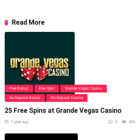
Read More
Free Bonus
Free Spin
Grande Vegas Casino
No Deposit Bonus
No Deposit Casino
25 Free Spins at Grande Vegas Casino
1 year ago
0
485