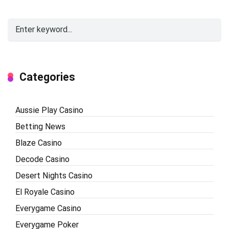
Categories
Aussie Play Casino
Betting News
Blaze Casino
Decode Casino
Desert Nights Casino
El Royale Casino
Everygame Casino
Everygame Poker