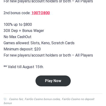
For new players/account holders or both – All Players
2nd bonus code:
100TO800
100% up to $800
30X Dep + Bonus Wager
No Max CashOut
Games allowed: Slots, Keno, Scratch Cards
Minimum deposit: $20
For new players/account holders or both – All Players
** Valid till August 15th.
Play Now
Casino fair
,
FairGo Casino bonus codes
,
FairGo Casino no deposit
bonus