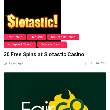
Free Bonus
Free Spin
No Deposit Bonus
No Deposit Casino
Slotastic Casino
30 Free Spins at Slotastic Casino
1 year ago
0
284