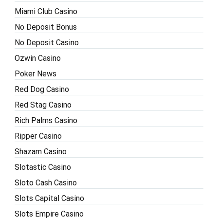
Miami Club Casino
No Deposit Bonus
No Deposit Casino
Ozwin Casino
Poker News
Red Dog Casino
Red Stag Casino
Rich Palms Casino
Ripper Casino
Shazam Casino
Slotastic Casino
Sloto Cash Casino
Slots Capital Casino
Slots Empire Casino