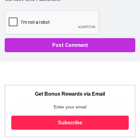
Get Bonus Rewards via Email