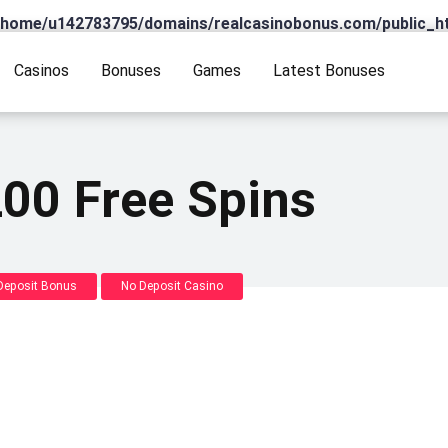
/home/u142783795/domains/realcasinobonus.com/public_h
Casinos
Bonuses
Games
Latest Bonuses
200 Free Spins
Deposit Bonus
No Deposit Casino