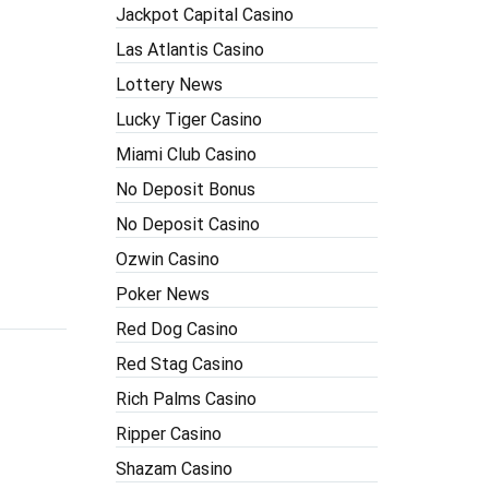
Jackpot Capital Casino
Las Atlantis Casino
Lottery News
Lucky Tiger Casino
Miami Club Casino
No Deposit Bonus
No Deposit Casino
Ozwin Casino
Poker News
Red Dog Casino
Red Stag Casino
Rich Palms Casino
Ripper Casino
Shazam Casino