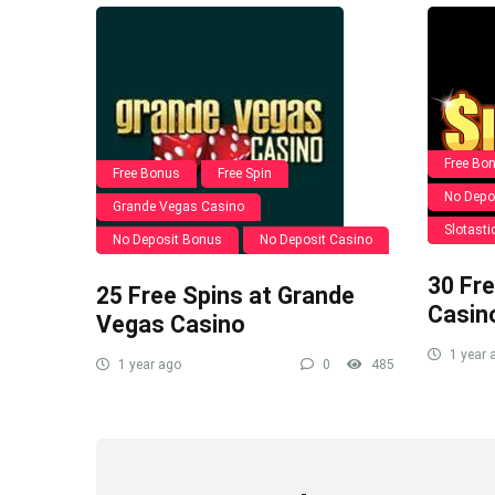
Free Bo
Free Bonus
Free Spin
No Depo
Grande Vegas Casino
Slotasti
No Deposit Bonus
No Deposit Casino
30 Fre
25 Free Spins at Grande
Casin
Vegas Casino
1 year 
1 year ago
0
485