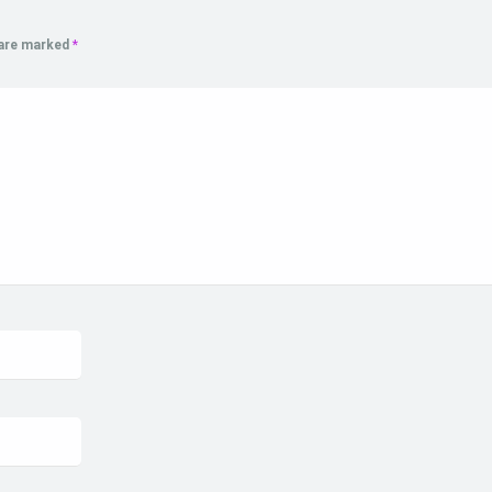
 are marked
*