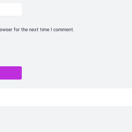
rowser for the next time I comment.