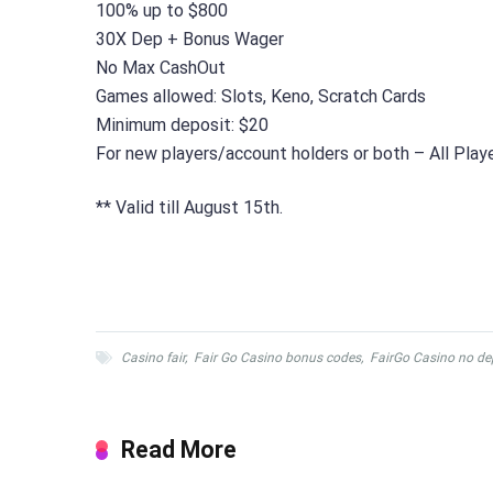
100% up to $800
30X Dep + Bonus Wager
No Max CashOut
Games allowed: Slots, Keno, Scratch Cards
Minimum deposit: $20
For new players/account holders or both – All Play
** Valid till August 15th.
Casino fair
,
Fair Go Casino bonus codes
,
FairGo Casino no de
Read More