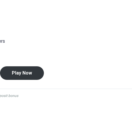
ers
Play Now
posit bonus