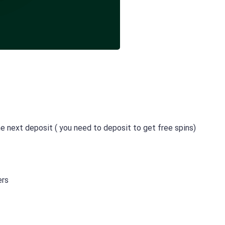
he next deposit ( you need to deposit to get free spins)
ers