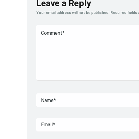
Leave a Reply
Your email address will not be published.
Required fields