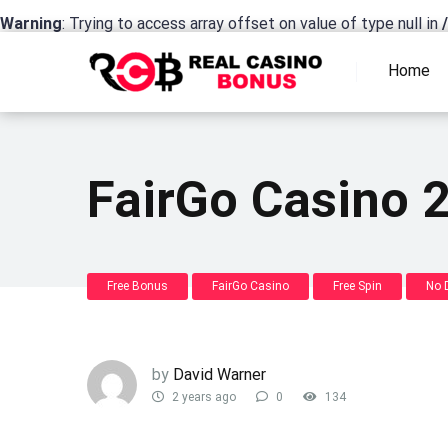
Warning
: Trying to access array offset on value of type null in
Home
FairGo Casino 
Free Bonus
FairGo Casino
Free Spin
No 
by
David Warner
2 years ago
0
134