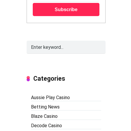
Categories
Aussie Play Casino
Betting News
Blaze Casino
Decode Casino