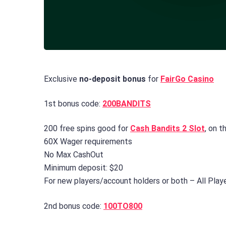
Exclusive
no-deposit bonus
for
FairGo Casino
1st bonus code:
200BANDITS
200 free spins good for
Cash Bandits 2 Slot
, on t
60X Wager requirements
No Max CashOut
Minimum deposit: $20
For new players/account holders or both – All Play
2nd bonus code:
100TO800