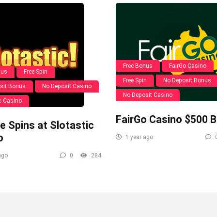
Free Bonus
FairGo Casino
nus
Free Spin
Free Spin
No Deposit Bonus
sit Bonus
No Deposit Casino
No Deposit Casino
c Casino
FairGo Casino $500 
e Spins at Slotastic
o
1 year ago
ago
0
284