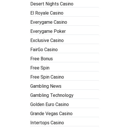
Desert Nights Casino
El Royale Casino
Everygame Casino
Everygame Poker
Exclusive Casino
FairGo Casino
Free Bonus
Free Spin
Free Spin Casino
Gambling News
Gambling Technology
Golden Euro Casino
Grande Vegas Casino
Intertops Casino