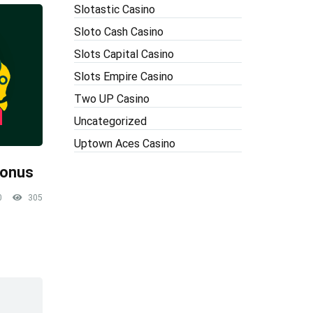
Slotastic Casino
Sloto Cash Casino
Slots Capital Casino
Slots Empire Casino
Two UP Casino
Uncategorized
Uptown Aces Casino
Bonus
0
305