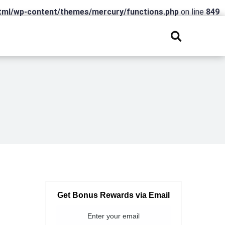
tml/wp-content/themes/mercury/functions.php
on line
849
Get Bonus Rewards via Email