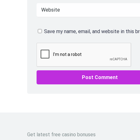
Save my name, email, and website in this b
Get latest free casino bonuses