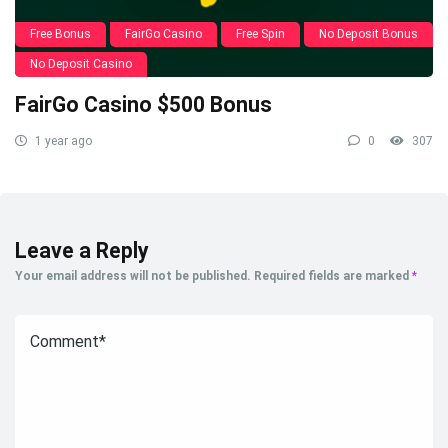
Free Bonus
FairGo Casino
Free Spin
No Deposit Bonus
No Deposit Casino
FairGo Casino $500 Bonus
1 year ago
0
307
Leave a Reply
Your email address will not be published.
Required fields are marked
*