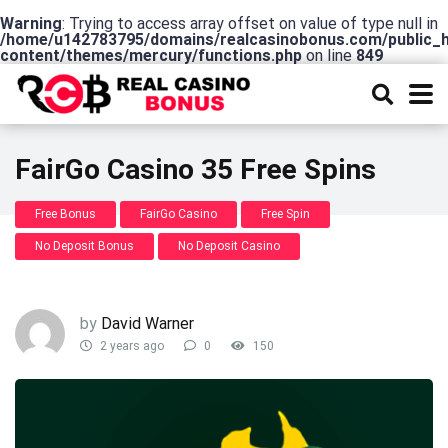
Warning
: Trying to access array offset on value of type null in
/home/u142783795/domains/realcasinobonus.com/public_
content/themes/mercury/functions.php
on line
849
FairGo Casino 35 Free Spins
Free Bonus
FairGo Casino
Free Spin
No Deposit Bonus
No Deposit Casino
by
David Warner
2 years ago
0
150