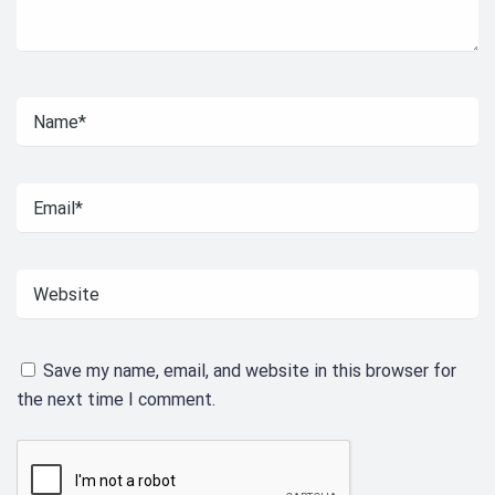
Save my name, email, and website in this browser for
the next time I comment.