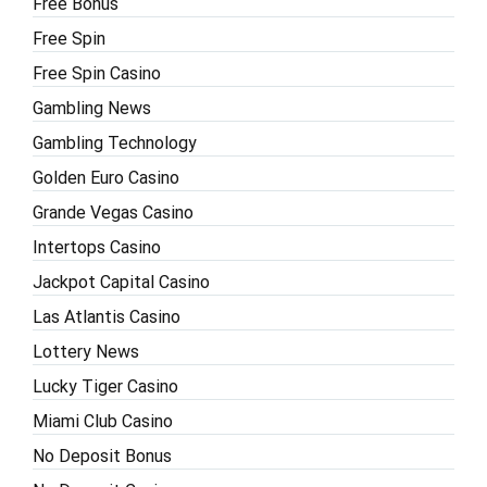
Free Bonus
Free Spin
Free Spin Casino
Gambling News
Gambling Technology
Golden Euro Casino
Grande Vegas Casino
Intertops Casino
Jackpot Capital Casino
Las Atlantis Casino
Lottery News
Lucky Tiger Casino
Miami Club Casino
No Deposit Bonus