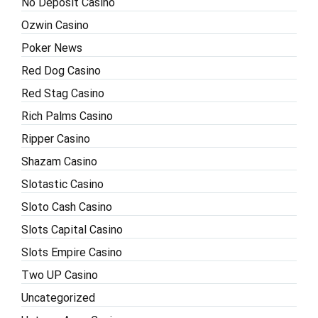
No Deposit Casino
Ozwin Casino
Poker News
Red Dog Casino
Red Stag Casino
Rich Palms Casino
Ripper Casino
Shazam Casino
Slotastic Casino
Sloto Cash Casino
Slots Capital Casino
Slots Empire Casino
Two UP Casino
Uncategorized