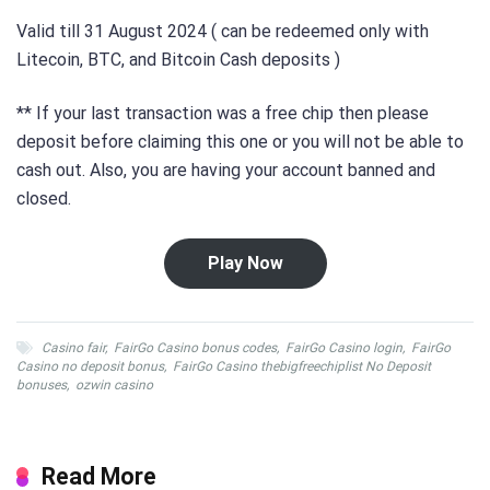
Valid till 31 August 2024 ( can be redeemed only with
Litecoin, BTC, and Bitcoin Cash deposits )
** If your last transaction was a free chip then please
deposit before claiming this one or you will not be able to
cash out. Also, you are having your account banned and
closed.
Play Now
Casino fair
,
FairGo Casino bonus codes
,
FairGo Casino login
,
FairGo
Casino no deposit bonus
,
FairGo Casino thebigfreechiplist No Deposit
bonuses
,
ozwin casino
Read More