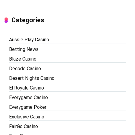
Categories
Aussie Play Casino
Betting News
Blaze Casino
Decode Casino
Desert Nights Casino
El Royale Casino
Everygame Casino
Everygame Poker
Exclusive Casino
FairGo Casino