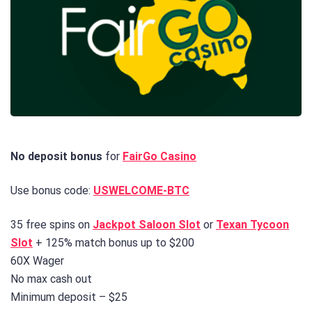
No deposit bonus
for
FairGo Casino
Use bonus code:
USWELCOME-BTC
35 free spins on
Jackpot Saloon Slot
or
Texan Tycoon
Slot
+ 125% match bonus up to $200
60X Wager
No max cash out
Minimum deposit – $25