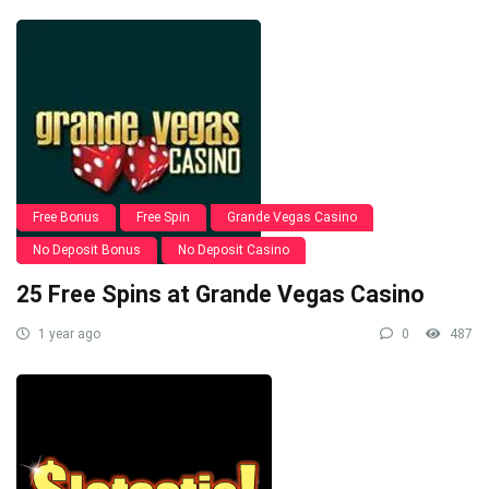
Free Bonus
Free Spin
Grande Vegas Casino
No Deposit Bonus
No Deposit Casino
25 Free Spins at Grande Vegas Casino
1 year ago
0
487