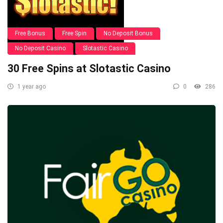
Free Bonus
Free Spin
No Deposit Bonus
No Deposit Casino
Slotastic Casino
30 Free Spins at Slotastic Casino
1 year ago
0
286