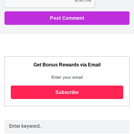
Get Bonus Rewards via Email