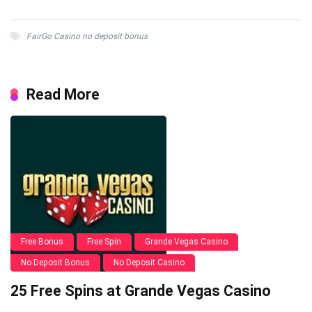
FairGo Casino no deposit bonus
Read More
Free Bonus
Free Spin
Grande Vegas Casino
No Deposit Bonus
No Deposit Casino
25 Free Spins at Grande Vegas Casino