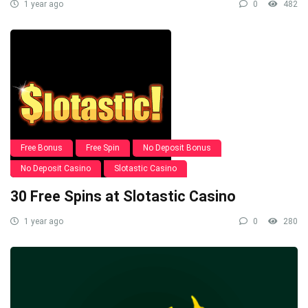
1 year ago
0
482
Free Bonus
Free Spin
No Deposit Bonus
No Deposit Casino
Slotastic Casino
30 Free Spins at Slotastic Casino
1 year ago
0
280