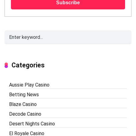
Categories
Aussie Play Casino
Betting News
Blaze Casino
Decode Casino
Desert Nights Casino
El Royale Casino