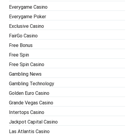
Everygame Casino
Everygame Poker
Exclusive Casino
FairGo Casino
Free Bonus
Free Spin
Free Spin Casino
Gambling News
Gambling Technology
Golden Euro Casino
Grande Vegas Casino
Intertops Casino
Jackpot Capital Casino
Las Atlantis Casino