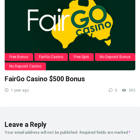
Free Bonus
FairGo Casino
Free Spin
No Deposit Bonus
No Deposit Casino
FairGo Casino $500 Bonus
1 year ago
0
303
Leave a Reply
Your email address will not be published.
Required fields are marked
*