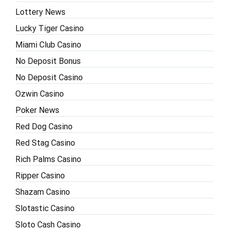
Lottery News
Lucky Tiger Casino
Miami Club Casino
No Deposit Bonus
No Deposit Casino
Ozwin Casino
Poker News
Red Dog Casino
Red Stag Casino
Rich Palms Casino
Ripper Casino
Shazam Casino
Slotastic Casino
Sloto Cash Casino