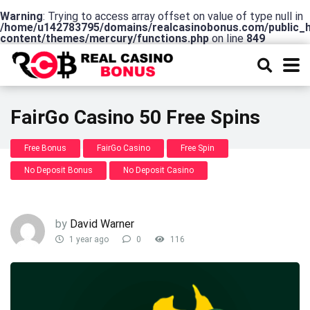
Warning
: Trying to access array offset on value of type null in
/home/u142783795/domains/realcasinobonus.com/public_
content/themes/mercury/functions.php
on line
849
FairGo Casino 50 Free Spins
Free Bonus
FairGo Casino
Free Spin
No Deposit Bonus
No Deposit Casino
by
David Warner
1 year ago
0
116