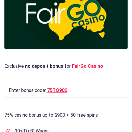
Exclusive
no deposit bonus
for
FairGo Casino
Enter bonus code:
75TO900
75% casino bonus up to $900 + 50 free spins
30x(D+B) Wager