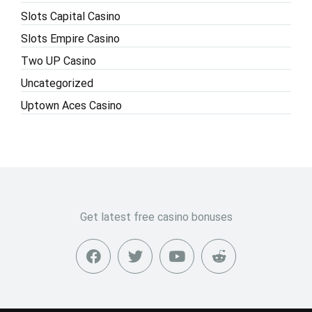
Slots Capital Casino
Slots Empire Casino
Two UP Casino
Uncategorized
Uptown Aces Casino
Get latest free casino bonuses