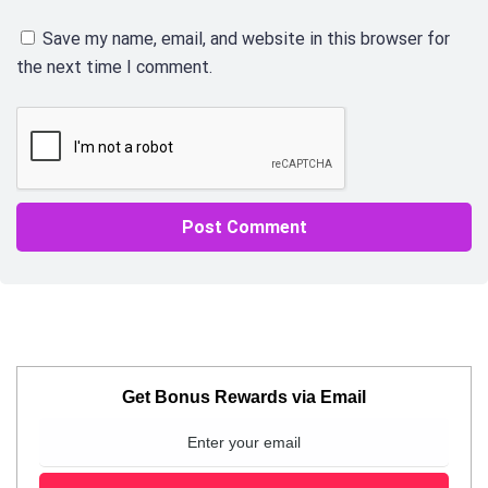
Save my name, email, and website in this browser for
the next time I comment.
Get Bonus Rewards via Email