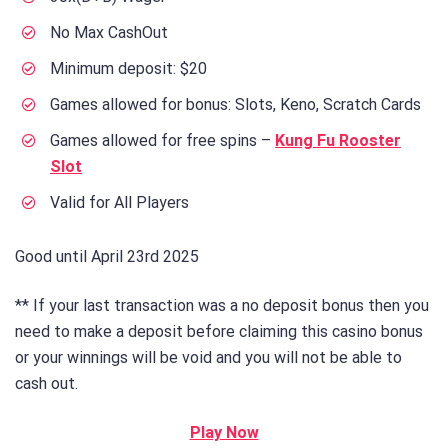
No Max CashOut
Minimum deposit: $20
Games allowed for bonus: Slots, Keno, Scratch Cards
Games allowed for free spins –
Kung Fu Rooster
Slot
Valid for All Players
Good until April 23rd 2025
** If your last transaction was a no deposit bonus then you
need to make a deposit before claiming this casino bonus
or your winnings will be void and you will not be able to
cash out.
Play Now