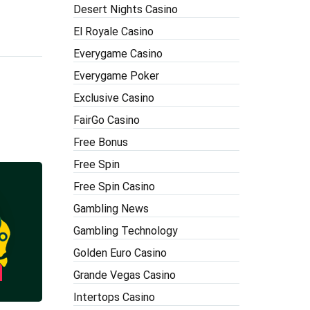
Desert Nights Casino
El Royale Casino
Everygame Casino
Everygame Poker
Exclusive Casino
FairGo Casino
Free Bonus
Free Spin
Free Spin Casino
Gambling News
Gambling Technology
Golden Euro Casino
Grande Vegas Casino
Intertops Casino