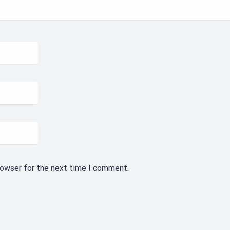
rowser for the next time I comment.