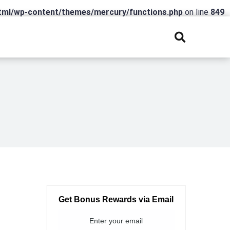
tml/wp-content/themes/mercury/functions.php
on line
849
Get Bonus Rewards via Email