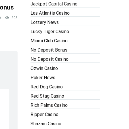
Jackpot Capital Casino
Bonus
Las Atlantis Casino
0
305
Lottery News
Lucky Tiger Casino
Miami Club Casino
No Deposit Bonus
No Deposit Casino
Ozwin Casino
Poker News
Red Dog Casino
Red Stag Casino
Rich Palms Casino
Ripper Casino
Shazam Casino