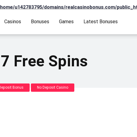
/home/u142783795/domains/realcasinobonus.com/public_h
Casinos
Bonuses
Games
Latest Bonuses
7 Free Spins
Deposit Bonus
No Deposit Casino