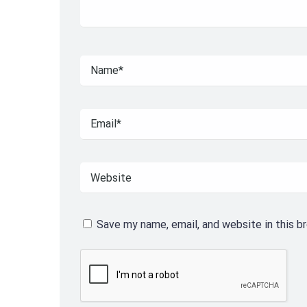
Save my name, email, and website in this b