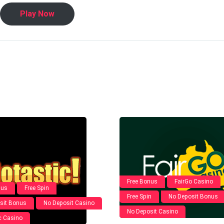
Play Now
Free Bonus
FairGo Casino
nus
Free Spin
Free Spin
No Deposit Bonus
sit Bonus
No Deposit Casino
No Deposit Casino
c Casino