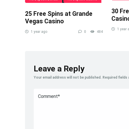
30 Fre
25 Free Spins at Grande
Casin
Vegas Casino
1 year 
1 year ago
0
484
Leave a Reply
Your email address will not be published.
Required fields