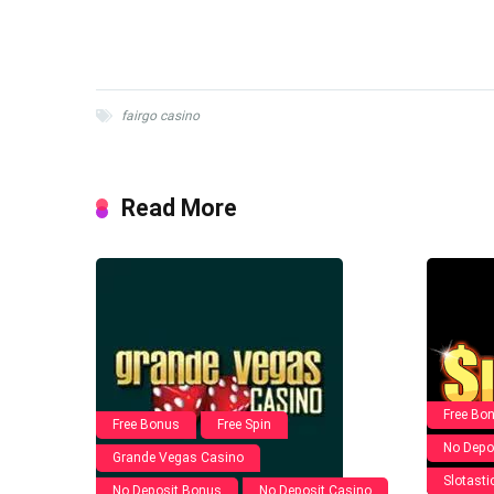
fairgo casino
Read More
Free Bo
Free Bonus
Free Spin
No Depo
Grande Vegas Casino
Slotasti
No Deposit Bonus
No Deposit Casino