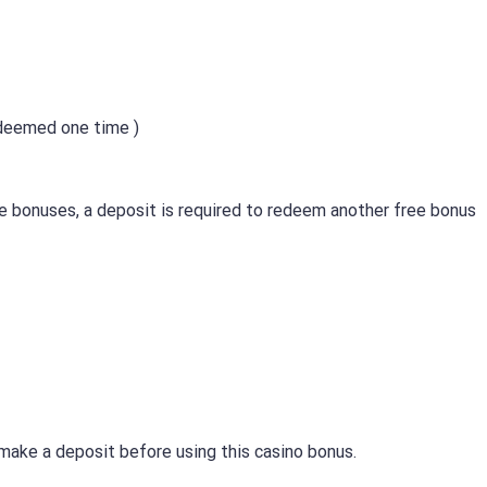
deemed one time )
 bonuses, a deposit is required to redeem another free bonus
 mаkе а dероsit bеfоrе using this casino bonus.