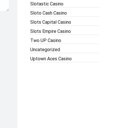
Slotastic Casino
Sloto Cash Casino
Slots Capital Casino
Slots Empire Casino
Two UP Casino
Uncategorized
Uptown Aces Casino