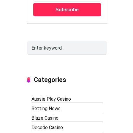
Categories
Aussie Play Casino
Betting News
Blaze Casino
Decode Casino