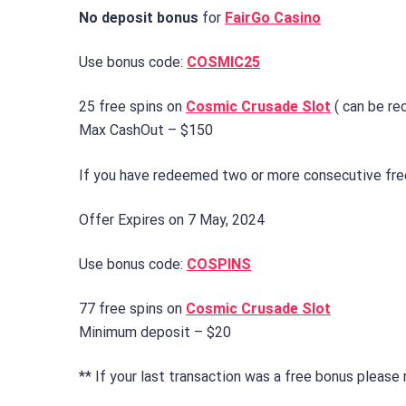
No deposit bonus
for
FairGo Casino
Use bonus code:
COSMIC25
25 free spins on
Cosmic Crusade Slot
( can be re
Max CashOut – $150
If you have redeemed two or more consecutive free
Offer Expires on 7 May, 2024
Use bonus code:
COSPINS
77 free spins on
Cosmic Crusade Slot
Minimum deposit – $20
** If your last transaction wаs а free bonus рlеаsе