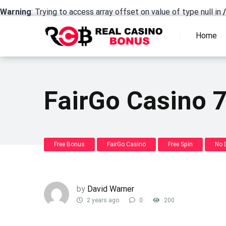
Warning
: Trying to access array offset on value of type null in
Home
FairGo Casino 7
Free Bonus
FairGo Casino
Free Spin
No 
by
David Warner
2 years ago
0
200