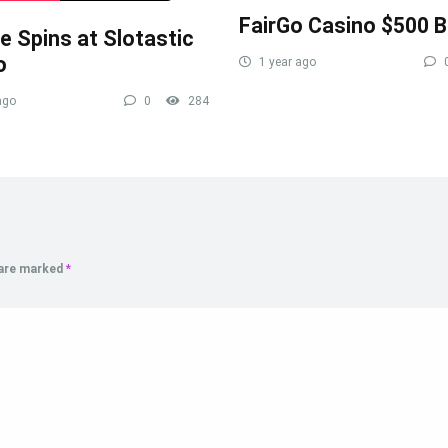
FairGo Casino $500 
e Spins at Slotastic
o
1 year ago
ago
0
284
 are marked
*