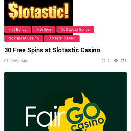
Free Bonus
Free Spin
No Deposit Bonus
No Deposit Casino
Slotastic Casino
30 Free Spins at Slotastic Casino
1 year ago
0
286