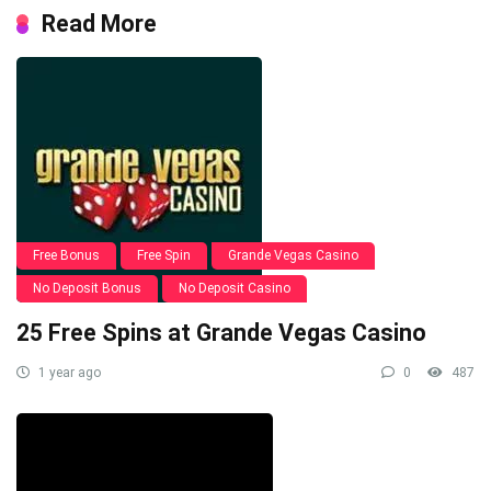
Read More
Free Bonus
Free Spin
Grande Vegas Casino
No Deposit Bonus
No Deposit Casino
25 Free Spins at Grande Vegas Casino
1 year ago
0
487