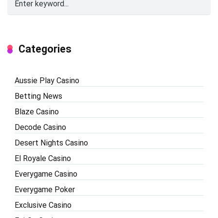
Categories
Aussie Play Casino
Betting News
Blaze Casino
Decode Casino
Desert Nights Casino
El Royale Casino
Everygame Casino
Everygame Poker
Exclusive Casino