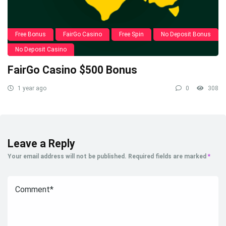
Free Bonus
FairGo Casino
Free Spin
No Deposit Bonus
No Deposit Casino
FairGo Casino $500 Bonus
1 year ago
0
308
Leave a Reply
Your email address will not be published.
Required fields are marked
*