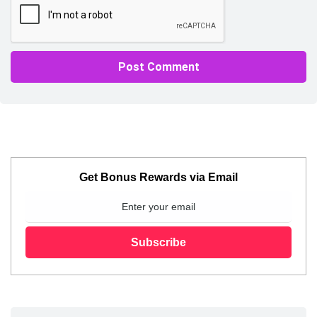
Get Bonus Rewards via Email