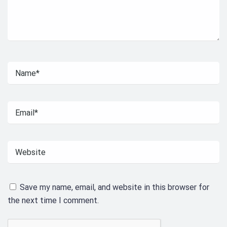
Save my name, email, and website in this browser for
the next time I comment.