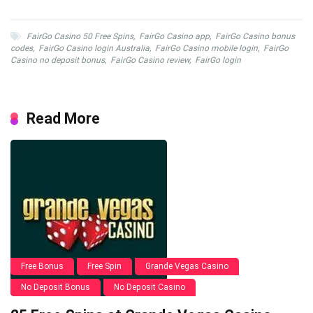
FairGo Casino 50 Free Spins
,
FairGo Casino app
,
FairGo Casino bonus
codes
,
FairGo Casino login Australia
,
FairGo Casino mobile login
,
FairGo
Casino no deposit bonus
,
FairGo Casino review
,
FairGo login
Read More
Free Bonus
Free Spin
Grande Vegas Casino
No Deposit Bonus
No Deposit Casino