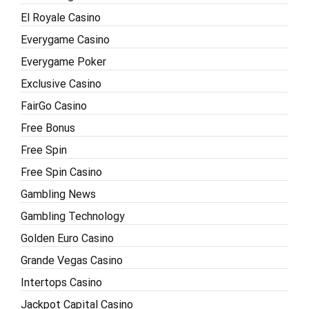
El Royale Casino
Everygame Casino
Everygame Poker
Exclusive Casino
FairGo Casino
Free Bonus
Free Spin
Free Spin Casino
Gambling News
Gambling Technology
Golden Euro Casino
Grande Vegas Casino
Intertops Casino
Jackpot Capital Casino