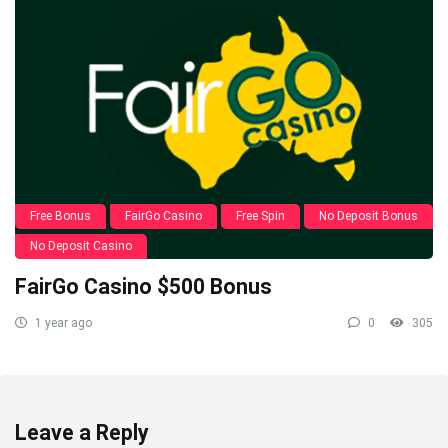
Free Bonus
FairGo Casino
Free Spin
No Deposit Bonus
No Deposit Casino
FairGo Casino $500 Bonus
1 year ago
0
305
Leave a Reply