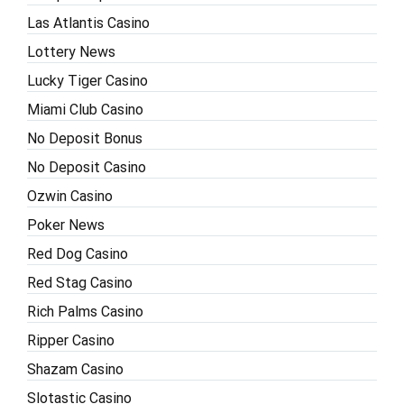
Las Atlantis Casino
Lottery News
Lucky Tiger Casino
Miami Club Casino
No Deposit Bonus
No Deposit Casino
Ozwin Casino
Poker News
Red Dog Casino
Red Stag Casino
Rich Palms Casino
Ripper Casino
Shazam Casino
Slotastic Casino