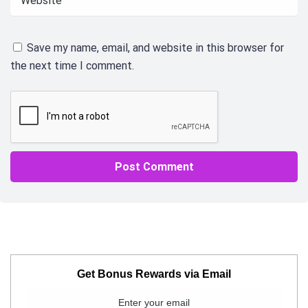
Save my name, email, and website in this browser for
the next time I comment.
Get Bonus Rewards via Email