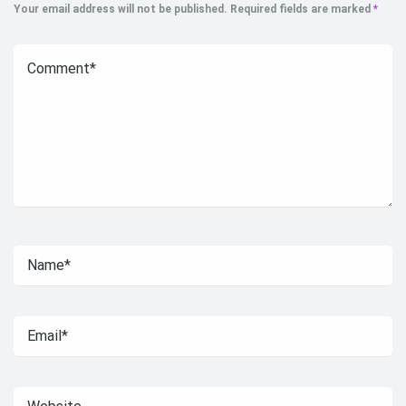
Your email address will not be published.
Required fields are marked
*