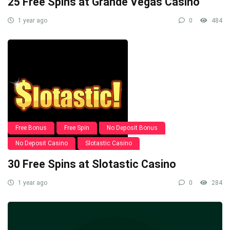
25 Free Spins at Grande Vegas Casino
1 year ago
0
484
Free Bonus
Free Spin
No Deposit Bonus
No Deposit Casino
Slotastic Casino
30 Free Spins at Slotastic Casino
1 year ago
0
284