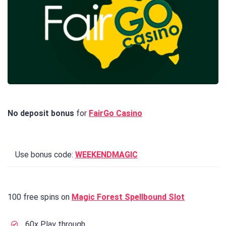
No deposit bonus
for
FairGo Casino
Use bonus code:
WEEKENDMAGIC
100 free spins on
Magic Forest Spellbound Slot
60x Play through