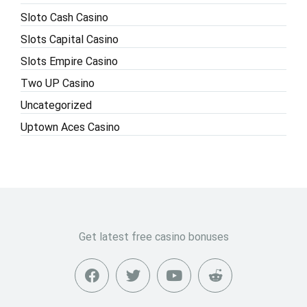
Sloto Cash Casino
Slots Capital Casino
Slots Empire Casino
Two UP Casino
Uncategorized
Uptown Aces Casino
Get latest free casino bonuses