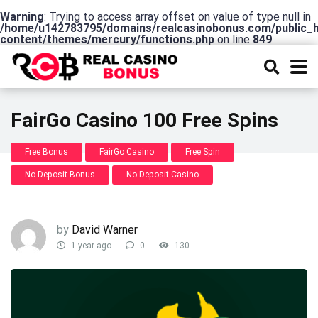
Warning
: Trying to access array offset on value of type null in
/home/u142783795/domains/realcasinobonus.com/public_
content/themes/mercury/functions.php
on line
849
FairGo Casino 100 Free Spins
Free Bonus
FairGo Casino
Free Spin
No Deposit Bonus
No Deposit Casino
by
David Warner
1 year ago
0
130