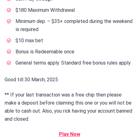
$180 Maximum Withdrawal
Minimum dep. – $35+ completed during the weekend
is required
$10 max bet
Bonus is Redeemable once
General terms apply. Standard free bonus rules apply
Good till 30 March, 2025
** If your last transaction was a free chip then please
make a deposit before claiming this one or you will not be
able to cash out. Also, you rick having your account banned
and closed.
Play Now