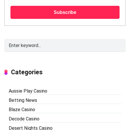
Categories
Aussie Play Casino
Betting News
Blaze Casino
Decode Casino
Desert Nights Casino