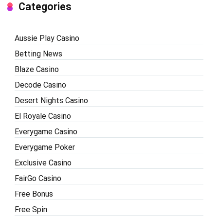
Categories
Aussie Play Casino
Betting News
Blaze Casino
Decode Casino
Desert Nights Casino
El Royale Casino
Everygame Casino
Everygame Poker
Exclusive Casino
FairGo Casino
Free Bonus
Free Spin