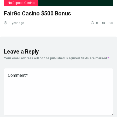
No Deposit Casino
FairGo Casino $500 Bonus
1 year ago
0
306
Leave a Reply
Your email address will not be published.
Required fields are marked
*