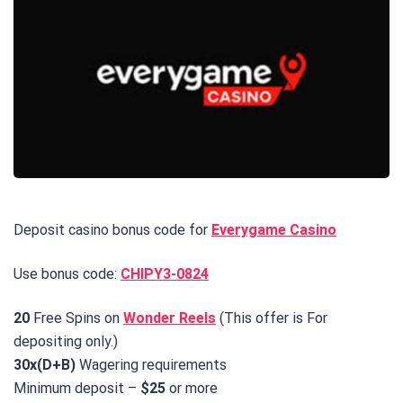
Deposit casino bonus code for
Everygame Casino
Use bonus code:
CHIPY3-0824
20
Free Spins on
Wonder Reels
(This offer is For
depositing only.)
30x(D+B)
Wagering requirements
Minimum deposit –
$25
or more