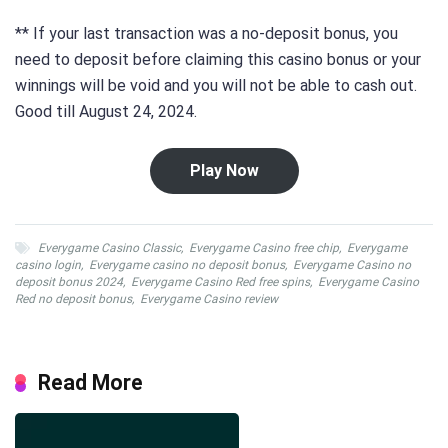
** If your last transaction was a no-deposit bonus, you
need to deposit before claiming this casino bonus or your
winnings will be void and you will not be able to cash out.
Good till August 24, 2024.
Play Now
Everygame Casino Classic
,
Everygame Casino free chip
,
Everygame
casino login
,
Everygame casino no deposit bonus
,
Everygame Casino no
deposit bonus 2024
,
Everygame Casino Red free spins
,
Everygame Casino
Red no deposit bonus
,
Everygame Casino review
Read More