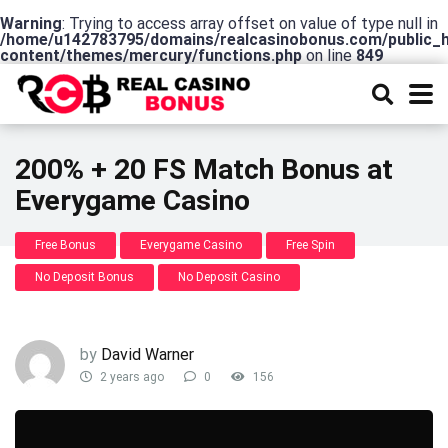
Warning
: Trying to access array offset on value of type null in
/home/u142783795/domains/realcasinobonus.com/public_
content/themes/mercury/functions.php
on line
849
200% + 20 FS Match Bonus at
Everygame Casino
Free Bonus
Everygame Casino
Free Spin
No Deposit Bonus
No Deposit Casino
by
David Warner
2 years ago
0
156