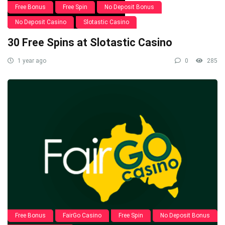
Free Bonus
Free Spin
No Deposit Bonus
No Deposit Casino
Slotastic Casino
30 Free Spins at Slotastic Casino
1 year ago
0
285
Free Bonus
FairGo Casino
Free Spin
No Deposit Bonus