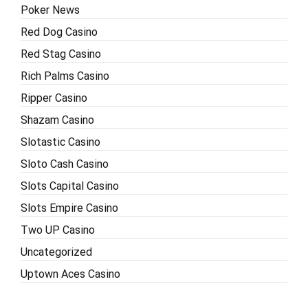
Poker News
Red Dog Casino
Red Stag Casino
Rich Palms Casino
Ripper Casino
Shazam Casino
Slotastic Casino
Sloto Cash Casino
Slots Capital Casino
Slots Empire Casino
Two UP Casino
Uncategorized
Uptown Aces Casino