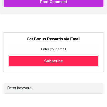
Get Bonus Rewards via Email