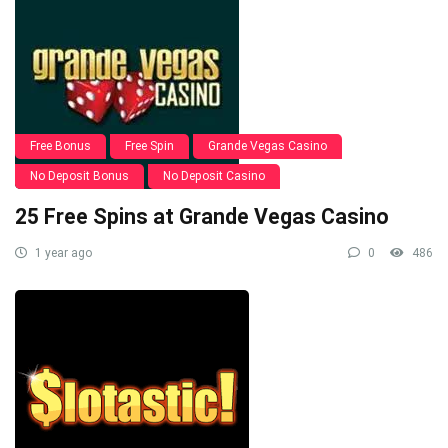
Free Bonus
Free Spin
Grande Vegas Casino
No Deposit Bonus
No Deposit Casino
25 Free Spins at Grande Vegas Casino
1 year ago
0
486