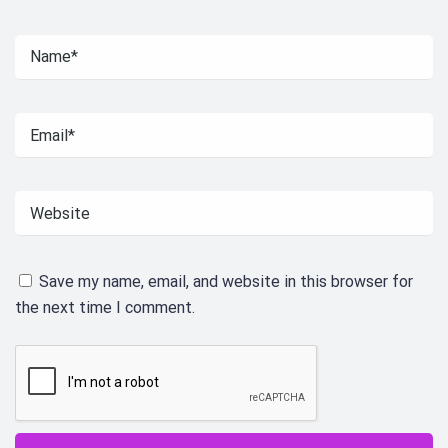
Save my name, email, and website in this browser for
the next time I comment.