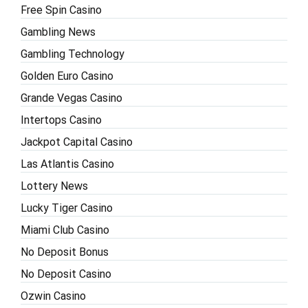
Free Spin Casino
Gambling News
Gambling Technology
Golden Euro Casino
Grande Vegas Casino
Intertops Casino
Jackpot Capital Casino
Las Atlantis Casino
Lottery News
Lucky Tiger Casino
Miami Club Casino
No Deposit Bonus
No Deposit Casino
Ozwin Casino