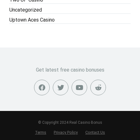
Uncategorized
Uptown Aces Casino
Get latest free casino bonuses
© Copyright 2024 Real Casino Bonus
Terms
Privacy Policy
Contact Us