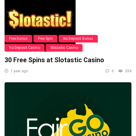
Free Bonus
Free Spin
No Deposit Bonus
No Deposit Casino
Slotastic Casino
30 Free Spins at Slotastic Casino
1 year ago
0
284