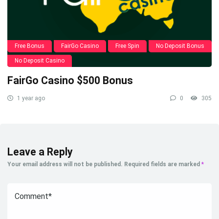
Free Bonus
FairGo Casino
Free Spin
No Deposit Bonus
No Deposit Casino
FairGo Casino $500 Bonus
1 year ago
0
305
Leave a Reply
Your email address will not be published.
Required fields are marked
*