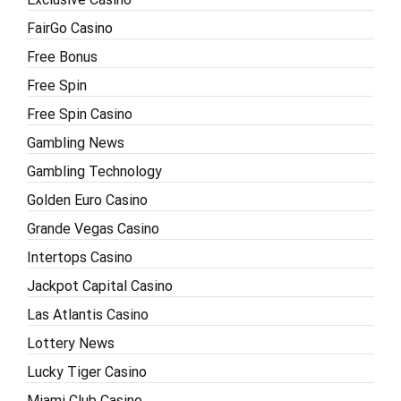
FairGo Casino
Free Bonus
Free Spin
Free Spin Casino
Gambling News
Gambling Technology
Golden Euro Casino
Grande Vegas Casino
Intertops Casino
Jackpot Capital Casino
Las Atlantis Casino
Lottery News
Lucky Tiger Casino
Miami Club Casino