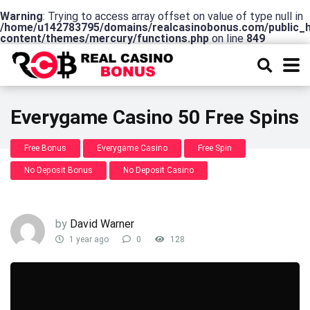
Warning
: Trying to access array offset on value of type null in
/home/u142783795/domains/realcasinobonus.com/public_
content/themes/mercury/functions.php
on line
849
Everygame Casino 50 Free Spins
Free Bonus
Everygame Casino
Free Spin
No Deposit Bonus
No Deposit Casino
by
David Warner
1 year ago
0
128