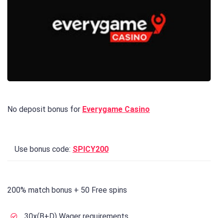
No deposit bonus for
Everygame Casino
Use bonus code:
SPICY200
200% match bonus + 50 Free spins
30x(B+D) Wager requirements