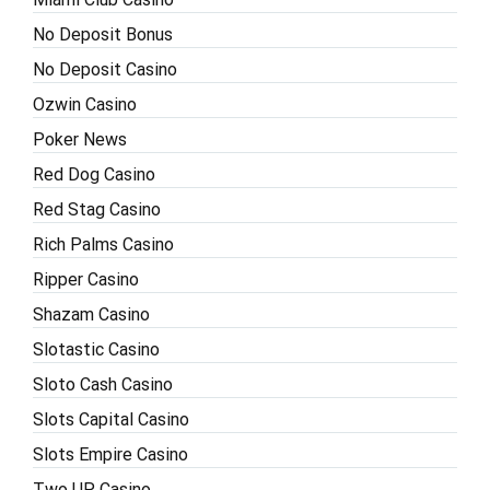
No Deposit Bonus
No Deposit Casino
Ozwin Casino
Poker News
Red Dog Casino
Red Stag Casino
Rich Palms Casino
Ripper Casino
Shazam Casino
Slotastic Casino
Sloto Cash Casino
Slots Capital Casino
Slots Empire Casino
Two UP Casino