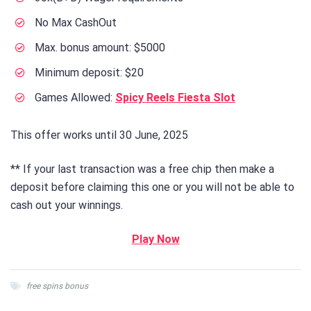
No Max CashOut
Max. bonus amount: $5000
Minimum deposit: $20
Games Allowed:
Spicy Reels Fiesta Slot
This offer works until 30 June, 2025
** If your last transaction was a free chip then make a
deposit before claiming this one or you will not be able to
cash out your winnings.
Play Now
free spins bonus