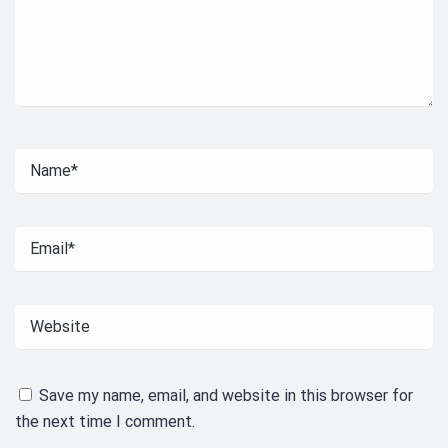
Save my name, email, and website in this browser for
the next time I comment.