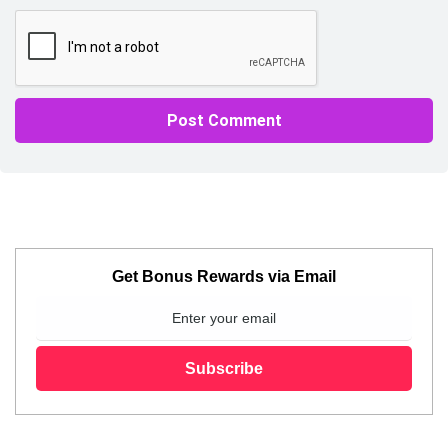
Get Bonus Rewards via Email