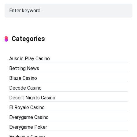
Categories
Aussie Play Casino
Betting News
Blaze Casino
Decode Casino
Desert Nights Casino
El Royale Casino
Everygame Casino
Everygame Poker
Exclusive Casino