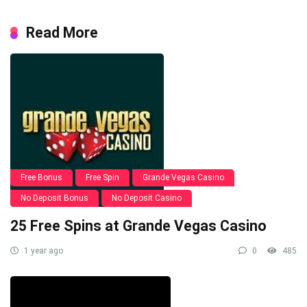
Read More
Free Bonus
Free Spin
Grande Vegas Casino
No Deposit Bonus
No Deposit Casino
25 Free Spins at Grande Vegas Casino
1 year ago
0
485