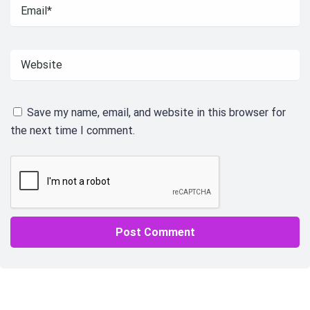
Save my name, email, and website in this browser for
the next time I comment.