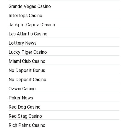
Grande Vegas Casino
Intertops Casino
Jackpot Capital Casino
Las Atlantis Casino
Lottery News
Lucky Tiger Casino
Miami Club Casino
No Deposit Bonus
No Deposit Casino
Ozwin Casino
Poker News
Red Dog Casino
Red Stag Casino
Rich Palms Casino