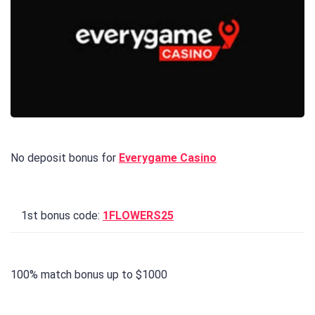
No deposit bonus for
Everygame Casino
1st bonus code:
1FLOWERS25
100% match bonus up to $1000