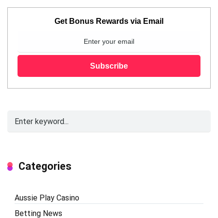
Get Bonus Rewards via Email
Categories
Aussie Play Casino
Betting News