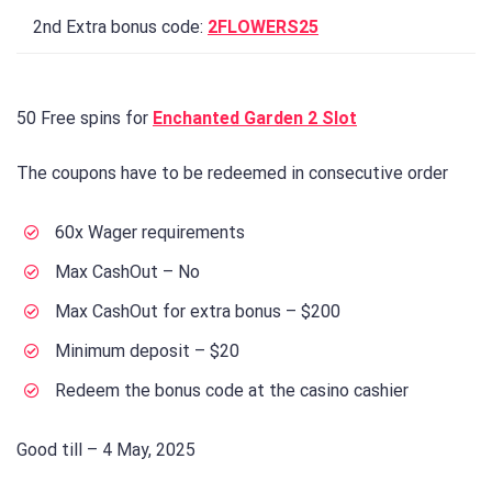
2nd Extra bonus code:
2FLOWERS25
50 Free spins for
Enchanted Garden 2 Slot
The coupons have to be redeemed in consecutive order
60x Wager requirements
Max CashOut – No
Max CashOut for extra bonus – $200
Minimum deposit – $20
Redeem the bonus code at the casino cashier
Good till – 4 May, 2025