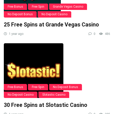
Free Bonus
Free Spin
Grande Vegas Casino
No Deposit Bonus
No Deposit Casino
25 Free Spins at Grande Vegas Casino
1 year ago
0
486
Free Bonus
Free Spin
No Deposit Bonus
No Deposit Casino
Slotastic Casino
30 Free Spins at Slotastic Casino