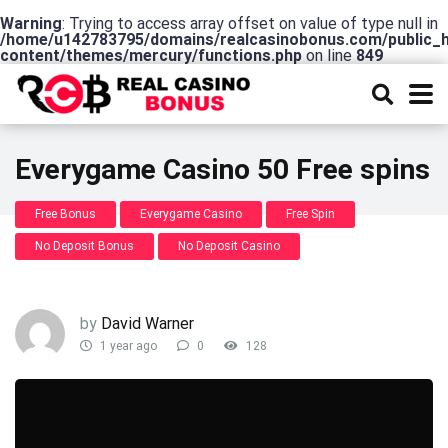
Warning
: Trying to access array offset on value of type null in
/home/u142783795/domains/realcasinobonus.com/public_
content/themes/mercury/functions.php
on line
849
Everygame Casino 50 Free spins
Free Bonus
Everygame Casino
Free Spin
No Deposit Bonus
No Deposit Casino
by
David Warner
1 year ago
0
128