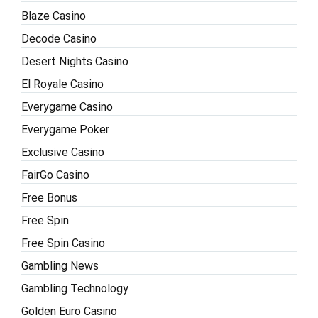
Blaze Casino
Decode Casino
Desert Nights Casino
El Royale Casino
Everygame Casino
Everygame Poker
Exclusive Casino
FairGo Casino
Free Bonus
Free Spin
Free Spin Casino
Gambling News
Gambling Technology
Golden Euro Casino