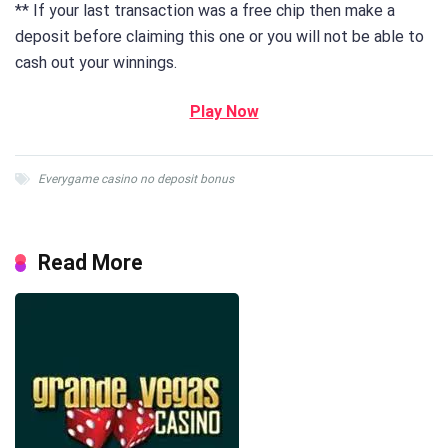
** If your last transaction was a free chip then make a
deposit before claiming this one or you will not be able to
cash out your winnings.
Play Now
Everygame casino no deposit bonus
Read More