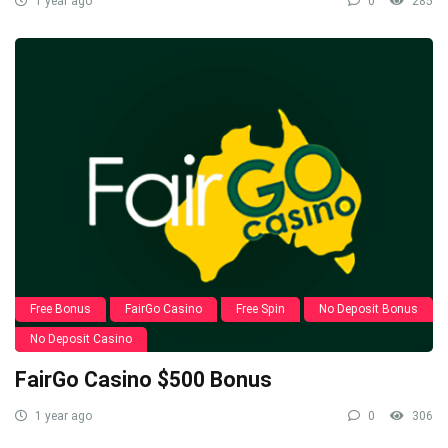
1 year ago
0
285
Free Bonus
FairGo Casino
Free Spin
No Deposit Bonus
No Deposit Casino
FairGo Casino $500 Bonus
1 year ago
0
306