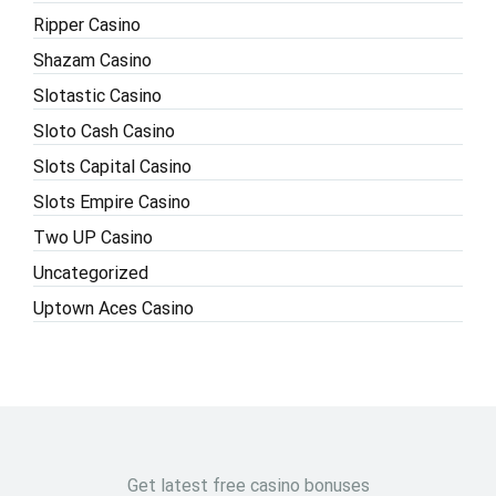
Ripper Casino
Shazam Casino
Slotastic Casino
Sloto Cash Casino
Slots Capital Casino
Slots Empire Casino
Two UP Casino
Uncategorized
Uptown Aces Casino
Get latest free casino bonuses