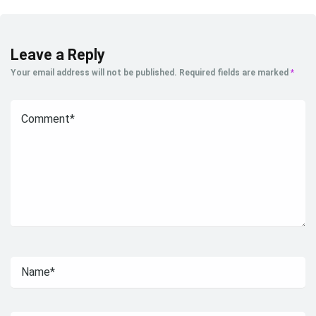
Leave a Reply
Your email address will not be published.
Required fields are marked
*