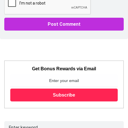
Get Bonus Rewards via Email