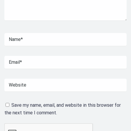
Save my name, email, and website in this browser for
the next time I comment.