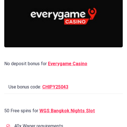
No deposit bonus for
Everygame Casino
Use bonus code:
CHIPY25043
50 Free spins for
WGS Bangkok Nights Slot
40x Wager requirements