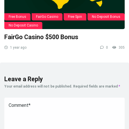
Free Bonus
FairGo Casino
Free Spin
No Deposit Bonus
No Deposit Casino
FairGo Casino $500 Bonus
1 year ago
0
305
Leave a Reply
Your email address will not be published.
Required fields are marked
*