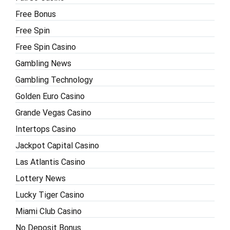
Free Bonus
Free Spin
Free Spin Casino
Gambling News
Gambling Technology
Golden Euro Casino
Grande Vegas Casino
Intertops Casino
Jackpot Capital Casino
Las Atlantis Casino
Lottery News
Lucky Tiger Casino
Miami Club Casino
No Deposit Bonus