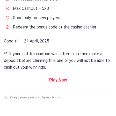
Max CashOut – 5xB
Good only for new players
Redeem the bonus code at the casino cashier
Good till – 21 April, 2025
** If your last transaction was a free chip then make a
deposit before claiming this one or you will not be able to
cash out your winnings.
Play Now
Everygame casino no deposit bonus