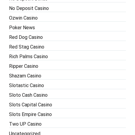
No Deposit Casino
Ozwin Casino
Poker News
Red Dog Casino
Red Stag Casino
Rich Palms Casino
Ripper Casino
Shazam Casino
Slotastic Casino
Sloto Cash Casino
Slots Capital Casino
Slots Empire Casino
Two UP Casino
Uncategorized