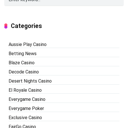
Categories
Aussie Play Casino
Betting News
Blaze Casino
Decode Casino
Desert Nights Casino
El Royale Casino
Everygame Casino
Everygame Poker
Exclusive Casino
FairGo Casino