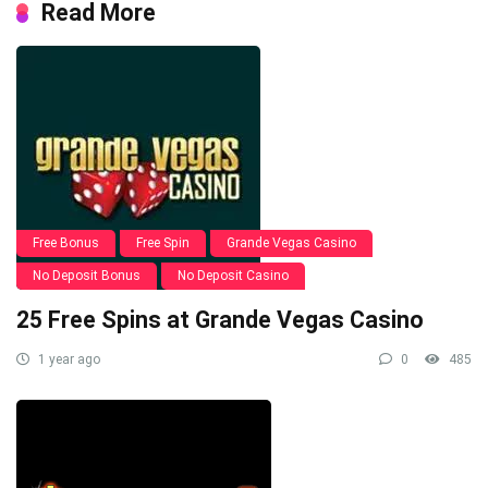
Read More
Free Bonus
Free Spin
Grande Vegas Casino
No Deposit Bonus
No Deposit Casino
25 Free Spins at Grande Vegas Casino
1 year ago
0
485