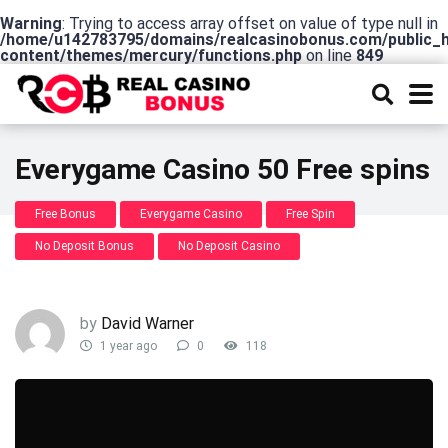
Warning
: Trying to access array offset on value of type null in
/home/u142783795/domains/realcasinobonus.com/public_
content/themes/mercury/functions.php
on line
849
Everygame Casino 50 Free spins
Free Bonus
Everygame Casino
Free Spin
No Deposit Bonus
No Deposit Casino
by
David Warner
1 year ago
0
118