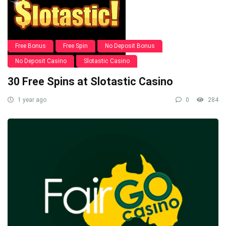
Free Bonus
Free Spin
No Deposit Bonus
No Deposit Casino
Slotastic Casino
30 Free Spins at Slotastic Casino
1 year ago
0
284