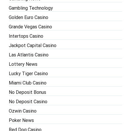
Gambling Technology
Golden Euro Casino
Grande Vegas Casino
Intertops Casino
Jackpot Capital Casino
Las Atlantis Casino
Lottery News
Lucky Tiger Casino
Miami Club Casino
No Deposit Bonus
No Deposit Casino
Ozwin Casino
Poker News
Red Dog Casino