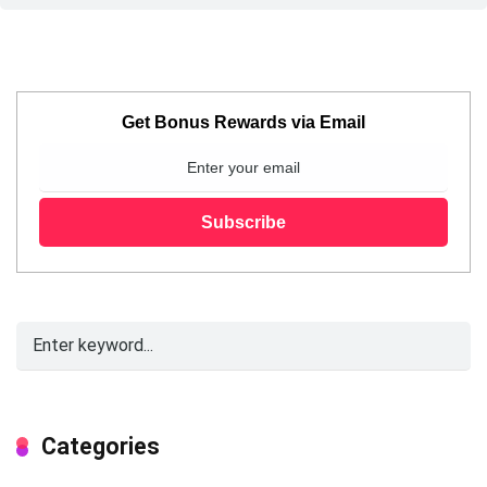
Get Bonus Rewards via Email
Categories