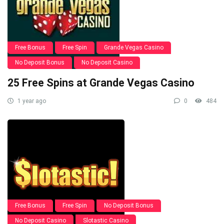
Free Bonus
Free Spin
Grande Vegas Casino
No Deposit Bonus
No Deposit Casino
25 Free Spins at Grande Vegas Casino
1 year ago
0
484
Free Bonus
Free Spin
No Deposit Bonus
No Deposit Casino
Slotastic Casino