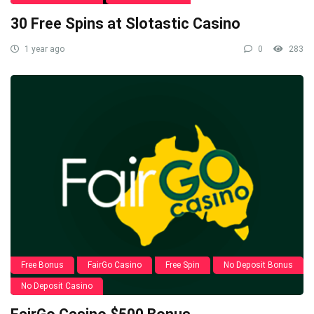
30 Free Spins at Slotastic Casino
1 year ago
0
283
Free Bonus
FairGo Casino
Free Spin
No Deposit Bonus
No Deposit Casino