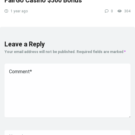
FairGo Casino $500 Bonus
1 year ago
0
304
Leave a Reply
Your email address will not be published.
Required fields are marked
*