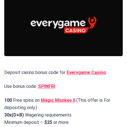
Deposit casino bonus code for
Everygame Casino
Use bonus code:
SPINFRI
100
Free spins on
Magic Monkey II
(This offer is For
depositing only.)
30x(D+B)
Wagering requirements
Minimum deposit –
$25
or more