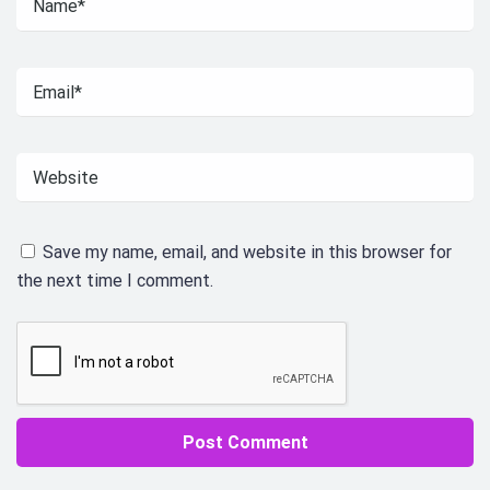
Save my name, email, and website in this browser for
the next time I comment.