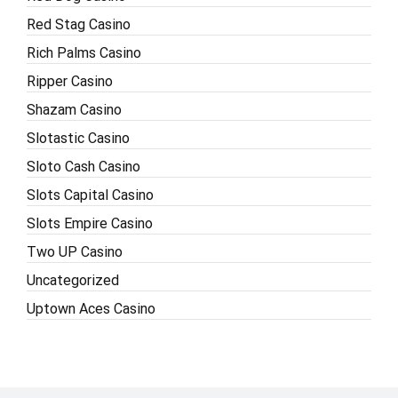
Red Stag Casino
Rich Palms Casino
Ripper Casino
Shazam Casino
Slotastic Casino
Sloto Cash Casino
Slots Capital Casino
Slots Empire Casino
Two UP Casino
Uncategorized
Uptown Aces Casino