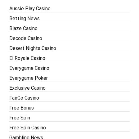
Aussie Play Casino
Betting News
Blaze Casino
Decode Casino
Desert Nights Casino
El Royale Casino
Everygame Casino
Everygame Poker
Exclusive Casino
FairGo Casino
Free Bonus
Free Spin
Free Spin Casino
Gambling News