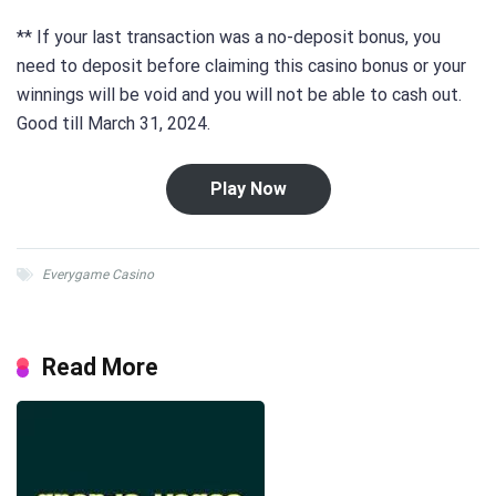
** If your last transaction was a no-deposit bonus, you
need to deposit before claiming this casino bonus or your
winnings will be void and you will not be able to cash out.
Good till March 31, 2024.
Play Now
Everygame Casino
Read More