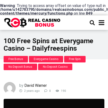
Warning
: Trying to access array offset on value of type null in
/home/u142783795/domains/realcasinobonus.com/public_
content/themes/mercury/functions.php
on line
849
100 Free Spins at Everygame
Casino – Dailyfreespins
Free Bonus
Everygame Casino
Free Spin
No Deposit Bonus
No Deposit Casino
by
David Warner
2 years ago
0
190