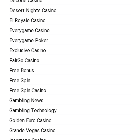
Decode Casino
Desert Nights Casino
El Royale Casino
Everygame Casino
Everygame Poker
Exclusive Casino
FairGo Casino
Free Bonus
Free Spin
Free Spin Casino
Gambling News
Gambling Technology
Golden Euro Casino
Grande Vegas Casino