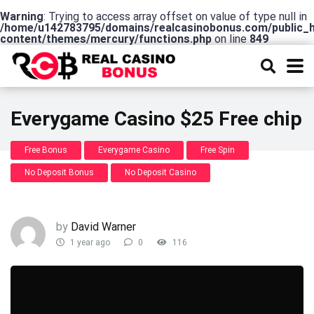
Warning
: Trying to access array offset on value of type null in
/home/u142783795/domains/realcasinobonus.com/public_
content/themes/mercury/functions.php
on line
849
Everygame Casino $25 Free chip
Free Bonus
Everygame Casino
Free Spin
No Deposit Bonus
No Deposit Casino
by
David Warner
1 year ago
0
116