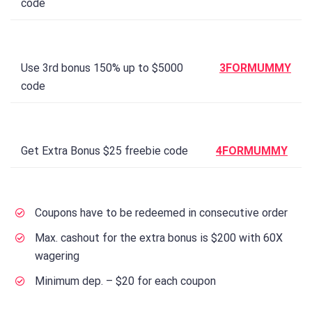
code
Use 3rd bonus 150% up to $5000
3FORMUMMY
code
Get Extra Bonus $25 freebie code
4FORMUMMY
Coupons have to be redeemed in consecutive order
Max. cashout for the extra bonus is $200 with 60X
wagering
Minimum dep. – $20 for each coupon