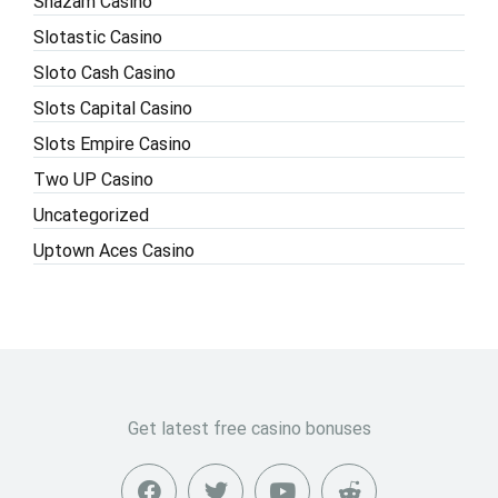
Shazam Casino
Slotastic Casino
Sloto Cash Casino
Slots Capital Casino
Slots Empire Casino
Two UP Casino
Uncategorized
Uptown Aces Casino
Get latest free casino bonuses