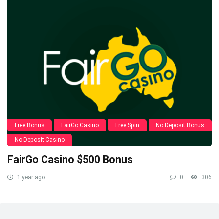
Free Bonus
FairGo Casino
Free Spin
No Deposit Bonus
No Deposit Casino
FairGo Casino $500 Bonus
1 year ago
0
306