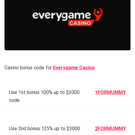
Casino bonus code for
Everygame Casino
Use 1st bonus 100% up to $2000
1FORMUMMY
code
Use 2nd bonus 125% up to $3000
2FORMUMMY