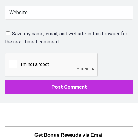
Save my name, email, and website in this browser for
the next time I comment.
Get Bonus Rewards via Email