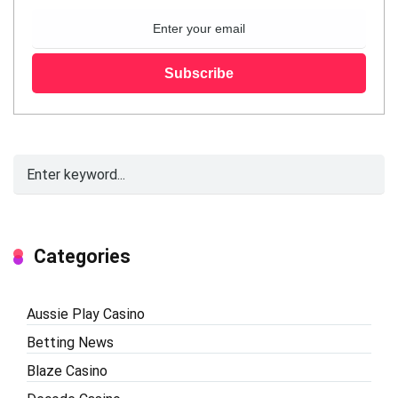
Categories
Aussie Play Casino
Betting News
Blaze Casino