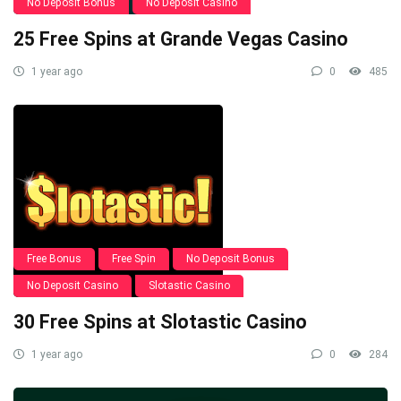
No Deposit Bonus
No Deposit Casino
25 Free Spins at Grande Vegas Casino
1 year ago
0
485
Free Bonus
Free Spin
No Deposit Bonus
No Deposit Casino
Slotastic Casino
30 Free Spins at Slotastic Casino
1 year ago
0
284