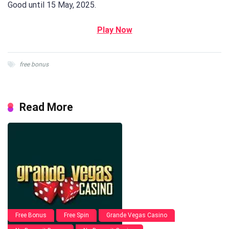
Good until 15 May, 2025.
Play Now
free bonus
Read More
Free Bonus
Free Spin
Grande Vegas Casino