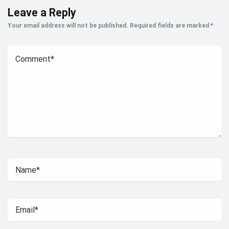
Leave a Reply
Your email address will not be published.
Required fields are marked
*