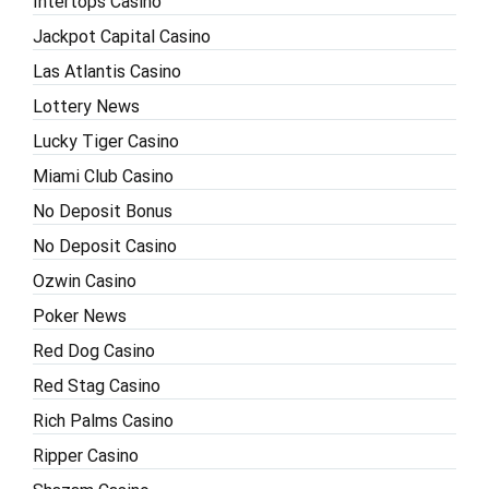
Intertops Casino
Jackpot Capital Casino
Las Atlantis Casino
Lottery News
Lucky Tiger Casino
Miami Club Casino
No Deposit Bonus
No Deposit Casino
Ozwin Casino
Poker News
Red Dog Casino
Red Stag Casino
Rich Palms Casino
Ripper Casino