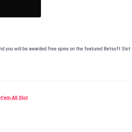
nd you will be awarded free spins on the featured Betsoft Slo
et’em All Slot