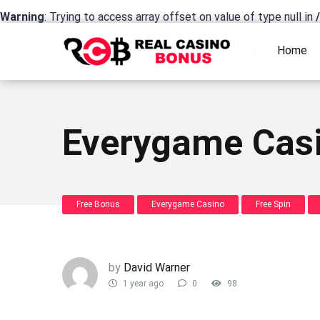
Warning
: Trying to access array offset on value of type null in
Home
Everygame Casi
Free Bonus
Everygame Casino
Free Spin
by
David Warner
1 year ago
0
98