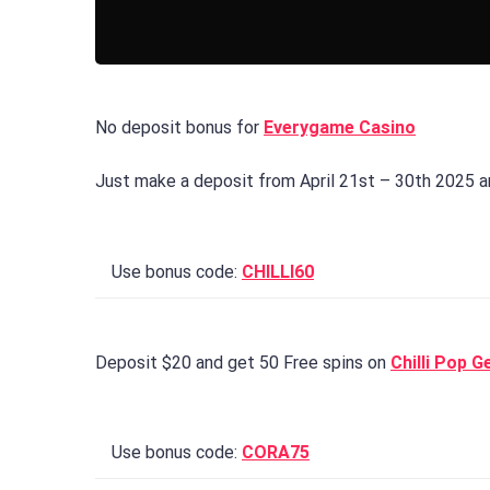
No deposit bonus for
Everygame Casino
Just make a deposit from April 21st – 30th 2025 a
Use bonus code:
CHILLI60
Deposit $20 and get 50 Free spins on
Chilli Pop G
Use bonus code:
CORA75