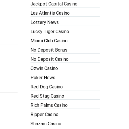
Jackpot Capital Casino
Las Atlantis Casino
Lottery News
Lucky Tiger Casino
Miami Club Casino
No Deposit Bonus
No Deposit Casino
Ozwin Casino
Poker News
Red Dog Casino
Red Stag Casino
Rich Palms Casino
Ripper Casino
Shazam Casino