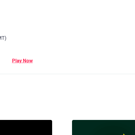
MT)
Play Now