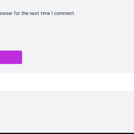
rowser for the next time I comment.