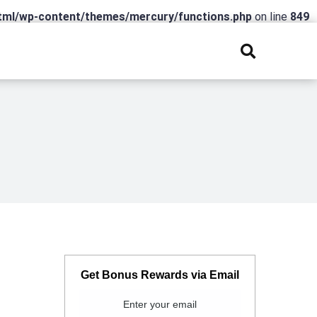
tml/wp-content/themes/mercury/functions.php
on line
849
Get Bonus Rewards via Email