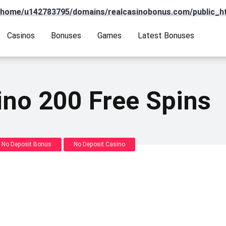
/home/u142783795/domains/realcasinobonus.com/public_h
Casinos
Bonuses
Games
Latest Bonuses
no 200 Free Spins
No Deposit Bonus
No Deposit Casino