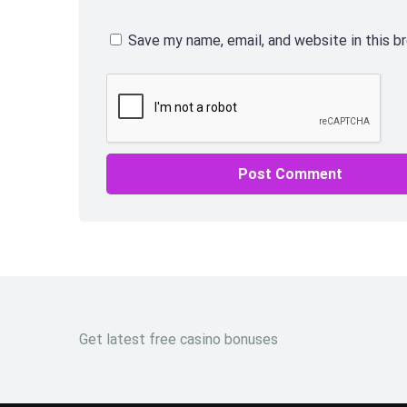
Save my name, email, and website in this b
Get latest free casino bonuses