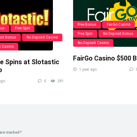
Free Bonus
FairGo Casino
nus
Free Spin
Free Spin
No Deposit Bonus
sit Bonus
No Deposit Casino
No Deposit Casino
c Casino
FairGo Casino $500 
e Spins at Slotastic
o
1 year ago
ago
0
281
 are marked
*