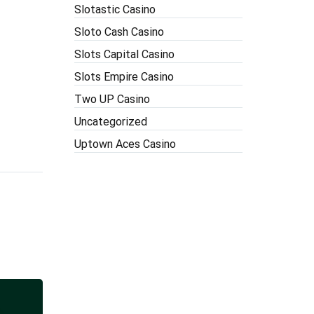
Slotastic Casino
Sloto Cash Casino
Slots Capital Casino
Slots Empire Casino
Two UP Casino
Uncategorized
Uptown Aces Casino