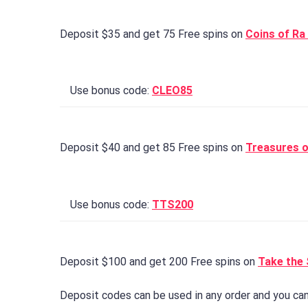
Deposit $35 and get 75 Free spins on
Coins of Ra
Use bonus code:
CLEO85
Deposit $40 and get 85 Free spins on
Treasures o
Use bonus code:
TTS200
Deposit $100 and get 200 Free spins on
Take the 
Deposit codes can be used in any order and you ca