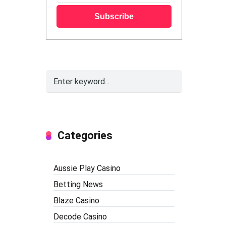
Categories
Aussie Play Casino
Betting News
Blaze Casino
Decode Casino