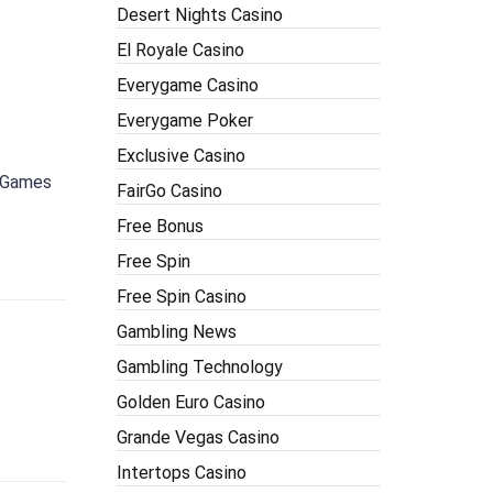
Desert Nights Casino
El Royale Casino
Everygame Casino
Everygame Poker
Exclusive Casino
t Games
FairGo Casino
Free Bonus
Free Spin
Free Spin Casino
Gambling News
Gambling Technology
Golden Euro Casino
Grande Vegas Casino
Intertops Casino