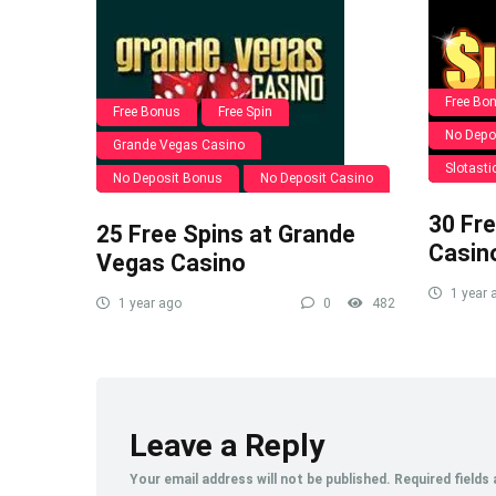
Free Bo
Free Bonus
Free Spin
No Depo
Grande Vegas Casino
Slotasti
No Deposit Bonus
No Deposit Casino
30 Fre
25 Free Spins at Grande
Casin
Vegas Casino
1 year 
1 year ago
0
482
Leave a Reply
Your email address will not be published.
Required fields