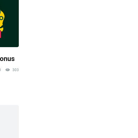
Bonus
0
303