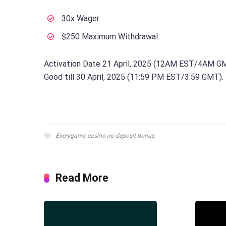
30x Wager
$250 Maximum Withdrawal
Activation Date 21 April, 2025 (12AM EST/4AM G
Good till 30 April, 2025 (11:59 PM EST/3:59 GMT).
Everygame casino no deposit bonus
Read More