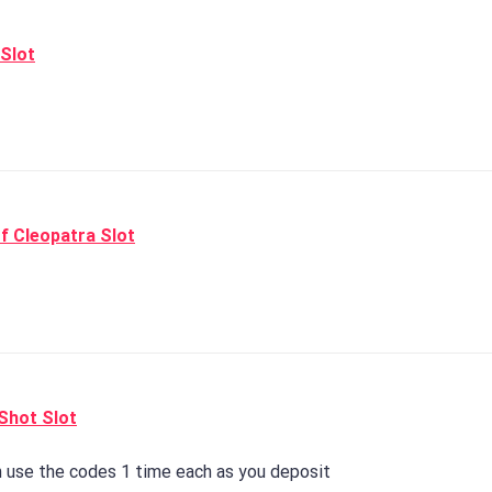
 Slot
f Cleopatra Slot
Shot Slot
n use the codes 1 time each as you deposit