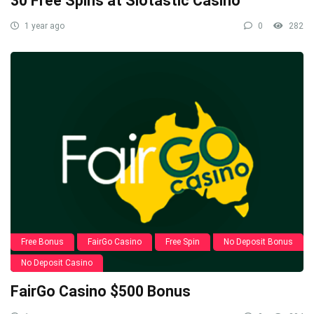
30 Free Spins at Slotastic Casino
1 year ago
0
282
Free Bonus
FairGo Casino
Free Spin
No Deposit Bonus
No Deposit Casino
FairGo Casino $500 Bonus