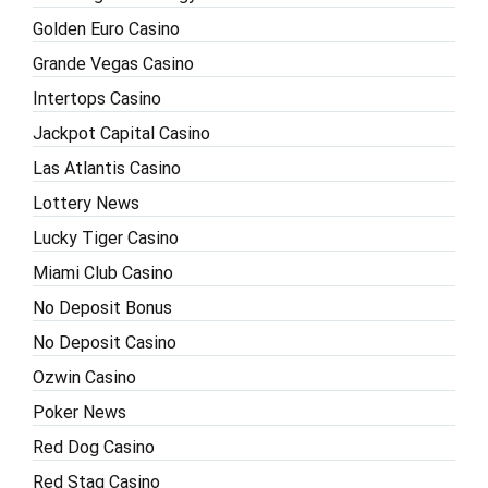
Golden Euro Casino
Grande Vegas Casino
Intertops Casino
Jackpot Capital Casino
Las Atlantis Casino
Lottery News
Lucky Tiger Casino
Miami Club Casino
No Deposit Bonus
No Deposit Casino
Ozwin Casino
Poker News
Red Dog Casino
Red Stag Casino