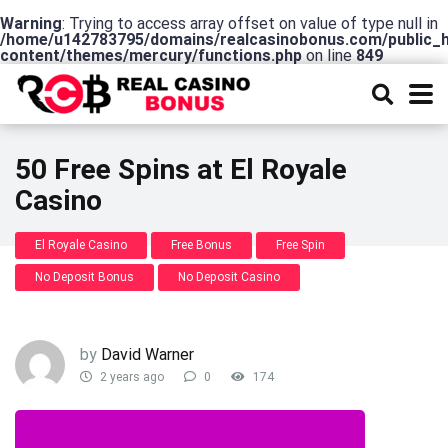
Warning
: Trying to access array offset on value of type null in
/home/u142783795/domains/realcasinobonus.com/public_
content/themes/mercury/functions.php
on line
849
50 Free Spins at El Royale
Casino
El Royale Casino
Free Bonus
Free Spin
No Deposit Bonus
No Deposit Casino
by
David Warner
2 years ago
0
174