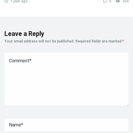
1 year ago
0
304
Leave a Reply
Your email address will not be published.
Required fields are marked
*