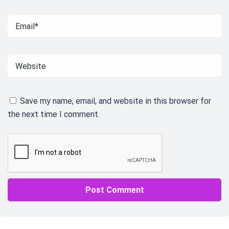
Save my name, email, and website in this browser for
the next time I comment.