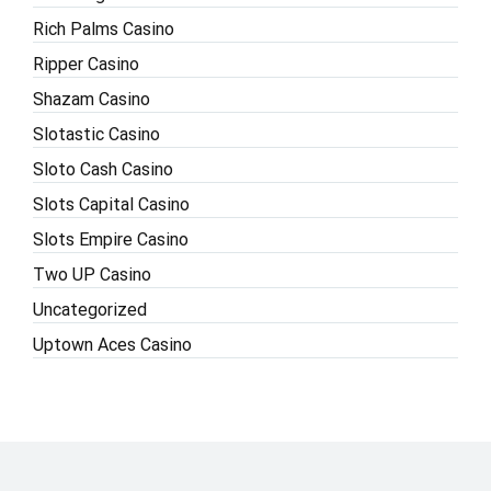
Rich Palms Casino
Ripper Casino
Shazam Casino
Slotastic Casino
Sloto Cash Casino
Slots Capital Casino
Slots Empire Casino
Two UP Casino
Uncategorized
Uptown Aces Casino