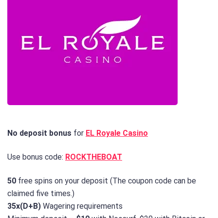
No deposit bonus
for
EL Royale Casino
Use bonus code:
ROCKTHEBOAT
50
free spins on your deposit (The coupon code can be
claimed five times.)
35x(D+B)
Wagering requirements