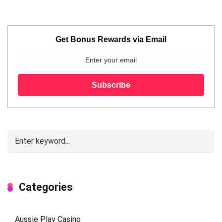
Get Bonus Rewards via Email
Categories
Aussie Play Casino