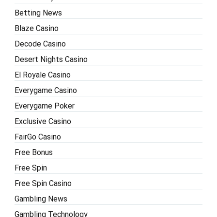
Betting News
Blaze Casino
Decode Casino
Desert Nights Casino
El Royale Casino
Everygame Casino
Everygame Poker
Exclusive Casino
FairGo Casino
Free Bonus
Free Spin
Free Spin Casino
Gambling News
Gambling Technology