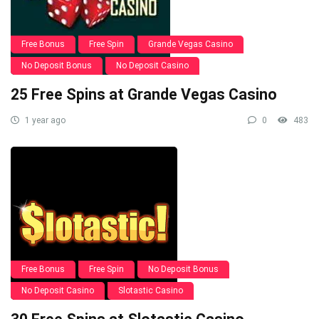
Free Bonus
Free Spin
Grande Vegas Casino
No Deposit Bonus
No Deposit Casino
25 Free Spins at Grande Vegas Casino
1 year ago
0
483
Free Bonus
Free Spin
No Deposit Bonus
No Deposit Casino
Slotastic Casino