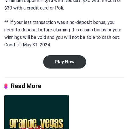
Minimum deposit –
$10
with Neosurf, $20 with Bitcoin or
$30 with a credit card or Poli.
** If your last transaction was a no-deposit bonus, you
need to deposit before claiming this casino bonus or your
winnings will be void and you will not be able to cash out.
Good till May 31, 2024.
Play Now
Read More