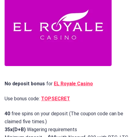
No deposit bonus
for
EL Royale Casino
Use bonus code:
TOPSECRET
40
free spins on your deposit (The coupon code can be
claimed five times.)
35x(D+B)
Wagering requirements