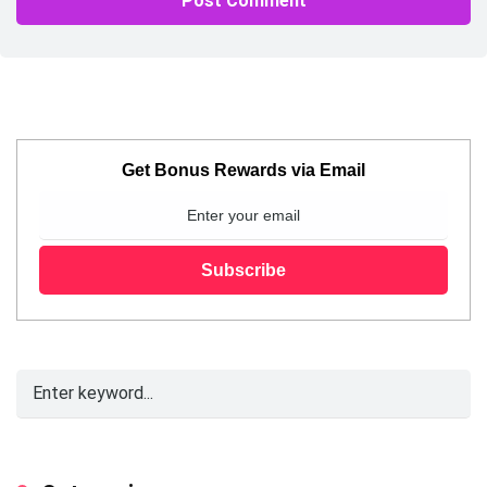
Get Bonus Rewards via Email