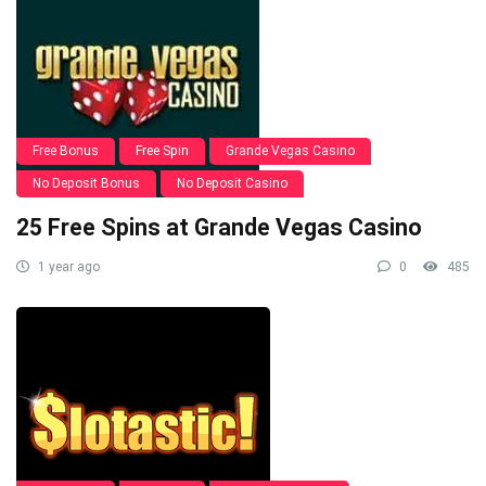
Free Bonus
Free Spin
Grande Vegas Casino
No Deposit Bonus
No Deposit Casino
25 Free Spins at Grande Vegas Casino
1 year ago
0
485