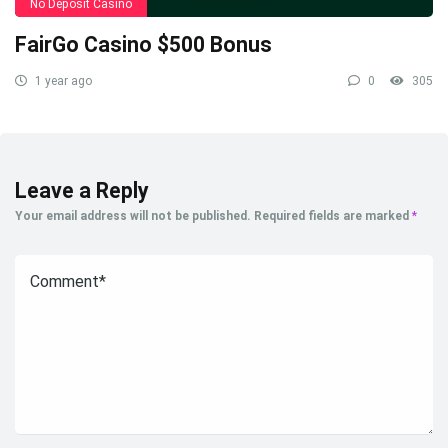
No Deposit Casino
FairGo Casino $500 Bonus
1 year ago
0
305
Leave a Reply
Your email address will not be published.
Required fields are marked
*