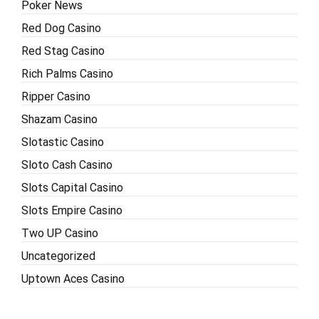
Poker News
Red Dog Casino
Red Stag Casino
Rich Palms Casino
Ripper Casino
Shazam Casino
Slotastic Casino
Sloto Cash Casino
Slots Capital Casino
Slots Empire Casino
Two UP Casino
Uncategorized
Uptown Aces Casino