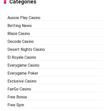
Categories
Aussie Play Casino
Betting News
Blaze Casino
Decode Casino
Desert Nights Casino
El Royale Casino
Everygame Casino
Everygame Poker
Exclusive Casino
FairGo Casino
Free Bonus
Free Spin