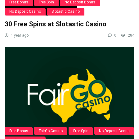
Free Bonus
Free Spin
No Deposit Bonus
No Deposit Casino
Slotastic Casino
30 Free Spins at Slotastic Casino
1 year ago
0
284
Free Bonus
FairGo Casino
Free Spin
No Deposit Bonus