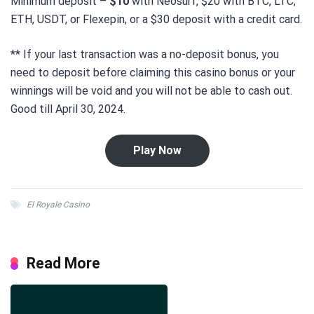
Minimum deposit –
$10
with Neosurf, $20 with BTC, LTC,
ETH, USDT, or Flexepin, or a $30 deposit with a credit card.
** If your last transaction was a no-deposit bonus, you
need to deposit before claiming this casino bonus or your
winnings will be void and you will not be able to cash out.
Good till April 30, 2024.
Play Now
El Royale Casino
Read More