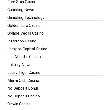
Free Spin Casino
Gambling News
Gambling Technology
Golden Euro Casino
Grande Vegas Casino
Intertops Casino
Jackpot Capital Casino
Las Atlantis Casino
Lottery News
Lucky Tiger Casino
Miami Club Casino
No Deposit Bonus
No Deposit Casino
Ozwin Casino