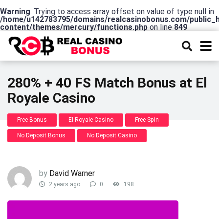
Warning
: Trying to access array offset on value of type null in
/home/u142783795/domains/realcasinobonus.com/public_
content/themes/mercury/functions.php
on line
849
280% + 40 FS Match Bonus at El
Royale Casino
Free Bonus
El Royale Casino
Free Spin
No Deposit Bonus
No Deposit Casino
by
David Warner
2 years ago
0
198