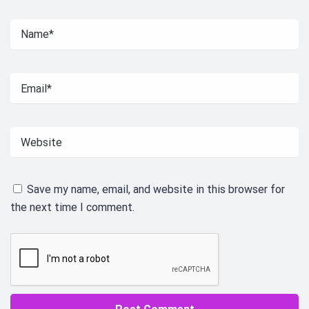
Save my name, email, and website in this browser for
the next time I comment.