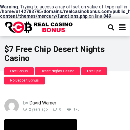
Warning
: Trying to access array offset on value of type null in
/home/u142783795/domains/realcasinobonus.com/public_
content/themes/mercury/functions.php
on line
849
$7 Free Chip Desert Nights
Casino
Free Bonus
Desert Nights Casino
Free Spin
No Deposit Bonus
by
David Warner
2 years ago
0
170