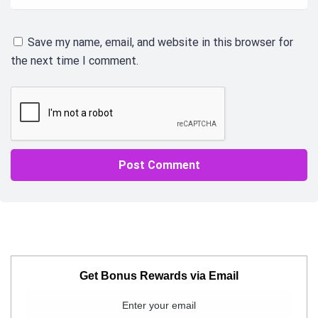
Save my name, email, and website in this browser for
the next time I comment.
Get Bonus Rewards via Email