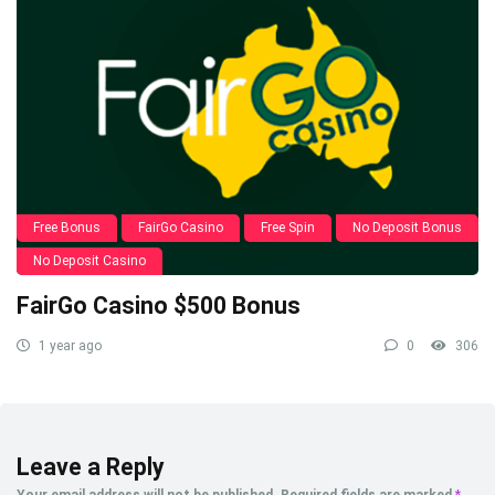
Free Bonus
FairGo Casino
Free Spin
No Deposit Bonus
No Deposit Casino
FairGo Casino $500 Bonus
1 year ago
0
306
Leave a Reply