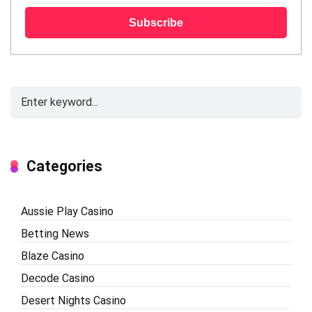
Categories
Aussie Play Casino
Betting News
Blaze Casino
Decode Casino
Desert Nights Casino