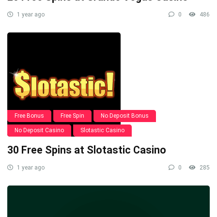
1 year ago
0
486
Free Bonus
Free Spin
No Deposit Bonus
No Deposit Casino
Slotastic Casino
30 Free Spins at Slotastic Casino
1 year ago
0
285