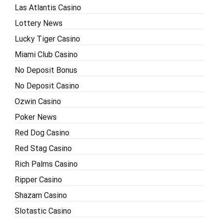
Las Atlantis Casino
Lottery News
Lucky Tiger Casino
Miami Club Casino
No Deposit Bonus
No Deposit Casino
Ozwin Casino
Poker News
Red Dog Casino
Red Stag Casino
Rich Palms Casino
Ripper Casino
Shazam Casino
Slotastic Casino