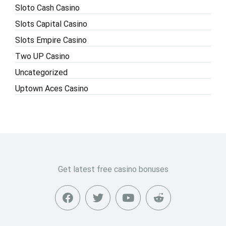
Sloto Cash Casino
Slots Capital Casino
Slots Empire Casino
Two UP Casino
Uncategorized
Uptown Aces Casino
Get latest free casino bonuses