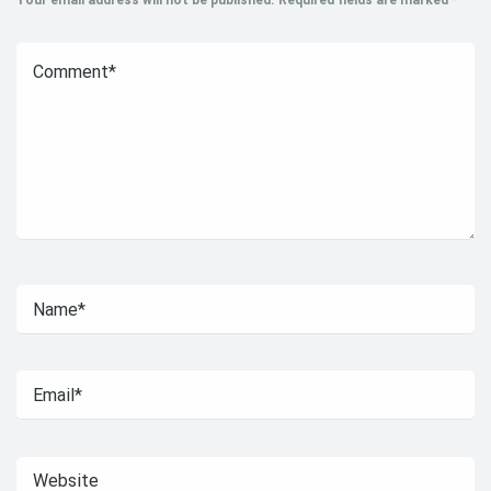
Your email address will not be published.
Required fields are marked
*