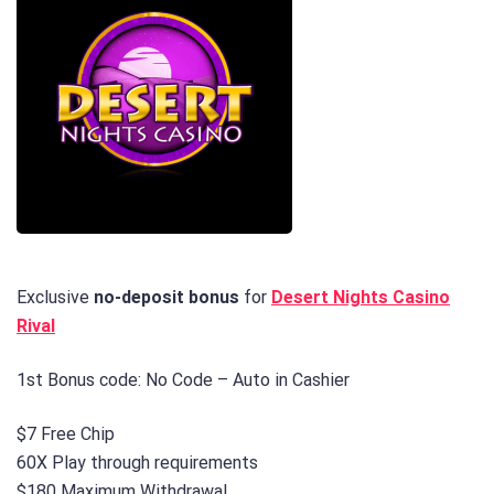
Exclusive
no-deposit bonus
for
Desert Nights Casino
Rival
1st Bonus code: No Code – Auto in Cashier
$7 Free Chip
60X Play through requirements
$180 Maximum Withdrawal