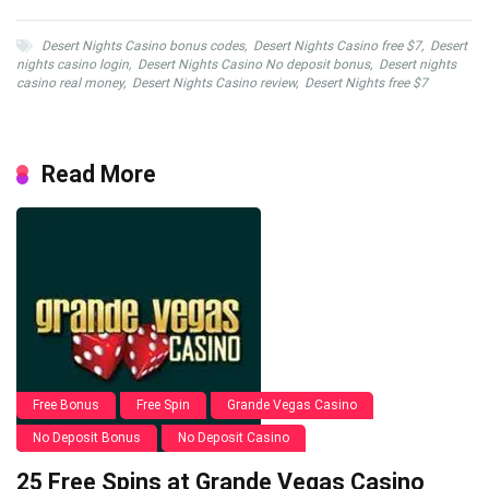
Desert Nights Casino bonus codes
,
Desert Nights Casino free $7
,
Desert
nights casino login
,
Desert Nights Casino No deposit bonus
,
Desert nights
casino real money
,
Desert Nights Casino review
,
Desert Nights free $7
Read More
Free Bonus
Free Spin
Grande Vegas Casino
No Deposit Bonus
No Deposit Casino
25 Free Spins at Grande Vegas Casino