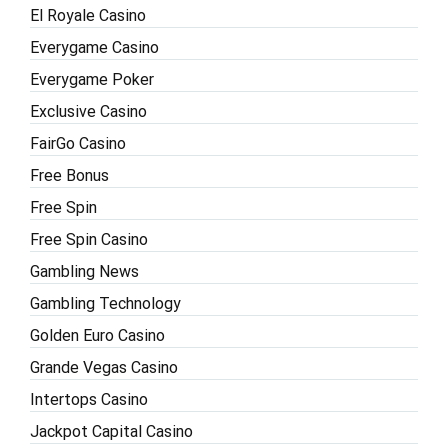
El Royale Casino
Everygame Casino
Everygame Poker
Exclusive Casino
FairGo Casino
Free Bonus
Free Spin
Free Spin Casino
Gambling News
Gambling Technology
Golden Euro Casino
Grande Vegas Casino
Intertops Casino
Jackpot Capital Casino