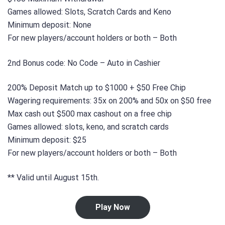
Games allowed: Slots, Scratch Cards and Keno
Minimum deposit: None
For new players/account holders or both – Both
2nd Bonus code: No Code – Auto in Cashier
200% Deposit Match up to $1000 + $50 Free Chip
Wagering requirements: 35x on 200% and 50x on $50 free
Max cash out $500 max cashout on a free chip
Games allowed: slots, keno, and scratch cards
Minimum deposit: $25
For new players/account holders or both – Both
** Valid until August 15th.
Play Now