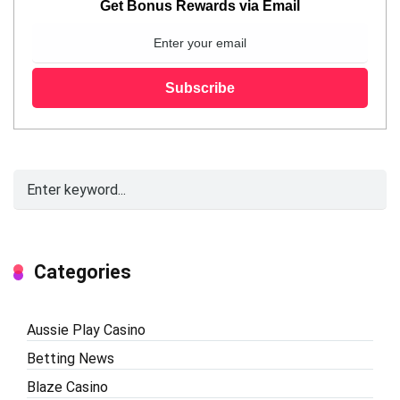
Get Bonus Rewards via Email
Categories
Aussie Play Casino
Betting News
Blaze Casino