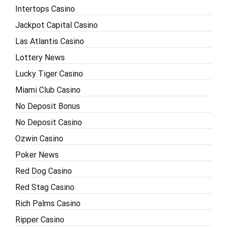
Intertops Casino
Jackpot Capital Casino
Las Atlantis Casino
Lottery News
Lucky Tiger Casino
Miami Club Casino
No Deposit Bonus
No Deposit Casino
Ozwin Casino
Poker News
Red Dog Casino
Red Stag Casino
Rich Palms Casino
Ripper Casino