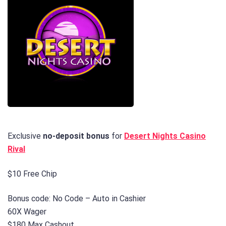
Exclusive
no-deposit bonus
for
Desert Nights Casino
Rival
$10 Free Chip
Bonus code: No Code – Auto in Cashier
60X Wager
$180 Max Cashout