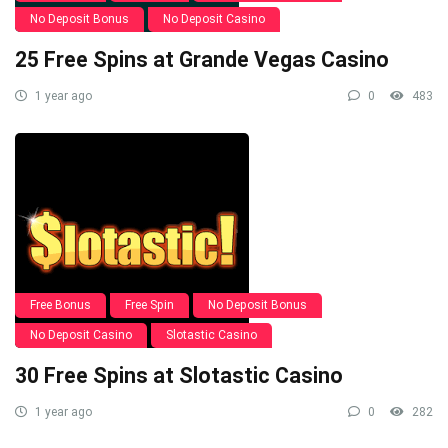
No Deposit Bonus
No Deposit Casino
25 Free Spins at Grande Vegas Casino
1 year ago
0
483
Free Bonus
Free Spin
No Deposit Bonus
No Deposit Casino
Slotastic Casino
30 Free Spins at Slotastic Casino
1 year ago
0
282