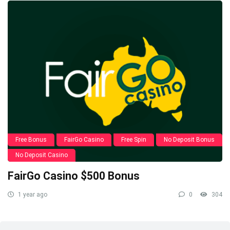
Free Bonus
FairGo Casino
Free Spin
No Deposit Bonus
No Deposit Casino
FairGo Casino $500 Bonus
1 year ago
0
304