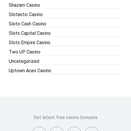
Shazam Casino
Slotastic Casino
Sloto Cash Casino
Slots Capital Casino
Slots Empire Casino
Two UP Casino
Uncategorized
Uptown Aces Casino
Get latest free casino bonuses