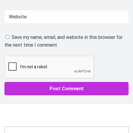
Save my name, email, and website in this browser for
the next time I comment.