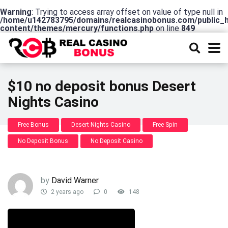
Warning
: Trying to access array offset on value of type null in
/home/u142783795/domains/realcasinobonus.com/public_
content/themes/mercury/functions.php
on line
849
$10 no deposit bonus Desert
Nights Casino
Free Bonus
Desert Nights Casino
Free Spin
No Deposit Bonus
No Deposit Casino
by
David Warner
2 years ago
0
148