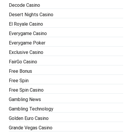
Decode Casino
Desert Nights Casino
El Royale Casino
Everygame Casino
Everygame Poker
Exclusive Casino
FairGo Casino
Free Bonus
Free Spin
Free Spin Casino
Gambling News
Gambling Technology
Golden Euro Casino
Grande Vegas Casino