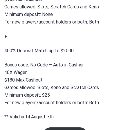
Games allowed: Slots, Scratch Cards and Keno
Minimum deposit: None
For new players/account holders or both: Both
+
400% Deposit Match up to $2000
Bonus code: No Code – Auto in Cashier
40X Wager
$180 Max Cashout
Games allowed: Slots, Keno and Scratch Cards
Minimum deposit: $25
For new players/account holders or both: Both
** Valid until August 7th.