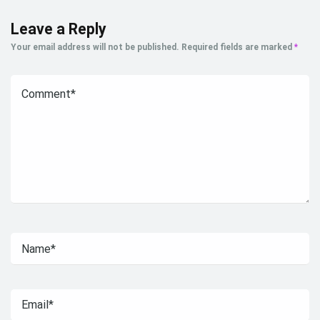
Leave a Reply
Your email address will not be published.
Required fields are marked
*