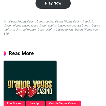
Play Now
Desert Nights Casino bonus codes
,
Desert Nights Casino free $10
,
Desert nights casino login
,
Desert Nights Casino No deposit bonus
,
Desert
nights casino real money
,
Desert Nights Casino review
,
Desert Nights free
$10
Read More
Free Bonus
Free Spin
Grande Vegas Casino