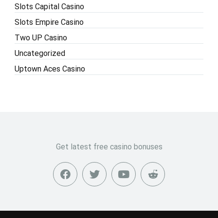
Slots Capital Casino
Slots Empire Casino
Two UP Casino
Uncategorized
Uptown Aces Casino
Get latest free casino bonuses