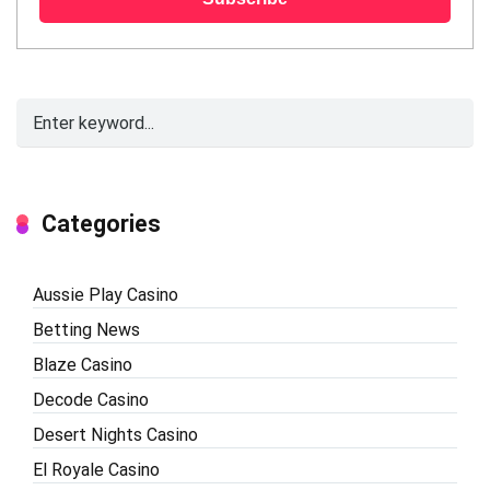
Categories
Aussie Play Casino
Betting News
Blaze Casino
Decode Casino
Desert Nights Casino
El Royale Casino