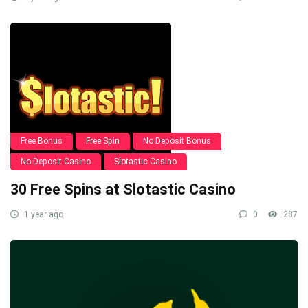
Free Bonus
Free Spin
No Deposit Bonus
No Deposit Casino
Slotastic Casino
30 Free Spins at Slotastic Casino
1 year ago
0
287