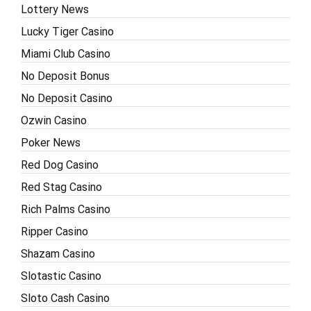
Lottery News
Lucky Tiger Casino
Miami Club Casino
No Deposit Bonus
No Deposit Casino
Ozwin Casino
Poker News
Red Dog Casino
Red Stag Casino
Rich Palms Casino
Ripper Casino
Shazam Casino
Slotastic Casino
Sloto Cash Casino