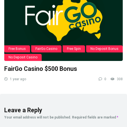
Free Bonus
FairGo Casino
Free Spin
No Deposit Bonus
No Deposit Casino
FairGo Casino $500 Bonus
1 year ago
0
308
Leave a Reply
Your email address will not be published.
Required fields are marked
*