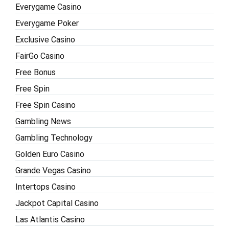
Everygame Casino
Everygame Poker
Exclusive Casino
FairGo Casino
Free Bonus
Free Spin
Free Spin Casino
Gambling News
Gambling Technology
Golden Euro Casino
Grande Vegas Casino
Intertops Casino
Jackpot Capital Casino
Las Atlantis Casino