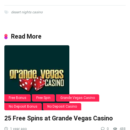
desert nights casino
Read More
Free Bonus
Free Spin
Grande Vegas Casino
No Deposit Bonus
No Deposit Casino
25 Free Spins at Grande Vegas Casino
1 year ago
0
488