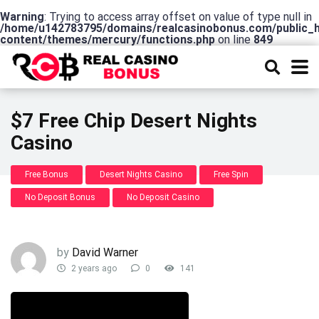
Warning
: Trying to access array offset on value of type null in
/home/u142783795/domains/realcasinobonus.com/public_
content/themes/mercury/functions.php
on line
849
$7 Free Chip Desert Nights
Casino
Free Bonus
Desert Nights Casino
Free Spin
No Deposit Bonus
No Deposit Casino
by
David Warner
2 years ago
0
141