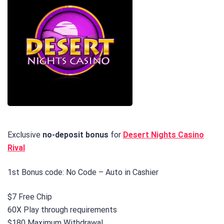
Exclusive
no-deposit bonus
for
Desert Nights Casino
Rival
1st Bonus code: No Code – Auto in Cashier
$7 Free Chip
60X Play through requirements
$180 Maximum Withdrawal