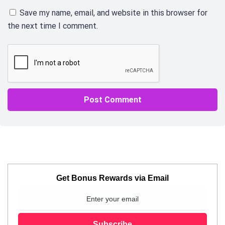
Save my name, email, and website in this browser for
the next time I comment.
Get Bonus Rewards via Email