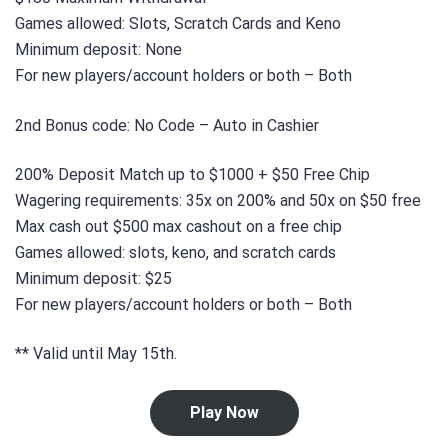
Games allowed: Slots, Scratch Cards and Keno
Minimum deposit: None
For new players/account holders or both – Both
2nd Bonus code: No Code – Auto in Cashier
200% Deposit Match up to $1000 + $50 Free Chip
Wagering requirements: 35x on 200% and 50x on $50 free
Max cash out $500 max cashout on a free chip
Games allowed: slots, keno, and scratch cards
Minimum deposit: $25
For new players/account holders or both – Both
** Valid until May 15th.
Play Now