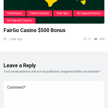
Free Bonus
FairGo Casino
Free Spin
No Deposit Bonus
No Deposit Casino
FairGo Casino $500 Bonus
1 year ago
0
304
Leave a Reply
Your email address will not be published.
Required fields are marked
*