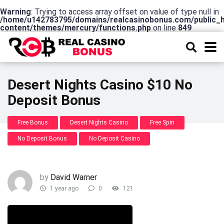
Warning
: Trying to access array offset on value of type null in
/home/u142783795/domains/realcasinobonus.com/public_
content/themes/mercury/functions.php
on line
849
Desert Nights Casino $10 No
Deposit Bonus
Free Bonus
Desert Nights Casino
Free Spin
No Deposit Bonus
No Deposit Casino
by
David Warner
1 year ago
0
121