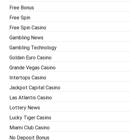
Free Bonus
Free Spin
Free Spin Casino
Gambling News
Gambling Technology
Golden Euro Casino
Grande Vegas Casino
Intertops Casino
Jackpot Capital Casino
Las Atlantis Casino
Lottery News
Lucky Tiger Casino
Miami Club Casino
No Deposit Bonus