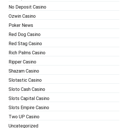
No Deposit Casino
Ozwin Casino
Poker News
Red Dog Casino
Red Stag Casino
Rich Palms Casino
Ripper Casino
Shazam Casino
Slotastic Casino
Sloto Cash Casino
Slots Capital Casino
Slots Empire Casino
Two UP Casino
Uncategorized