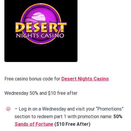
Free casino bonus code for
Desert Nights Casino
Wednesday 50% and $10 free after
– Log in on a Wednesday and visit your “Promotions”
section to redeem part 1 with promotion name:
50%
Sands of Fortune
($10 Free After)