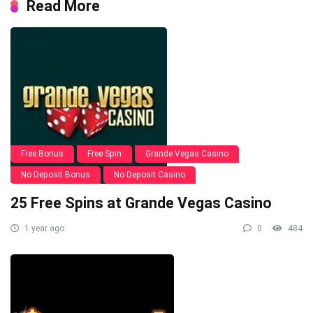
Read More
Free Bonus
Free Spin
Grande Vegas Casino
No Deposit Bonus
No Deposit Casino
25 Free Spins at Grande Vegas Casino
1 year ago
0
484