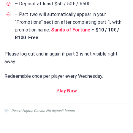
– Deposit at least $50 / 50€ / R500
– Part two will automatically appear in your
“Promotions” section after completing part 1, with
promotion name:
Sands of Fortune
– $10 / 10€ /
R100 Free
Please log out and in again if part 2 is not visible right
away
Redeemable once per player every Wednesday.
Play Now
Desert Nights Casino No deposit bonus