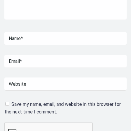
Save my name, email, and website in this browser for
the next time I comment.