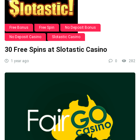
Free Bonus
Free Spin
No Deposit Bonus
No Deposit Casino
Slotastic Casino
30 Free Spins at Slotastic Casino
1 year ago
0
282