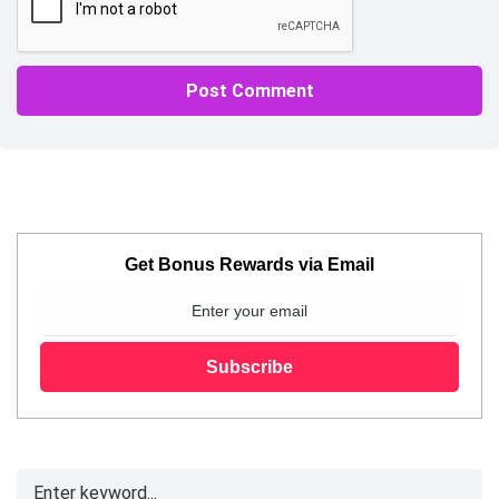
Get Bonus Rewards via Email