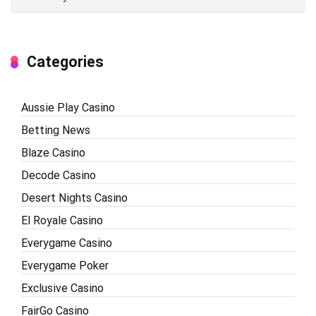
Categories
Aussie Play Casino
Betting News
Blaze Casino
Decode Casino
Desert Nights Casino
El Royale Casino
Everygame Casino
Everygame Poker
Exclusive Casino
FairGo Casino