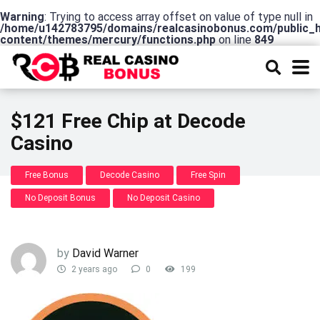
Warning
: Trying to access array offset on value of type null in
/home/u142783795/domains/realcasinobonus.com/public_
content/themes/mercury/functions.php
on line
849
$121 Free Chip at Decode
Casino
Free Bonus
Decode Casino
Free Spin
No Deposit Bonus
No Deposit Casino
by
David Warner
2 years ago
0
199