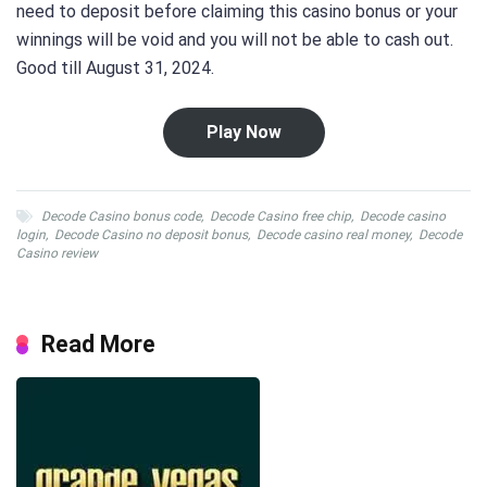
need to deposit before claiming this casino bonus or your
winnings will be void and you will not be able to cash out.
Good till August 31, 2024.
Play Now
Decode Casino bonus code
,
Decode Casino free chip
,
Decode casino
login
,
Decode Casino no deposit bonus
,
Decode casino real money
,
Decode
Casino review
Read More