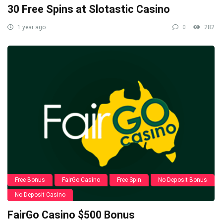
30 Free Spins at Slotastic Casino
1 year ago
0
282
Free Bonus
FairGo Casino
Free Spin
No Deposit Bonus
No Deposit Casino
FairGo Casino $500 Bonus