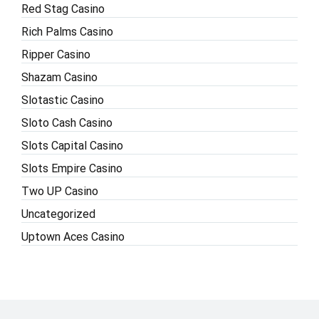
Red Stag Casino
Rich Palms Casino
Ripper Casino
Shazam Casino
Slotastic Casino
Sloto Cash Casino
Slots Capital Casino
Slots Empire Casino
Two UP Casino
Uncategorized
Uptown Aces Casino