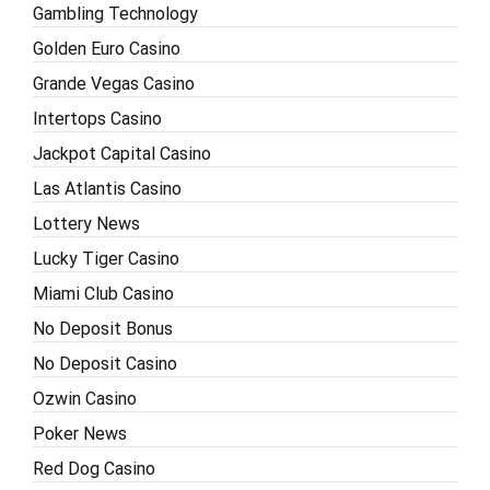
Gambling Technology
Golden Euro Casino
Grande Vegas Casino
Intertops Casino
Jackpot Capital Casino
Las Atlantis Casino
Lottery News
Lucky Tiger Casino
Miami Club Casino
No Deposit Bonus
No Deposit Casino
Ozwin Casino
Poker News
Red Dog Casino