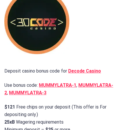
Deposit casino bonus code for
Decode Casino
Use bonus code:
MUMMYLATRA-1
,
MUMMYLATRA-
2
,
MUMMYLATRA-3
$121
Free chips on your deposit (This offer is For
depositing only.)
25xB
Wagering requirements
Minimum deposit –
$25
or more