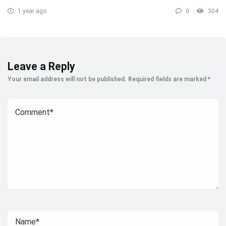
1 year ago
0
304
Leave a Reply
Your email address will not be published.
Required fields are marked
*