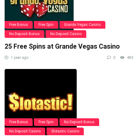
Free Bonus
Free Spin
Grande Vegas Casino
No Deposit Bonus
No Deposit Casino
25 Free Spins at Grande Vegas Casino
1 year ago
0
483
Free Bonus
Free Spin
No Deposit Bonus
No Deposit Casino
Slotastic Casino