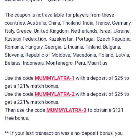
The coupon is not available for players from these
countries: Australia, China, Thailand, India, France, Germany,
Italy, Greece, United Kingdom, Netherlands, Israel, Ukraine,
Russian Federation, Kazakhstan, Portugal, Czech Republic,
Romania, Hungary, Georgia, Lithuania, Finland, Bulgaria,
Slovenia, Republic of Moldova, Macedonia, Poland, Latvia,
Belarus, Indonesia, Montenegro, Peru, Mauritius
Use the code
MUMMYLATRA-1
with a deposit of $25 to
get a 121% match bonus.
Use the code
MUMMYLATRA-2
with a deposit of $25 to
get a 221% match bonus.
Then use the code
MUMMYLATRA-3
to obtain a $121
free bonus.
** If your last transaction was a no-deposit bonus, you