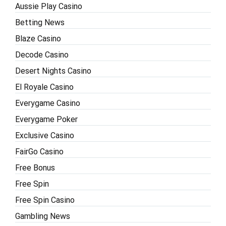
Aussie Play Casino
Betting News
Blaze Casino
Decode Casino
Desert Nights Casino
El Royale Casino
Everygame Casino
Everygame Poker
Exclusive Casino
FairGo Casino
Free Bonus
Free Spin
Free Spin Casino
Gambling News