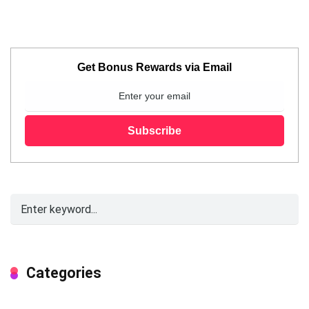
Get Bonus Rewards via Email
Categories