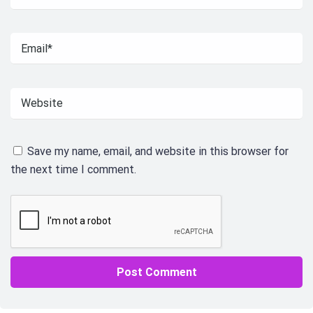
Save my name, email, and website in this browser for
the next time I comment.