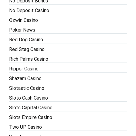
No Deposit Bonus
No Deposit Casino
Ozwin Casino
Poker News
Red Dog Casino
Red Stag Casino
Rich Palms Casino
Ripper Casino
Shazam Casino
Slotastic Casino
Sloto Cash Casino
Slots Capital Casino
Slots Empire Casino
Two UP Casino