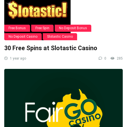
Free Bonus
Free Spin
No Deposit Bonus
No Deposit Casino
Slotastic Casino
30 Free Spins at Slotastic Casino
1 year ago
0
285