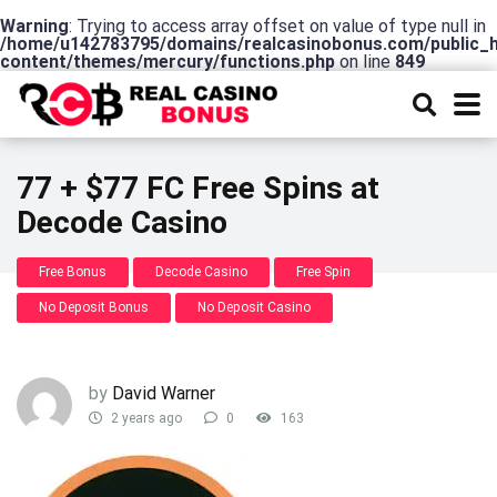
Warning
: Trying to access array offset on value of type null in
/home/u142783795/domains/realcasinobonus.com/public_
content/themes/mercury/functions.php
on line
849
77 + $77 FC Free Spins at
Decode Casino
Free Bonus
Decode Casino
Free Spin
No Deposit Bonus
No Deposit Casino
by
David Warner
2 years ago
0
163