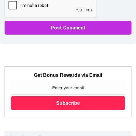
Get Bonus Rewards via Email