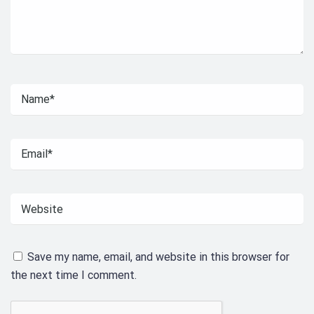
Save my name, email, and website in this browser for
the next time I comment.