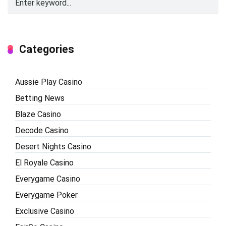
Categories
Aussie Play Casino
Betting News
Blaze Casino
Decode Casino
Desert Nights Casino
El Royale Casino
Everygame Casino
Everygame Poker
Exclusive Casino