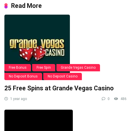
Read More
Free Bonus
Free Spin
Grande Vegas Casino
No Deposit Bonus
No Deposit Casino
25 Free Spins at Grande Vegas Casino
1 year ago
0
486