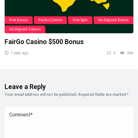
Free Bonus
FairGo Casino
Free Spin
No Deposit Bonus
No Deposit Casino
FairGo Casino $500 Bonus
1 year ago
0
306
Leave a Reply
Your email address will not be published.
Required fields are marked
*