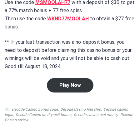
Use the code
MSMOOLAH77
with a deposit of $30 to get
a 77% match bonus + 77 free spins.
Then use the code
WKND77MOOLAH
to obtain a $77 free
bonus.
** If your last transaction was a no-deposit bonus, you
need to deposit before claiming this casino bonus or your
winnings will be void and you will not be able to cash out.
Good till August 18, 2024.
Play Now
Decode Casino bonus code
,
Decode Casino free chip
,
Decode casino
login
,
Decode Casino no deposit bonus
,
Decode casino real money
,
Decode
Casino review