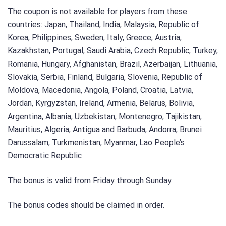
The coupon is not available for players from these
countries: Japan, Thailand, India, Malaysia, Republic of
Korea, Philippines, Sweden, Italy, Greece, Austria,
Kazakhstan, Portugal, Saudi Arabia, Czech Republic, Turkey,
Romania, Hungary, Afghanistan, Brazil, Azerbaijan, Lithuania,
Slovakia, Serbia, Finland, Bulgaria, Slovenia, Republic of
Moldova, Macedonia, Angola, Poland, Croatia, Latvia,
Jordan, Kyrgyzstan, Ireland, Armenia, Belarus, Bolivia,
Argentina, Albania, Uzbekistan, Montenegro, Tajikistan,
Mauritius, Algeria, Antigua and Barbuda, Andorra, Brunei
Darussalam, Turkmenistan, Myanmar, Lao People’s
Democratic Republic
The bonus is valid from Friday through Sunday.
The bonus codes should be claimed in order.