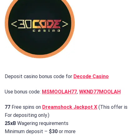
Deposit casino bonus code for
Decode Casino
Use bonus code:
MSMOOLAH77
,
WKND77MOOLAH
77
Free spins on
Dreamshock Jackpot X
(This offer is
For depositing only.)
25xB
Wagering requirements
Minimum deposit –
$30
or more