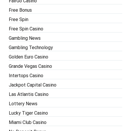
FairGo Casino
Free Bonus
Free Spin
Free Spin Casino
Gambling News
Gambling Technology
Golden Euro Casino
Grande Vegas Casino
Intertops Casino
Jackpot Capital Casino
Las Atlantis Casino
Lottery News
Lucky Tiger Casino
Miami Club Casino