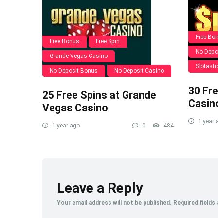
Free Bo
Free Bonus
Free Spin
No Depo
Grande Vegas Casino
Slotasti
No Deposit Bonus
No Deposit Casino
30 Fre
25 Free Spins at Grande
Casin
Vegas Casino
1 year 
1 year ago
0
484
Leave a Reply
Your email address will not be published.
Required fields