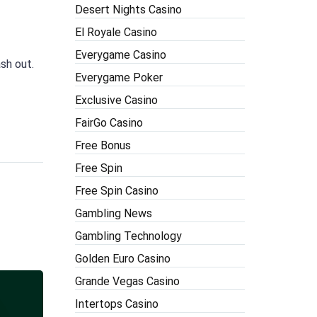
Desert Nights Casino
El Royale Casino
Everygame Casino
sh out.
Everygame Poker
Exclusive Casino
FairGo Casino
Free Bonus
Free Spin
Free Spin Casino
Gambling News
Gambling Technology
Golden Euro Casino
Grande Vegas Casino
Intertops Casino