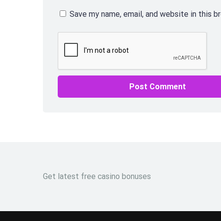
Save my name, email, and website in this b
Get latest free casino bonuses