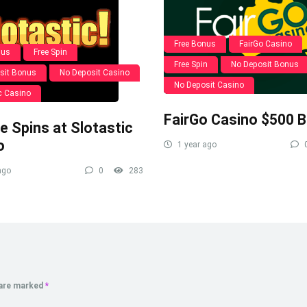
Free Bonus
FairGo Casino
nus
Free Spin
Free Spin
No Deposit Bonus
sit Bonus
No Deposit Casino
No Deposit Casino
c Casino
FairGo Casino $500 
e Spins at Slotastic
o
1 year ago
ago
0
283
 are marked
*