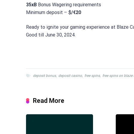
35xB
Bonus Wagering requirements
Minimum deposit –
$/€20
Ready to ignite your gaming experience at Blaze Ca
Good till June 30, 2024.
deposit bonus
,
deposit casino
,
free spins
,
free spins on blaze
Read More