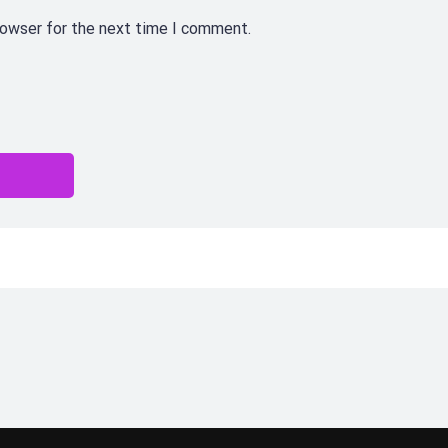
rowser for the next time I comment.