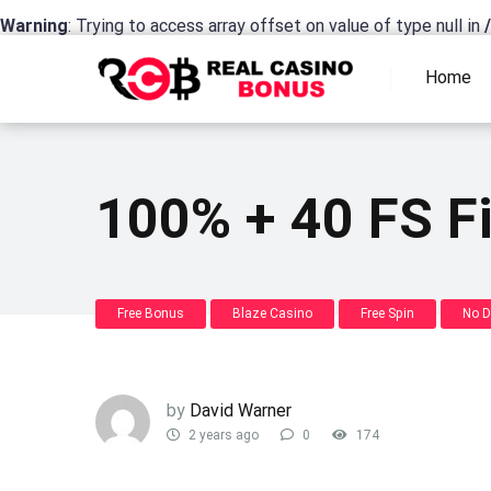
Warning
: Trying to access array offset on value of type null in
Home
100% + 40 FS Fi
Free Bonus
Blaze Casino
Free Spin
No D
by
David Warner
2 years ago
0
174