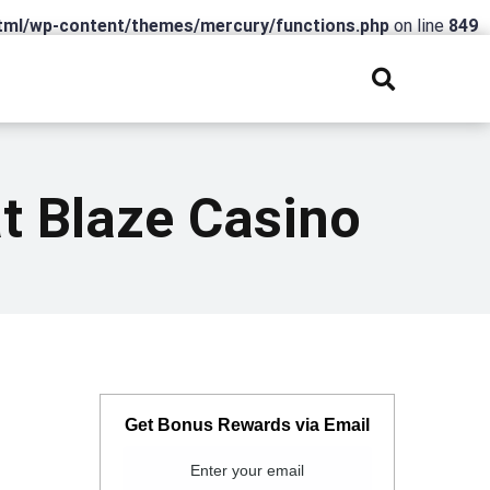
tml/wp-content/themes/mercury/functions.php
on line
849
t Blaze Casino
Get Bonus Rewards via Email