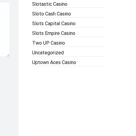
Slotastic Casino
Sloto Cash Casino
Slots Capital Casino
Slots Empire Casino
Two UP Casino
Uncategorized
Uptown Aces Casino