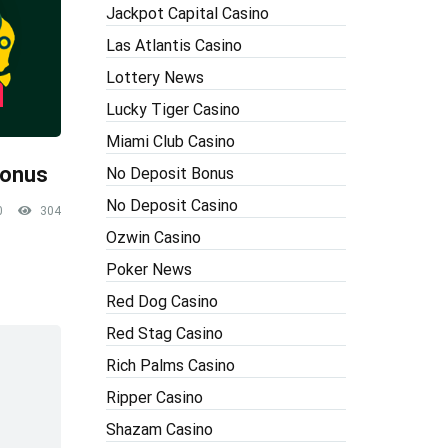
Jackpot Capital Casino
Las Atlantis Casino
Lottery News
Lucky Tiger Casino
Miami Club Casino
Bonus
No Deposit Bonus
No Deposit Casino
0
304
Ozwin Casino
Poker News
Red Dog Casino
Red Stag Casino
Rich Palms Casino
Ripper Casino
Shazam Casino