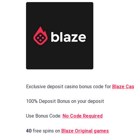
Exclusive deposit casino bonus code for
Blaze Cas
100% Deposit Bonus on your deposit
Use Bonus Code:
No Code Required
40
free spins on
Blaze Original games