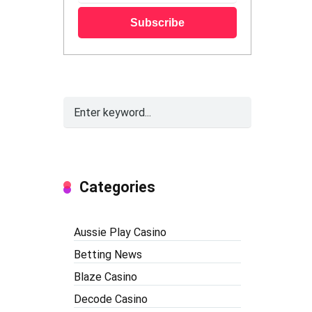
Categories
Aussie Play Casino
Betting News
Blaze Casino
Decode Casino