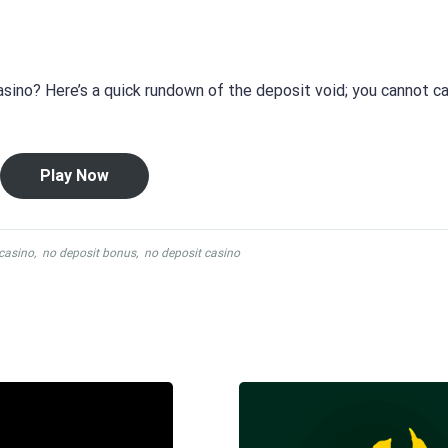
sino? Here’s a quick rundown of the deposit void; you cannot ca
Play Now
 casino
,
no deposit bonus
,
no deposit casino