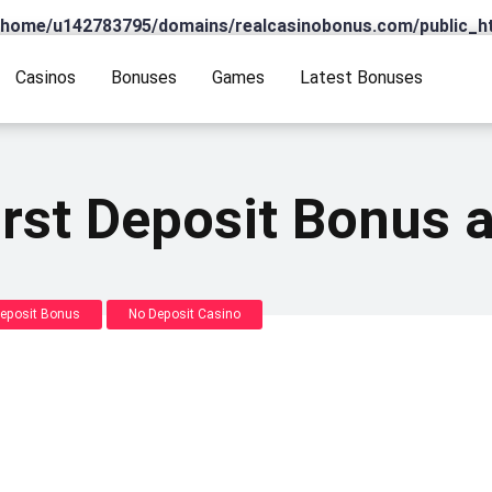
/home/u142783795/domains/realcasinobonus.com/public_h
Casinos
Bonuses
Games
Latest Bonuses
rst Deposit Bonus a
eposit Bonus
No Deposit Casino