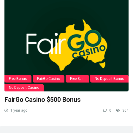
Free Bonus
FairGo Casino
Free Spin
No Deposit Bonus
No Deposit Casino
FairGo Casino $500 Bonus
1 year ago
0
304