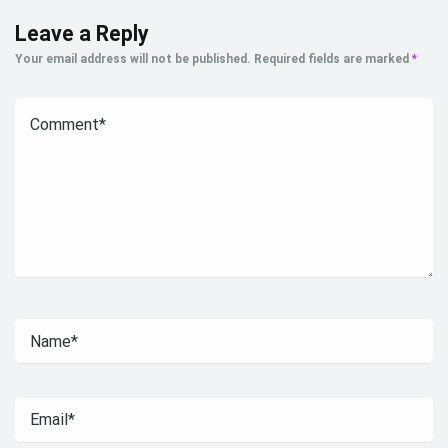
Leave a Reply
Your email address will not be published.
Required fields are marked
*