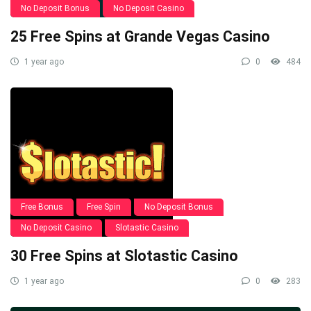
No Deposit Bonus
No Deposit Casino
25 Free Spins at Grande Vegas Casino
1 year ago
0
484
Free Bonus
Free Spin
No Deposit Bonus
No Deposit Casino
Slotastic Casino
30 Free Spins at Slotastic Casino
1 year ago
0
283