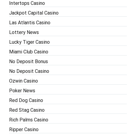
Intertops Casino
Jackpot Capital Casino
Las Atlantis Casino
Lottery News
Lucky Tiger Casino
Miami Club Casino
No Deposit Bonus
No Deposit Casino
Ozwin Casino
Poker News
Red Dog Casino
Red Stag Casino
Rich Palms Casino
Ripper Casino