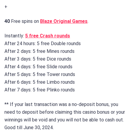
+
40
Free spins on
Blaze Original Games
.
Instantly:
5 free Crash rounds
After 24 hours: 5 free Double rounds
After 2 days: 5 free Mines rounds
After 3 days: 5 free Dice rounds
After 4 days: 5 free Slide rounds
After 5 days: 5 free Tower rounds
After 6 days: 5 free Limbo rounds
After 7 days: 5 free Plinko rounds
** If your last transaction was a no-deposit bonus, you
need to deposit before claiming this casino bonus or your
winnings will be void and you will not be able to cash out.
Good till June 30, 2024.