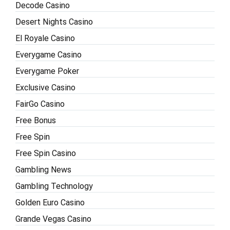
Decode Casino
Desert Nights Casino
El Royale Casino
Everygame Casino
Everygame Poker
Exclusive Casino
FairGo Casino
Free Bonus
Free Spin
Free Spin Casino
Gambling News
Gambling Technology
Golden Euro Casino
Grande Vegas Casino