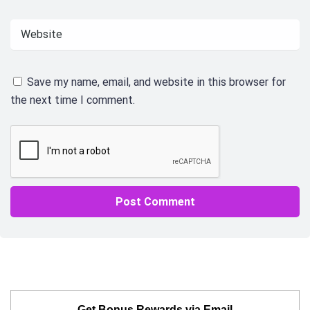
Save my name, email, and website in this browser for
the next time I comment.
Get Bonus Rewards via Email