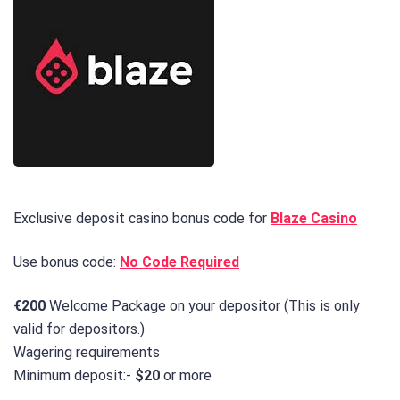
Exclusive deposit casino bonus code for
Blaze Casino
Use bonus code:
No Code Required
€200
Welcome Package on your depositor (This is only
valid for depositors.)
Wagering requirements
Minimum deposit:-
$20
or more