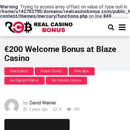
Warning
: Trying to access array offset on value of type null in
/home/u142783795/domains/realcasinobonus.com/public_
content/themes/mercury/functions.php
on line
849
€200 Welcome Bonus at Blaze
Casino
Free Bonus
Blaze Casino
Free Spin
No Deposit Bonus
No Deposit Casino
by
David Warner
2 years ago
0
185