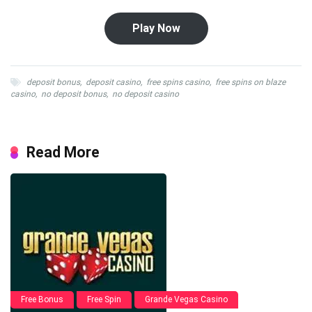
Play Now
deposit bonus
,
deposit casino
,
free spins casino
,
free spins on blaze
casino
,
no deposit bonus
,
no deposit casino
Read More
Free Bonus
Free Spin
Grande Vegas Casino