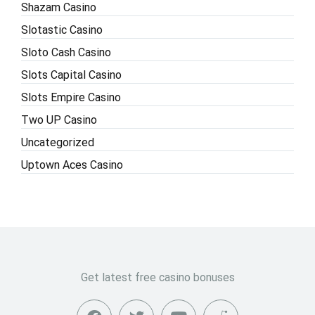
Shazam Casino
Slotastic Casino
Sloto Cash Casino
Slots Capital Casino
Slots Empire Casino
Two UP Casino
Uncategorized
Uptown Aces Casino
Get latest free casino bonuses