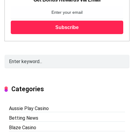
Categories
Aussie Play Casino
Betting News
Blaze Casino