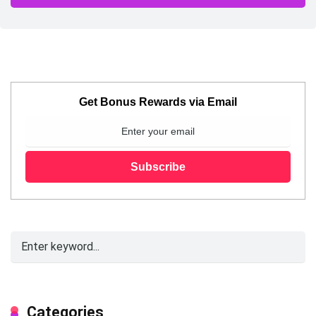
Get Bonus Rewards via Email
Categories