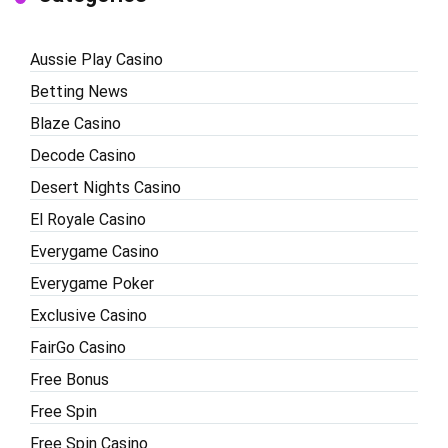
Aussie Play Casino
Betting News
Blaze Casino
Decode Casino
Desert Nights Casino
El Royale Casino
Everygame Casino
Everygame Poker
Exclusive Casino
FairGo Casino
Free Bonus
Free Spin
Free Spin Casino