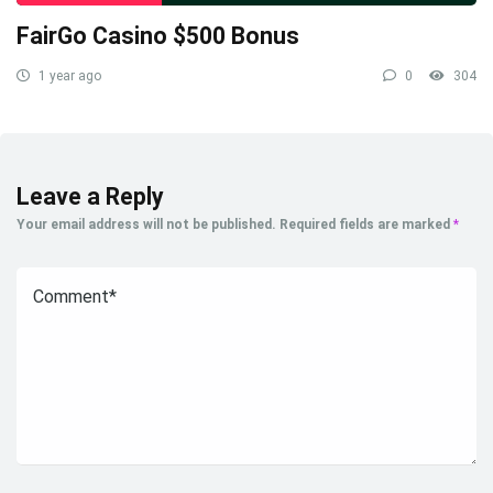
FairGo Casino $500 Bonus
1 year ago
0
304
Leave a Reply
Your email address will not be published.
Required fields are marked
*