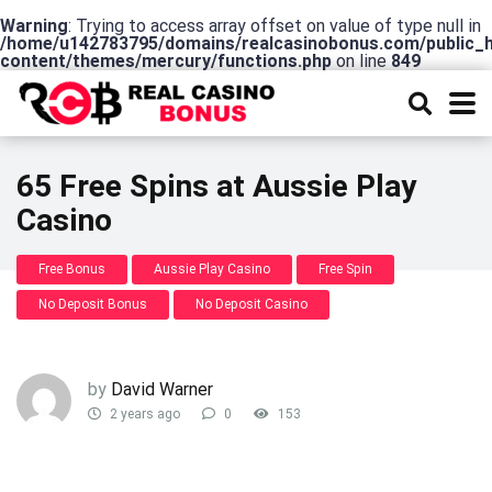
Warning
: Trying to access array offset on value of type null in
/home/u142783795/domains/realcasinobonus.com/public_
content/themes/mercury/functions.php
on line
849
65 Free Spins at Aussie Play
Casino
Free Bonus
Aussie Play Casino
Free Spin
No Deposit Bonus
No Deposit Casino
by
David Warner
2 years ago
0
153