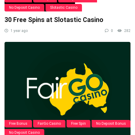
No Deposit Casino
Slotastic Casino
30 Free Spins at Slotastic Casino
1 year ago
0
282
Free Bonus
FairGo Casino
Free Spin
No Deposit Bonus
No Deposit Casino