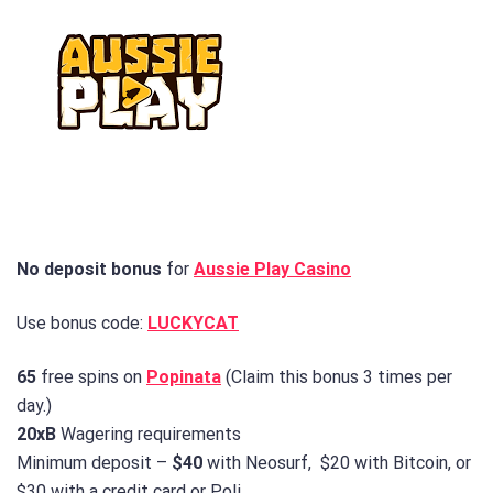
No deposit bonus
for
Aussie Play Casino
Use bonus code:
LUCKYCAT
65
free spins on
Popinata
(Claim this bonus 3 times per
day.)
20xB
Wagering requirements
Minimum deposit –
$40
with Neosurf, $20 with Bitcoin, or
$30 with a credit card or Poli.