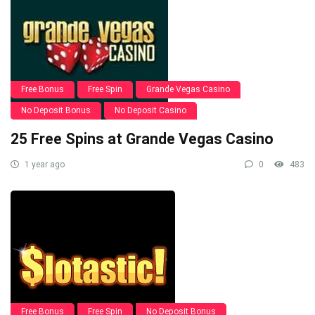
Free Bonus
Free Spin
Grande Vegas Casino
No Deposit Bonus
No Deposit Casino
25 Free Spins at Grande Vegas Casino
1 year ago
0
483
Free Bonus
Free Spin
No Deposit Bonus