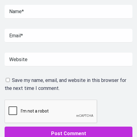
Save my name, email, and website in this browser for
the next time I comment.