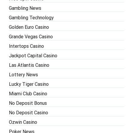
Gambling News
Gambling Technology
Golden Euro Casino
Grande Vegas Casino
Intertops Casino
Jackpot Capital Casino
Las Atlantis Casino
Lottery News
Lucky Tiger Casino
Miami Club Casino
No Deposit Bonus
No Deposit Casino
Ozwin Casino
Poker News