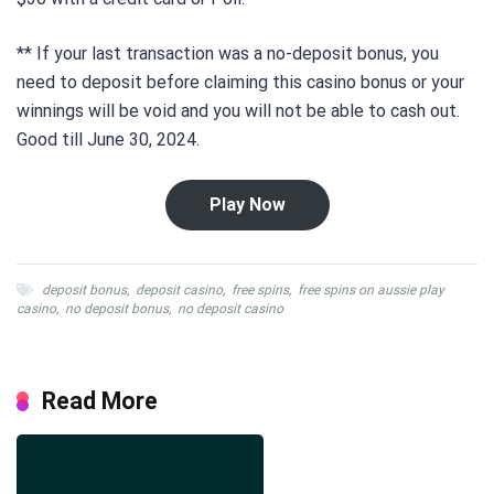
** If your last transaction was a no-deposit bonus, you
need to deposit before claiming this casino bonus or your
winnings will be void and you will not be able to cash out.
Good till June 30, 2024.
Play Now
deposit bonus
,
deposit casino
,
free spins
,
free spins on aussie play
casino
,
no deposit bonus
,
no deposit casino
Read More