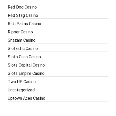
Red Dog Casino
Red Stag Casino
Rich Palms Casino
Ripper Casino
Shazam Casino
Slotastic Casino
Sloto Cash Casino
Slots Capital Casino
Slots Empire Casino
Two UP Casino
Uncategorized
Uptown Aces Casino