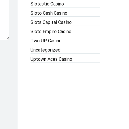
Slotastic Casino
Sloto Cash Casino
Slots Capital Casino
Slots Empire Casino
Two UP Casino
Uncategorized
Uptown Aces Casino