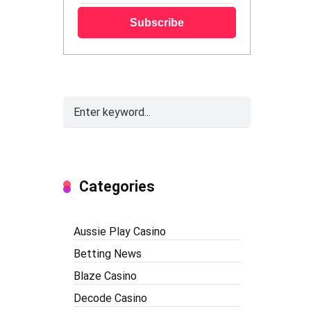
Categories
Aussie Play Casino
Betting News
Blaze Casino
Decode Casino