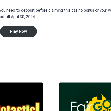
 you need to deposit before claiming this casino bonus or your w
d till April 30, 2024.
Play Now