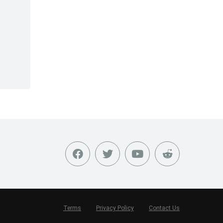
Terms
Privacy Policy
Contact Us