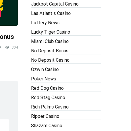
Jackpot Capital Casino
Las Atlantis Casino
Lottery News
Lucky Tiger Casino
Bonus
Miami Club Casino
0
304
No Deposit Bonus
No Deposit Casino
Ozwin Casino
Poker News
Red Dog Casino
Red Stag Casino
Rich Palms Casino
Ripper Casino
Shazam Casino