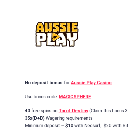
No deposit bonus
for
Aussie Play Casino
Use bonus code:
MAGICSPHERE
40
free spins on
Tarot Destiny
(Claim this bonus 3
35x(D+B)
Wagering requirements
Minimum deposit –
$10
with Neosurf, $20 with Bitc