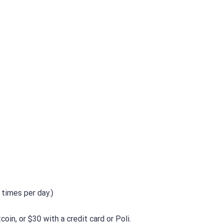
 times per day.)
oin, or $30 with a credit card or Poli.