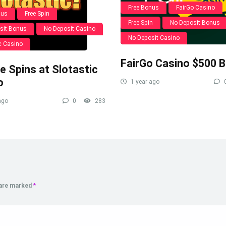
Free Bonus
FairGo Casino
nus
Free Spin
Free Spin
No Deposit Bonus
sit Bonus
No Deposit Casino
No Deposit Casino
c Casino
FairGo Casino $500 
e Spins at Slotastic
o
1 year ago
ago
0
283
 are marked
*