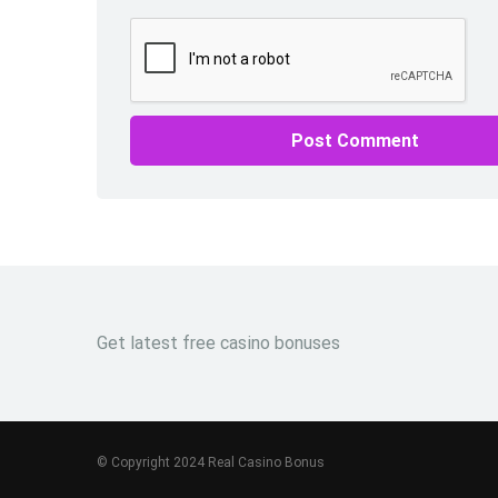
Get latest free casino bonuses
© Copyright 2024 Real Casino Bonus