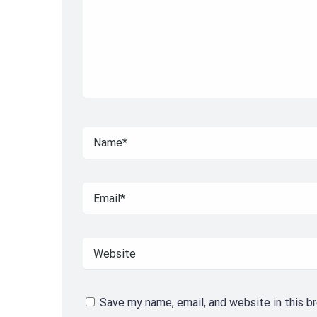
Save my name, email, and website in this b