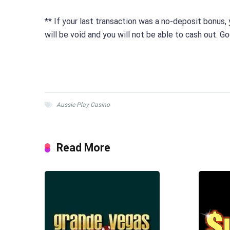
** If your last transaction was a no-deposit bonus,
will be void and you will not be able to cash out. Goo
Aussie Play Casino
Read More