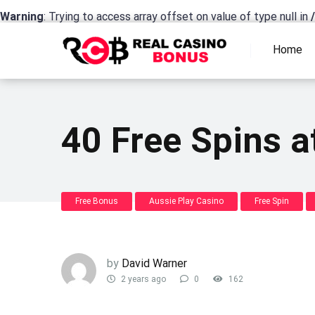
Warning
: Trying to access array offset on value of type null in
Home
40 Free Spins a
Free Bonus
Aussie Play Casino
Free Spin
by
David Warner
2 years ago
0
162