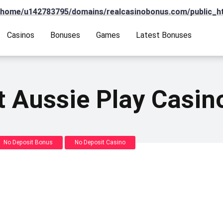
/home/u142783795/domains/realcasinobonus.com/public_h
Casinos
Bonuses
Games
Latest Bonuses
t Aussie Play Casin
No Deposit Bonus
No Deposit Casino