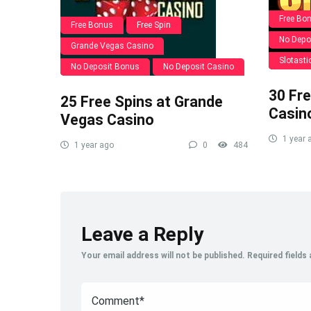
Free Bo
Free Bonus
Free Spin
No Depo
Grande Vegas Casino
Slotasti
No Deposit Bonus
No Deposit Casino
30 Fre
25 Free Spins at Grande
Casin
Vegas Casino
1 year 
1 year ago
0
484
Leave a Reply
Your email address will not be published.
Required fields