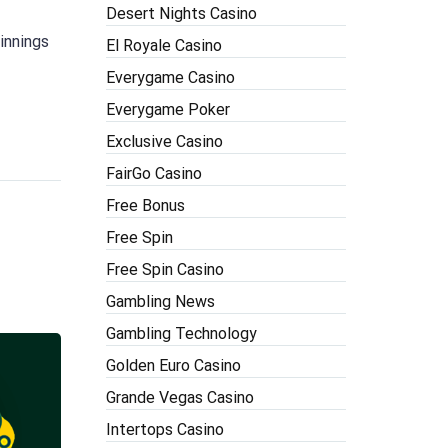
Desert Nights Casino
innings
El Royale Casino
Everygame Casino
Everygame Poker
Exclusive Casino
FairGo Casino
Free Bonus
Free Spin
Free Spin Casino
Gambling News
Gambling Technology
Golden Euro Casino
Grande Vegas Casino
Intertops Casino