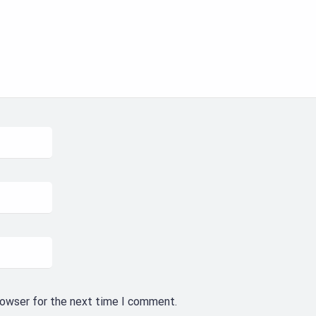
rowser for the next time I comment.