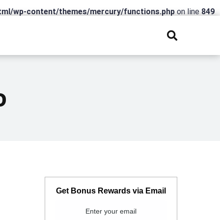
tml/wp-content/themes/mercury/functions.php
on line
849
o
Get Bonus Rewards via Email