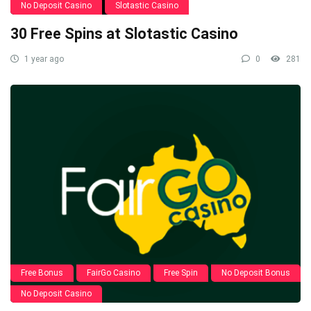
No Deposit Casino
Slotastic Casino
30 Free Spins at Slotastic Casino
1 year ago
0
281
Free Bonus
FairGo Casino
Free Spin
No Deposit Bonus
No Deposit Casino