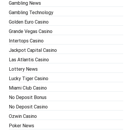
Gambling News
Gambling Technology
Golden Euro Casino
Grande Vegas Casino
Intertops Casino
Jackpot Capital Casino
Las Atlantis Casino
Lottery News
Lucky Tiger Casino
Miami Club Casino
No Deposit Bonus
No Deposit Casino
Ozwin Casino
Poker News