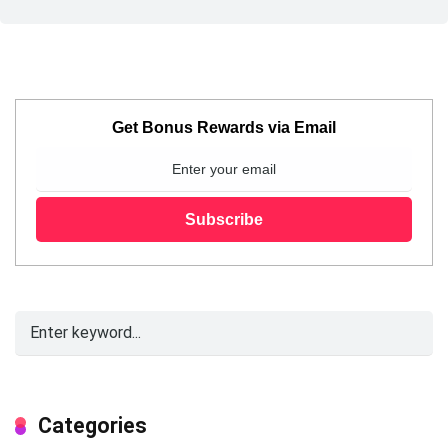
Get Bonus Rewards via Email
Categories