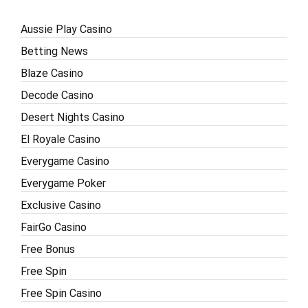
Aussie Play Casino
Betting News
Blaze Casino
Decode Casino
Desert Nights Casino
El Royale Casino
Everygame Casino
Everygame Poker
Exclusive Casino
FairGo Casino
Free Bonus
Free Spin
Free Spin Casino