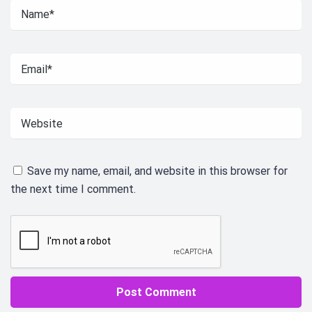
Save my name, email, and website in this browser for
the next time I comment.