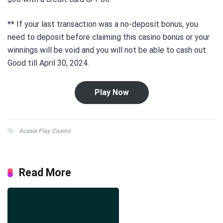
** If your last transaction was a no-deposit bonus, you
need to deposit before claiming this casino bonus or your
winnings will be void and you will not be able to cash out.
Good till April 30, 2024.
Play Now
Aussie Play Casino
Read More