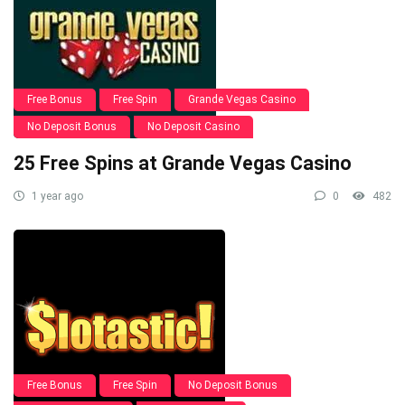
Free Bonus
Free Spin
Grande Vegas Casino
No Deposit Bonus
No Deposit Casino
25 Free Spins at Grande Vegas Casino
1 year ago
0
482
Free Bonus
Free Spin
No Deposit Bonus