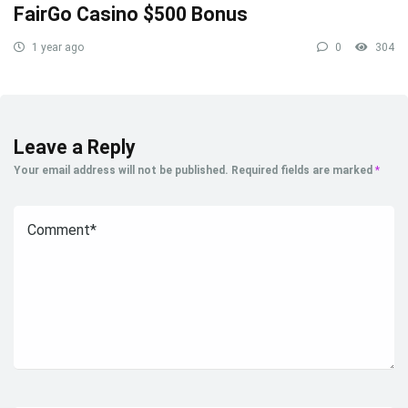
FairGo Casino $500 Bonus
1 year ago
0
304
Leave a Reply
Your email address will not be published.
Required fields are marked
*