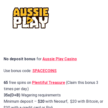
No deposit bonus
for
Aussie Play Casino
Use bonus code:
SPACECOINS
65
free spins on
Plentiful Treasure
(Claim this bonus 3
times per day.)
35x(D+B)
Wagering requirements
Minimum deposit –
$20
with Neosurf, $20 with Bitcoin, or
$30 with a credit card or Poli.