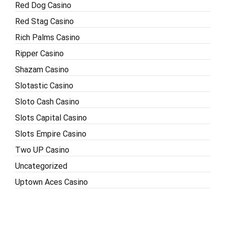
Red Dog Casino
Red Stag Casino
Rich Palms Casino
Ripper Casino
Shazam Casino
Slotastic Casino
Sloto Cash Casino
Slots Capital Casino
Slots Empire Casino
Two UP Casino
Uncategorized
Uptown Aces Casino