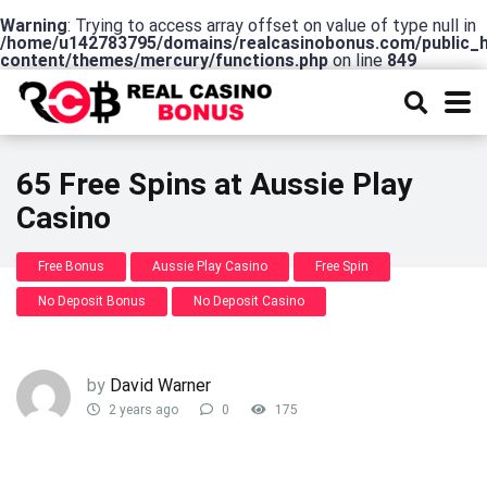
Warning
: Trying to access array offset on value of type null in
/home/u142783795/domains/realcasinobonus.com/public_
content/themes/mercury/functions.php
on line
849
65 Free Spins at Aussie Play
Casino
Free Bonus
Aussie Play Casino
Free Spin
No Deposit Bonus
No Deposit Casino
by
David Warner
2 years ago
0
175